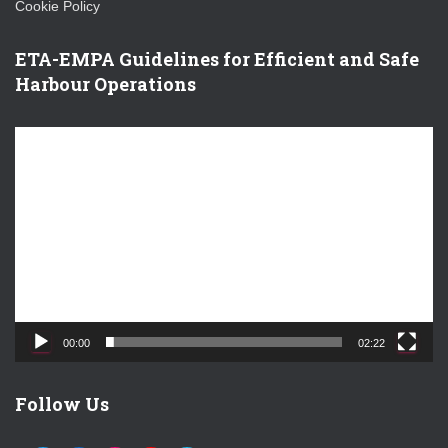
Cookie Policy
ETA-EMPA Guidelines for Efficient and Safe
Harbour Operations
V
i
d
e
o
P
l
a
y
e
00:00
02:22
r
Follow Us