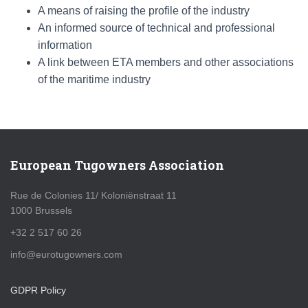
A means of raising the profile of the industry
An informed source of technical and professional
information
A link between ETA members and other associations
of the maritime industry
European Tugowners Association
Rue de Colonies 11/ Koloniënstraat 11
1000 Brussels
+32 2 517 60 26
info@eurotugowners.com
GDPR Policy