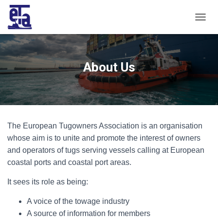
T
O
G
G
L
About Us
E
N
A
V
I
G
The European Tugowners Association is an organisation
A
T
whose aim is to unite and promote the interest of owners
I
and operators of tugs serving vessels calling at European
O
coastal ports and coastal port areas.
N
It sees its role as being:
A voice of the towage industry
A source of information for members