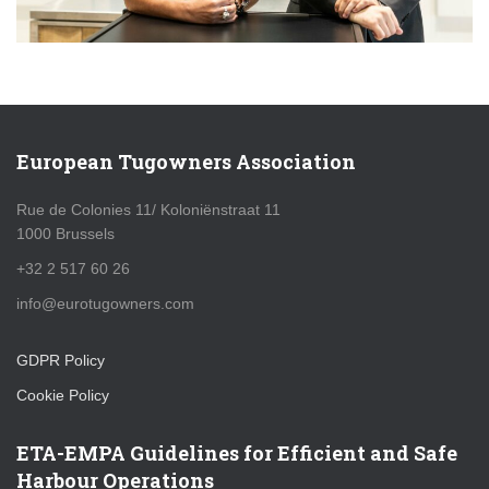
European Tugowners Association
Rue de Colonies 11/ Koloniënstraat 11
1000 Brussels
+32 2 517 60 26
info@eurotugowners.com
GDPR Policy
Cookie Policy
ETA-EMPA Guidelines for Efficient and Safe
Harbour Operations