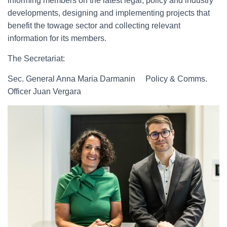
informing members on the latest legal, policy and industry
developments, designing and implementing projects that
benefit the towage sector and collecting relevant
information for its members.
The Secretariat:
Sec. General Anna Maria Darmanin Policy & Comms.
Officer Juan Vergara