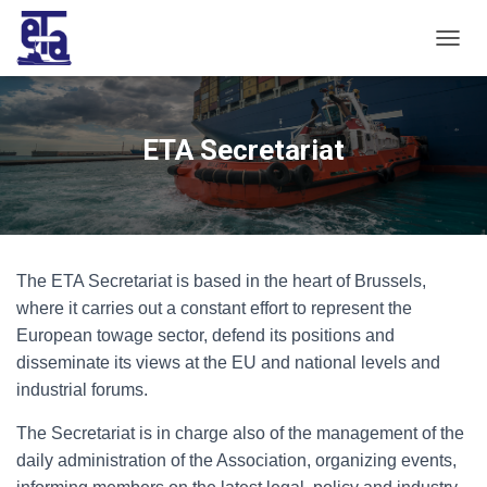
T
O
G
G
L
ETA Secretariat
E
N
A
V
I
G
The ETA Secretariat is based in the heart of Brussels,
A
T
where it carries out a constant effort to represent the
I
European towage sector, defend its positions and
O
disseminate its views at the EU and national levels and
N
industrial forums.
The Secretariat is in charge also of the management of the
daily administration of the Association, organizing events,