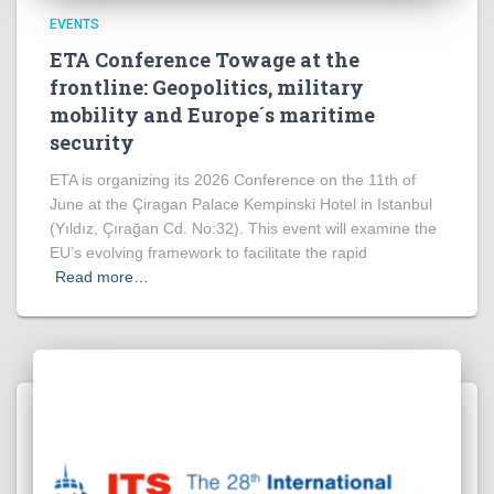
EVENTS
ETA Conference Towage at the
frontline: Geopolitics, military
mobility and Europe´s maritime
security
ETA is organizing its 2026 Conference on the 11th of
June at the Çiragan Palace Kempinski Hotel in Istanbul
(Yıldız, Çırağan Cd. No:32). This event will examine the
EU’s evolving framework to facilitate the rapid
Read more…