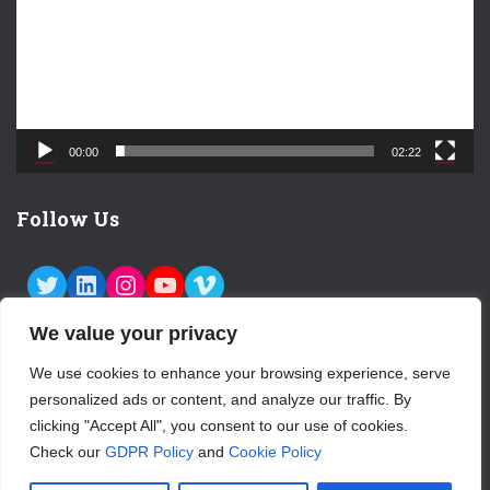
o
P
l
a
y
e
00:00
02:22
r
Follow Us
TWITTER
LINKEDIN
INSTAGRAM
YOUTUBE
VIMEO
We value your privacy
We use cookies to enhance your browsing experience, serve
personalized ads or content, and analyze our traffic. By
ABOUT US
CONTACT
LOGIN
clicking "Accept All", you consent to our use of cookies.
Check our
GDPR Policy
and
Cookie Policy
SUBSCRIBE TO OUR NEWSLETTER