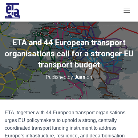
T
O
G
G
L
ETA and 44 European transport
E
N
organisations call for a stronger EU
A
V
transport budget
I
G
Published by
Juan
on
A
T
I
O
N
ETA, together with 44 European transport organisations,
urges EU policymakers to uphold a strong, centrally
coordinated transport funding instrument to address
Europe’s infrastructure, resilience, and decarbonisation