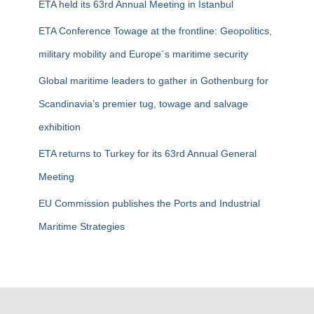
ETA held its 63rd Annual Meeting in Istanbul
o
r
ETA Conference Towage at the frontline: Geopolitics,
:
military mobility and Europe´s maritime security
Global maritime leaders to gather in Gothenburg for
Scandinavia’s premier tug, towage and salvage
exhibition
ETA returns to Turkey for its 63rd Annual General
Meeting
EU Commission publishes the Ports and Industrial
Maritime Strategies