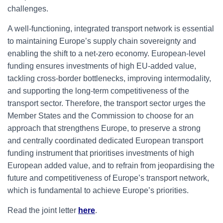
challenges.
A well-functioning, integrated transport network is essential
to maintaining Europe’s supply chain sovereignty and
enabling the shift to a net-zero economy. European-level
funding ensures investments of high EU-added value,
tackling cross-border bottlenecks, improving intermodality,
and supporting the long-term competitiveness of the
transport sector. Therefore, the transport sector urges the
Member States and the Commission to choose for an
approach that strengthens Europe, to preserve a strong
and centrally coordinated dedicated European transport
funding instrument that prioritises investments of high
European added value, and to refrain from jeopardising the
future and competitiveness of Europe’s transport network,
which is fundamental to achieve Europe’s priorities.
Read the joint letter
here
.