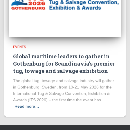
EVENTS
Global maritime leaders to gather in
Gothenburg for Scandinavia’s premier
tug, towage and salvage exhibition
The global tug, towage and salvage industry will gather
in Gothenburg, Sweden, from 19-21 May 2026 for the
International Tug & Salvage Convention, Exhibition &
Awards (ITS 2026) – the first time the event has
Read more…