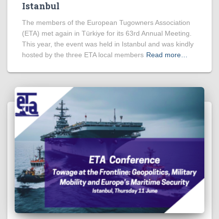
Istanbul
The members of the European Tugowners Association
(ETA) met again in Türkiye for its 63rd Annual Meeting.
This year, the event was held in Istanbul and was kindly
hosted by the three ETA local members
Read more…