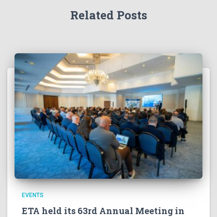
Related Posts
EVENTS
ETA held its 63rd Annual Meeting in