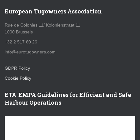
European Tugowners Association
Rue de Colonies 11/ Koloniënstraat 11
1000 Brussels
+32 2 517 60 26
info@eurotugowners.com
GDPR Policy
Cookie Policy
ETA-EMPA Guidelines for Efficient and Safe
Harbour Operations
V
i
d
e