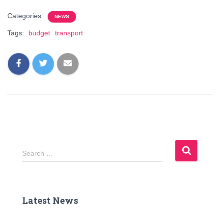
Categories:
NEWS
Tags:
budget
transport
S
Search …
e
a
r
c
Latest News
h
f