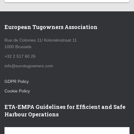
European Tugowners Association
Rue de Colonies 11/ Koloniënstraat 11
1000 Brussels
+32 2 517 60 26
info@eurotugowners.com
GDPR Policy
Cookie Policy
ETA-EMPA Guidelines for Efficient and Safe
Harbour Operations
V