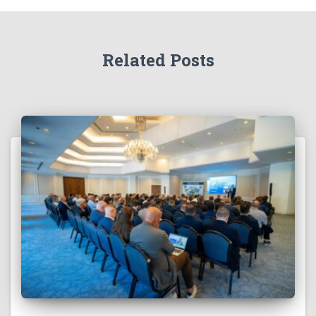
Related Posts