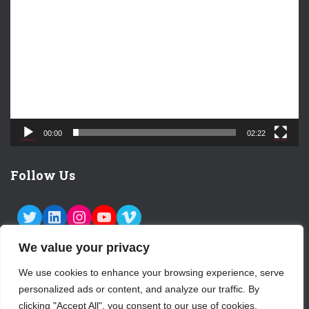
i
d
e
o
P
l
a
y
e
00:00
02:22
r
Follow Us
TWITTER
LINKEDIN
INSTAGRAM
YOUTUBE
VIMEO
We value your privacy
We use cookies to enhance your browsing experience, serve
personalized ads or content, and analyze our traffic. By
ABOUT US
CONTACT
LOGIN
clicking "Accept All", you consent to our use of cookies.