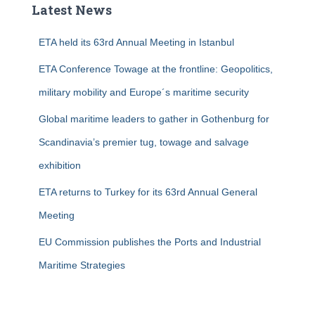
Latest News
h
f
ETA held its 63rd Annual Meeting in Istanbul
o
r
ETA Conference Towage at the frontline: Geopolitics,
:
military mobility and Europe´s maritime security
Global maritime leaders to gather in Gothenburg for
Scandinavia’s premier tug, towage and salvage
exhibition
ETA returns to Turkey for its 63rd Annual General
Meeting
EU Commission publishes the Ports and Industrial
Maritime Strategies