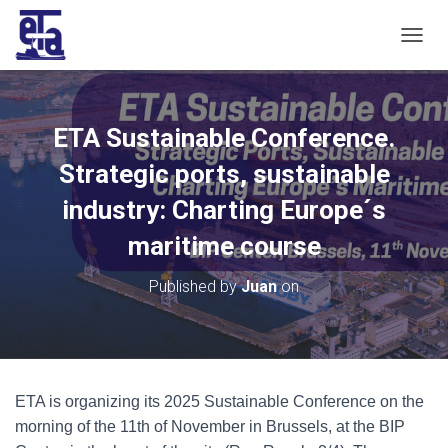
T
O
G
G
L
ETA Sustainable Conference.
E
N
Strategic ports, sustainable
A
V
industry: Charting Europe´s
I
maritime course
G
A
T
Published by
Juan
on
I
O
N
ETA is organizing its 2025 Sustainable Conference on the
morning of the 11th of November in Brussels, at the BIP