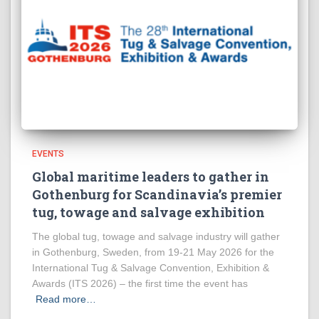
EVENTS
Global maritime leaders to gather in
Gothenburg for Scandinavia’s premier
tug, towage and salvage exhibition
The global tug, towage and salvage industry will gather
in Gothenburg, Sweden, from 19-21 May 2026 for the
International Tug & Salvage Convention, Exhibition &
Awards (ITS 2026) – the first time the event has
Read more…