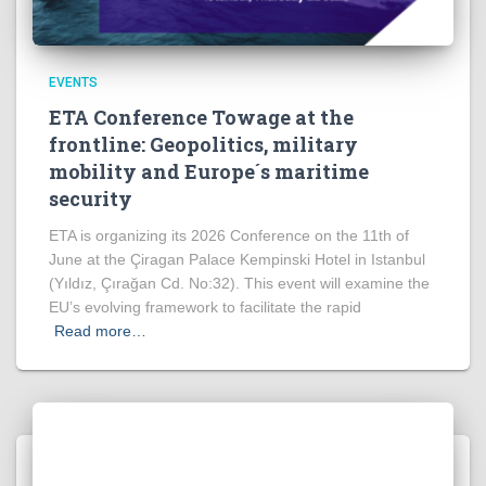
EVENTS
ETA Conference Towage at the
frontline: Geopolitics, military
mobility and Europe´s maritime
security
ETA is organizing its 2026 Conference on the 11th of
June at the Çiragan Palace Kempinski Hotel in Istanbul
(Yıldız, Çırağan Cd. No:32). This event will examine the
EU’s evolving framework to facilitate the rapid
Read more…