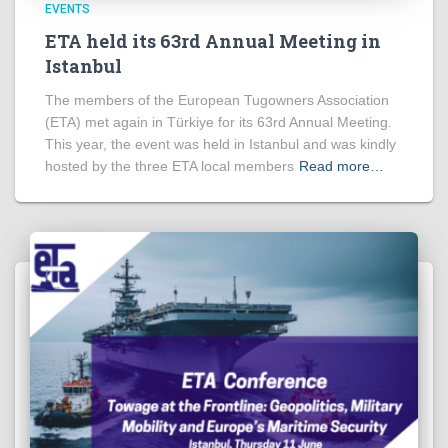
EVENTS
ETA held its 63rd Annual Meeting in
Istanbul
The members of the European Tugowners Association
(ETA) met again in Türkiye for its 63rd Annual Meeting.
This year, the event was held in Istanbul and was kindly
hosted by the three ETA local members
Read more…