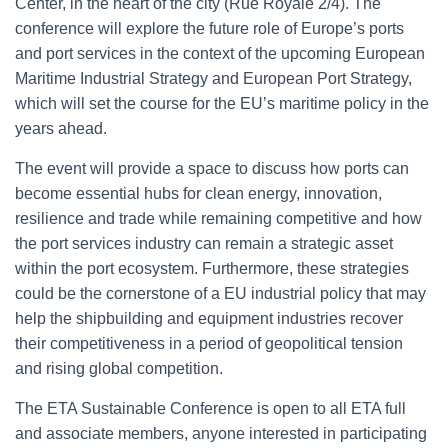
Center, in the heart of the city (Rue Royale 2/4). The
conference will explore the future role of Europe’s ports
and port services in the context of the upcoming European
Maritime Industrial Strategy and European Port Strategy,
which will set the course for the EU’s maritime policy in the
years ahead.
The event will provide a space to discuss how ports can
become essential hubs for clean energy, innovation,
resilience and trade while remaining competitive and how
the port services industry can remain a strategic asset
within the port ecosystem. Furthermore, these strategies
could be the cornerstone of a EU industrial policy that may
help the shipbuilding and equipment industries recover
their competitiveness in a period of geopolitical tension
and rising global competition.
The ETA Sustainable Conference is open to all ETA full
and associate members, anyone interested in participating