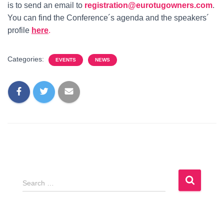
is to send an email to
registration@eurotugowners.com
.
You can find the Conference´s agenda and the speakers´
profile
here
.
Categories:
EVENTS
NEWS
S
Search …
e
a
r
c