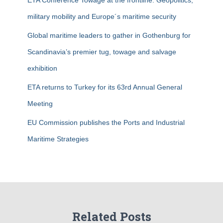
ETA Conference Towage at the frontline: Geopolitics,
:
military mobility and Europe´s maritime security
Global maritime leaders to gather in Gothenburg for
Scandinavia’s premier tug, towage and salvage
exhibition
ETA returns to Turkey for its 63rd Annual General
Meeting
EU Commission publishes the Ports and Industrial
Maritime Strategies
Related Posts