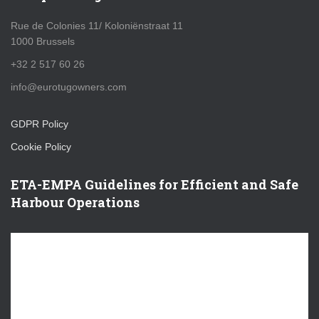
Rue de Colonies 11/ Koloniënstraat 11
1000 Brussels
+32 2 517 60 26
info@eurotugowners.com
GDPR Policy
Cookie Policy
ETA-EMPA Guidelines for Efficient and Safe
Harbour Operations
V
i
d
e
o
P