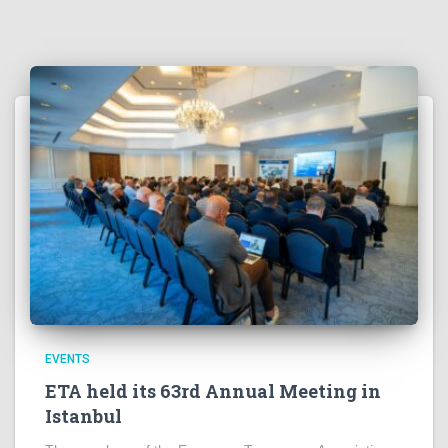
EVENTS
ETA held its 63rd Annual Meeting in
Istanbul