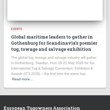
EVENTS
Global maritime leaders to gather in
Gothenburg for Scandinavia’s premier
tug, towage and salvage exhibition
The global tug, towage and salvage industry will gather
in Gothenburg, Sweden, from 19-21 May 2026 for the
International Tug & Salvage Convention, Exhibition &
Awards (ITS 2026) – the first time the event has
Read more…
European Tugowners Association