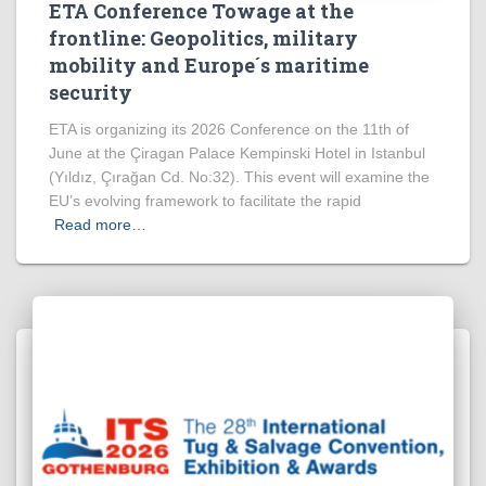
ETA Conference Towage at the
frontline: Geopolitics, military
mobility and Europe´s maritime
security
ETA is organizing its 2026 Conference on the 11th of
June at the Çiragan Palace Kempinski Hotel in Istanbul
(Yıldız, Çırağan Cd. No:32). This event will examine the
EU’s evolving framework to facilitate the rapid
Read more…