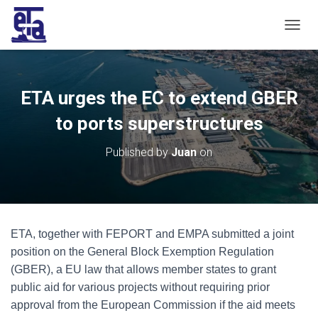
T
O
G
G
L
ETA urges the EC to extend GBER
E
N
to ports superstructures
A
V
Published by
Juan
on
I
G
A
T
I
O
ETA, together with FEPORT and EMPA submitted a joint
N
position on the General Block Exemption Regulation
(GBER), a EU law that allows member states to grant
public aid for various projects without requiring prior
approval from the European Commission if the aid meets