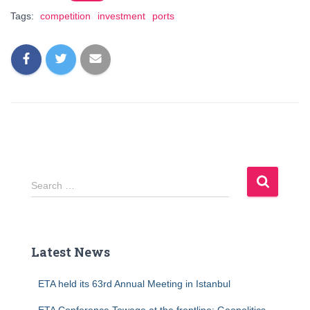
Tags:
competition
investment
ports
S
Search …
e
a
r
c
Latest News
h
f
ETA held its 63rd Annual Meeting in Istanbul
o
r