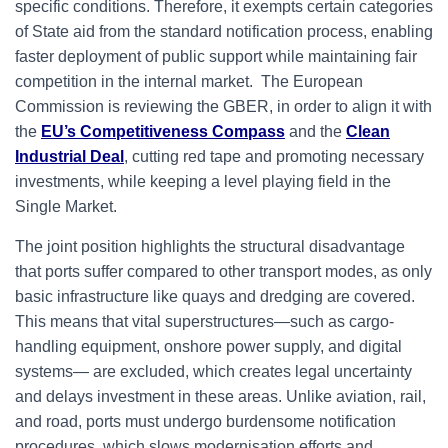
specific conditions. Therefore, it exempts certain categories
of State aid from the standard notification process, enabling
faster deployment of public support while maintaining fair
competition in the internal market. The European
Commission is reviewing the GBER, in order to align it with
the
EU’s Competitiveness Compass
and the
Clean
Industrial Deal
, cutting red tape and promoting necessary
investments, while keeping a level playing field in the
Single Market.
The joint position highlights the structural disadvantage
that ports suffer compared to other transport modes, as only
basic infrastructure like quays and dredging are covered.
This means that vital superstructures—such as cargo-
handling equipment, onshore power supply, and digital
systems— are excluded, which creates legal uncertainty
and delays investment in these areas. Unlike aviation, rail,
and road, ports must undergo burdensome notification
procedures, which slows modernisation efforts and