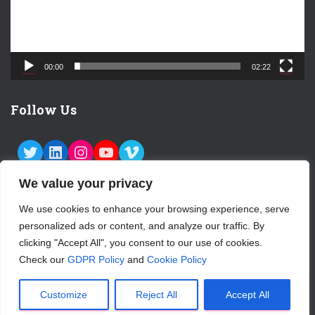
l
a
y
e
00:00
02:22
r
Follow Us
TWITTER
LINKEDIN
INSTAGRAM
YOUTUBE
VIMEO
We value your privacy
We use cookies to enhance your browsing experience, serve
personalized ads or content, and analyze our traffic. By
ABOUT US
CONTACT
LOGIN
clicking "Accept All", you consent to our use of cookies.
Check our
GDPR Policy
and
Cookie Policy
SUBSCRIBE TO OUR NEWSLETTER
Hestia | Developed by
ThemeIsle
Customize
Reject All
Accept All