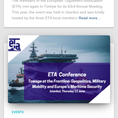
The members of the European Tugowners Association
(ETA) met again in Türkiye for its 63rd Annual Meeting.
This year, the event was held in Istanbul and was kindly
hosted by the three ETA local members
Read more…
EVENTS