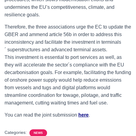
undermines the EU’s competitiveness, climate, and
resilience goals.
Therefore, the three associations urge the EC to update the
GBER and ammend article 56b in order to address this
inconsistency and facilitate the investment in terminals
´ superstructures and advanced terminal assets.
This investment is essential to port services as well, as
they will accelerate the sector´s compliance with the EU
decarbonisation goals. For example, facilitating the funding
of onshore power supply would help reduce emissions
from vessels and tugs and digital platforms would
streamline coordination for towage, pilotage, and traffic
management, cutting waiting times and fuel use.
You can read the joint submission
here
.
Categories:
NEWS