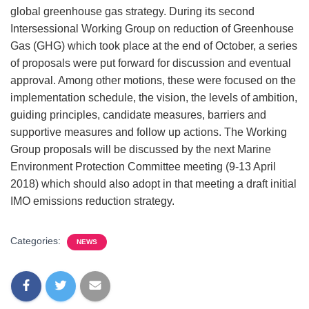
global greenhouse gas strategy. During its second
Intersessional Working Group on reduction of Greenhouse
Gas (GHG) which took place at the end of October, a series
of proposals were put forward for discussion and eventual
approval. Among other motions, these were focused on the
implementation schedule, the vision, the levels of ambition,
guiding principles, candidate measures, barriers and
supportive measures and follow up actions. The Working
Group proposals will be discussed by the next Marine
Environment Protection Committee meeting (9-13 April
2018) which should also adopt in that meeting a draft initial
IMO emissions reduction strategy.
Categories:
NEWS