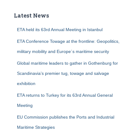
r
c
Latest News
h
f
ETA held its 63rd Annual Meeting in Istanbul
o
r
ETA Conference Towage at the frontline: Geopolitics,
:
military mobility and Europe´s maritime security
Global maritime leaders to gather in Gothenburg for
Scandinavia’s premier tug, towage and salvage
exhibition
ETA returns to Turkey for its 63rd Annual General
Meeting
EU Commission publishes the Ports and Industrial
Maritime Strategies