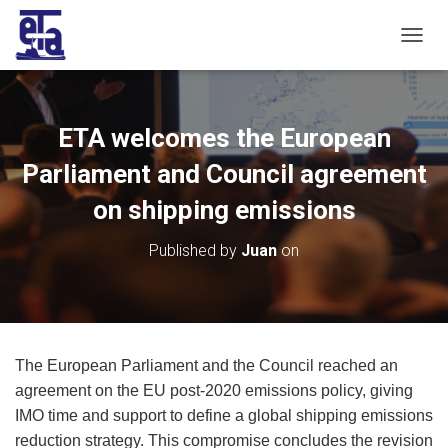
T
O
G
G
L
ETA welcomes the European
E
N
Parliament and Council agreement
A
V
on shipping emissions
I
G
Published by
Juan
on
A
T
I
O
N
The European Parliament and the Council reached an
agreement on the EU post-2020 emissions policy, giving
IMO time and support to define a global shipping emissions
reduction strategy. This compromise concludes the revision