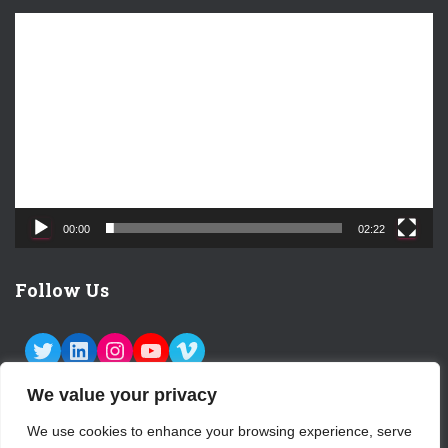
V
i
d
e
o
P
l
a
y
e
00:00
02:22
r
Follow Us
TWITTER
LINKEDIN
INSTAGRAM
YOUTUBE
VIMEO
We value your privacy
We use cookies to enhance your browsing experience, serve