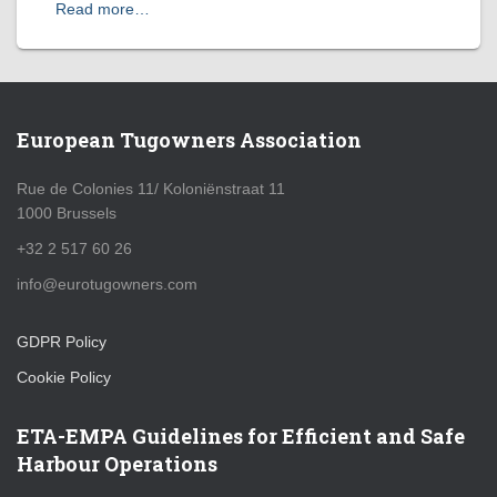
Read more…
European Tugowners Association
Rue de Colonies 11/ Koloniënstraat 11
1000 Brussels
+32 2 517 60 26
info@eurotugowners.com
GDPR Policy
Cookie Policy
ETA-EMPA Guidelines for Efficient and Safe
Harbour Operations