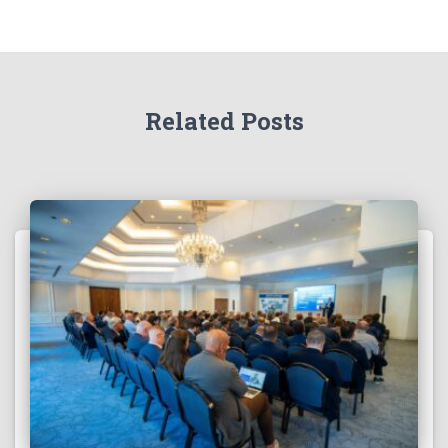
Related Posts