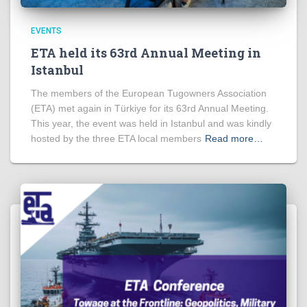
EVENTS
ETA held its 63rd Annual Meeting in
Istanbul
The members of the European Tugowners Association
(ETA) met again in Türkiye for its 63rd Annual Meeting.
This year, the event was held in Istanbul and was kindly
hosted by the three ETA local members
Read more…