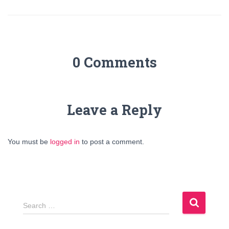
0 Comments
Leave a Reply
You must be
logged in
to post a comment.
S
Search …
e
a