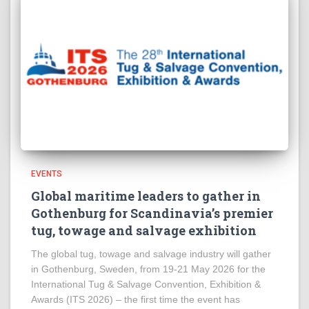
EVENTS
Global maritime leaders to gather in
Gothenburg for Scandinavia’s premier
tug, towage and salvage exhibition
The global tug, towage and salvage industry will gather
in Gothenburg, Sweden, from 19-21 May 2026 for the
International Tug & Salvage Convention, Exhibition &
Awards (ITS 2026) – the first time the event has