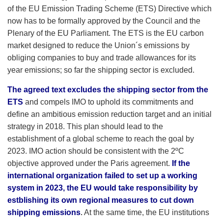
of the EU Emission Trading Scheme (ETS) Directive which
now has to be formally approved by the Council and the
Plenary of the EU Parliament. The ETS is the EU carbon
market designed to reduce the Union´s emissions by
obliging companies to buy and trade allowances for its
year emissions; so far the shipping sector is excluded.
The agreed text excludes the shipping sector from the
ETS
and compels IMO to uphold its commitments and
define an ambitious emission reduction target and an initial
strategy in 2018. This plan should lead to the
establishment of a global scheme to reach the goal by
2023. IMO action should be consistent with the 2ºC
objective approved under the Paris agreement.
If the
international organization failed to set up a working
system in 2023, the EU would take responsibility by
estblishing its own regional measures to cut down
shipping emissions
.
At the same time, the EU institutions