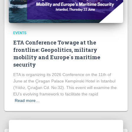
EVENTS
ETA Conference Towage at the
frontline: Geopolitics, military
mobility and Europe´s maritime
security
ETA is organizing its 2026 Conference on the 11th of
June at the Çiragan Palace Kempinski Hotel in Istanbul
(Yıldız, Çırağan Cd. No:32). This event will examine the
EU’s evolving framework to facilitate the rapid
Read more…