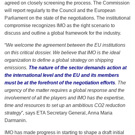
agreed on closely screening the process. The Commission
will report regularly to the Council and the European
Parliament on the state of the negotiations. The institutional
compromise recognizes IMO as the right scenario to
discuss and outline a global framework for the industry.
“
We welcome the agreement between the EU institutions
on this critical dossier. We believe that IMO is the ideal
organization to define a global strategy on shipping
emissions.
The nature of the sector demands action at
the international level and the EU and its members
must be at the forefront of the negotiation efforts
. The
urgency of the matter requires a global response and the
involvement of all the players and IMO has the expertise,
time and resources to set up an ambitious CO2 reduction
strategy
”, says ETA Secretary General, Anna Maria
Darmanin.
IMO has made progress in starting to shape a draft initial