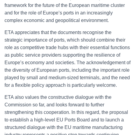
framework for the future of the European maritime cluster
and for the role of Europe’s ports in an increasingly
complex economic and geopolitical environment.
ETA appreciates that the documents recognise the
strategic importance of ports, which should combine their
role as competitive trade hubs with their essential functions
as public service providers supporting the resilience of
Europe’s economy and societies. The acknowledgement of
the diversity of European ports, including the important role
played by small and medium-sized terminals, and the need
for a flexible policy approach is particularly welcome.
ETA also values the constructive dialogue with the
Commission so far, and looks forward to further
strengthening this cooperation. In this regard, the proposal
to establish a high-level EU Ports Board and to launch a
structured dialogue with the EU maritime manufacturing
industry represents a positive step towards continuing