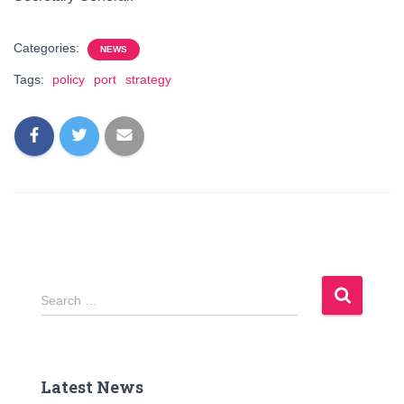
Categories:
NEWS
Tags:
policy
port
strategy
S
Search …
e
a
r
c
Latest News
h