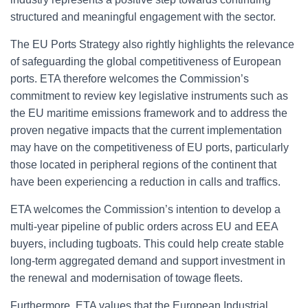
structured and meaningful engagement with the sector.
The EU Ports Strategy also rightly highlights the relevance
of safeguarding the global competitiveness of European
ports. ETA therefore welcomes the Commission’s
commitment to review key legislative instruments such as
the EU maritime emissions framework and to address the
proven negative impacts that the current implementation
may have on the competitiveness of EU ports, particularly
those located in peripheral regions of the continent that
have been experiencing a reduction in calls and traffics.
ETA
welcomes
the
Commission’s intention
to
develop
a
multi-
year
pipeline
of
public
orders
across
EU
and
EEA
buyers,
including
tugboats.
This
could
help
create
stable
long-
term aggregated
demand
and
support
investment
in
the
renewal
and
modernisation
of
towage
fleets.
Furthermore, ETA values that the European Industrial