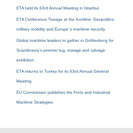
f
ETA held its 63rd Annual Meeting in Istanbul
o
r
ETA Conference Towage at the frontline: Geopolitics,
:
military mobility and Europe´s maritime security
Global maritime leaders to gather in Gothenburg for
Scandinavia’s premier tug, towage and salvage
exhibition
ETA returns to Turkey for its 63rd Annual General
Meeting
EU Commission publishes the Ports and Industrial
Maritime Strategies