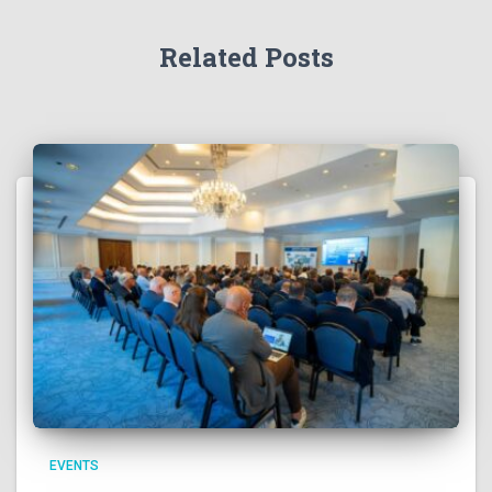
Related Posts
EVENTS