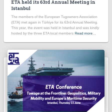
ETA held its 63rd Annual Meeting in
Istanbul
The members of the European Tugowners Association
(ETA) met again in Türkiye for its 63rd Annual Meeting.
This year, the event was held in Istanbul and was kindly
hosted by the three ETA local members
Read more…