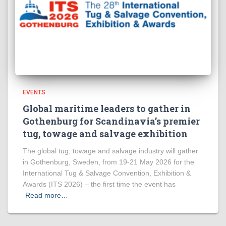
EVENTS
Global maritime leaders to gather in
Gothenburg for Scandinavia’s premier
tug, towage and salvage exhibition
The global tug, towage and salvage industry will gather
in Gothenburg, Sweden, from 19-21 May 2026 for the
International Tug & Salvage Convention, Exhibition &
Awards (ITS 2026) – the first time the event has
Read more…