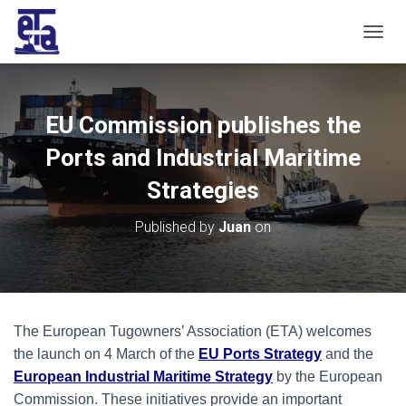
T
O
G
G
L
EU Commission publishes the
E
N
Ports and Industrial Maritime
A
V
Strategies
I
G
Published by
Juan
on
A
T
I
O
N
The European Tugowners’ Association (ETA) welcomes
the launch on 4 March of the
EU Ports Strategy
and the
European Industrial Maritime Strategy
by the European
Commission. These initiatives provide an important