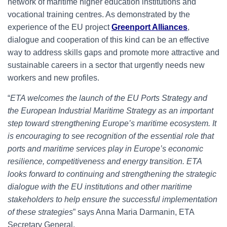
network of maritime higher education institutions and
vocational training centres. As demonstrated by the
experience of the EU project
Greenport Alliances
,
dialogue and cooperation of this kind can be an effective
way to address skills gaps and promote more attractive and
sustainable careers in a sector that urgently needs new
workers and new profiles.
“
ETA welcomes the launch of the EU Ports Strategy and
the European Industrial Maritime Strategy as an important
step toward strengthening Europe’s maritime ecosystem. It
is encouraging to see recognition of the essential role that
ports and maritime services play in Europe’s economic
resilience, competitiveness and energy transition. ETA
looks forward to continuing and strengthening the strategic
dialogue with the EU institutions and other maritime
stakeholders to help ensure the successful implementation
of these strategies
” says Anna Maria Darmanin, ETA
Secretary General.