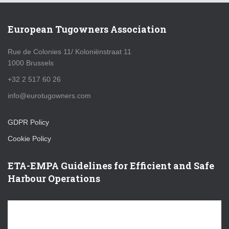
European Tugowners Association
Rue de Colonies 11/ Koloniënstraat 11
1000 Brussels
+32 2 517 60 26
info@eurotugowners.com
GDPR Policy
Cookie Policy
ETA-EMPA Guidelines for Efficient and Safe
Harbour Operations
V
i
d