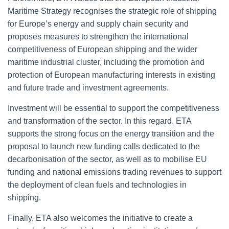
Maritime Strategy recognises the strategic role of shipping
for Europe’s energy and supply chain security and
proposes measures to strengthen the international
competitiveness of European shipping and the wider
maritime industrial cluster, including the promotion and
protection of European manufacturing interests in existing
and future trade and investment agreements.
Investment will be essential to support the competitiveness
and transformation of the sector. In this regard, ETA
supports the strong focus on the energy transition and the
proposal to launch new funding calls dedicated to the
decarbonisation of the sector, as well as to mobilise EU
funding and national emissions trading revenues to support
the deployment of clean fuels and technologies in
shipping.
Finally, ETA also welcomes the initiative to create a