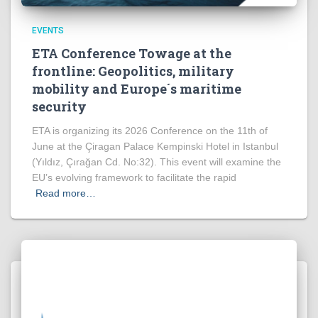
EVENTS
ETA Conference Towage at the
frontline: Geopolitics, military
mobility and Europe´s maritime
security
ETA is organizing its 2026 Conference on the 11th of
June at the Çiragan Palace Kempinski Hotel in Istanbul
(Yıldız, Çırağan Cd. No:32). This event will examine the
EU’s evolving framework to facilitate the rapid
Read more…