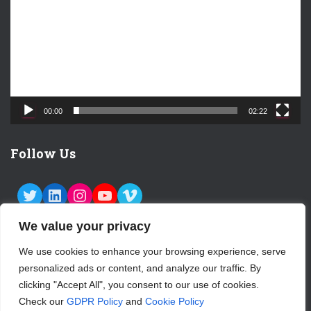
e
o
P
l
a
y
e
00:00
02:22
r
Follow Us
TWITTER
LINKEDIN
INSTAGRAM
YOUTUBE
VIMEO
We value your privacy
We use cookies to enhance your browsing experience, serve
personalized ads or content, and analyze our traffic. By
ABOUT US
CONTACT
LOGIN
clicking "Accept All", you consent to our use of cookies.
Check our
GDPR Policy
and
Cookie Policy
SUBSCRIBE TO OUR NEWSLETTER