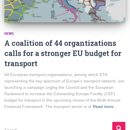
NEWS
A coalition of 44 organtizations
calls for a stronger EU budget for
transport
44 European transport organisations, among which ETA,
representing the key spectrum of Europe’s transport network, are
launching a campaign urging the Council and the European
Parliament to increase the Connecting Europe Facility (CEF)
budget for transport in the upcoming review of the Multi-Annual
Financial Framework. The transport sector is of
Read more…
S
Search …