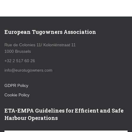
European Tugowners Association
Rue de Colonies 11/ Koloniënstraat 11
1000 Brussels
+32 2 517 60 26
info@eurotugowners.com
GDPR Policy
Cookie Policy
ETA-EMPA Guidelines for Efficient and Safe
Harbour Operations