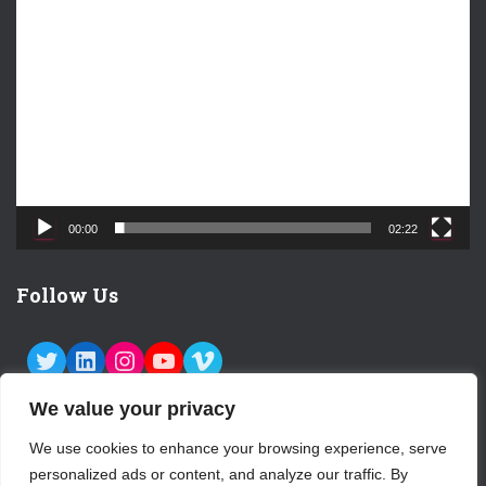
V
i
d
e
o
P
l
a
y
e
00:00
02:22
r
Follow Us
TWITTER
LINKEDIN
INSTAGRAM
YOUTUBE
VIMEO
We value your privacy
We use cookies to enhance your browsing experience, serve
personalized ads or content, and analyze our traffic. By
ABOUT US
CONTACT
LOGIN