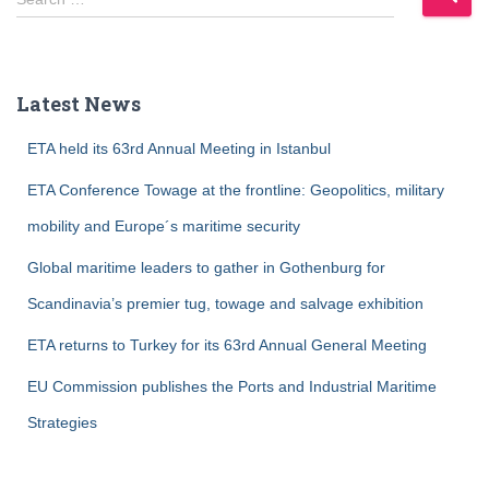
e
a
r
c
Latest News
h
f
ETA held its 63rd Annual Meeting in Istanbul
o
r
ETA Conference Towage at the frontline: Geopolitics, military
:
mobility and Europe´s maritime security
Global maritime leaders to gather in Gothenburg for
Scandinavia’s premier tug, towage and salvage exhibition
ETA returns to Turkey for its 63rd Annual General Meeting
EU Commission publishes the Ports and Industrial Maritime
Strategies