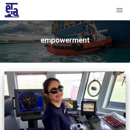
TOGG
NAVIG
empowerment