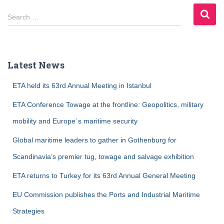
S
Search …
e
a
r
c
Latest News
h
f
ETA held its 63rd Annual Meeting in Istanbul
o
r
ETA Conference Towage at the frontline: Geopolitics, military
:
mobility and Europe´s maritime security
Global maritime leaders to gather in Gothenburg for
Scandinavia’s premier tug, towage and salvage exhibition
ETA returns to Turkey for its 63rd Annual General Meeting
EU Commission publishes the Ports and Industrial Maritime
Strategies