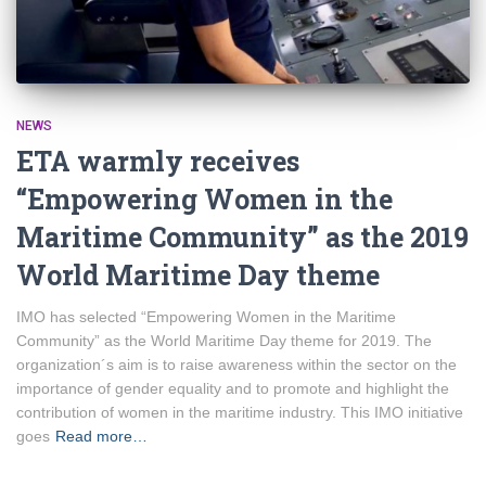
NEWS
ETA warmly receives
“Empowering Women in the
Maritime Community” as the 2019
World Maritime Day theme
IMO has selected “Empowering Women in the Maritime
Community” as the World Maritime Day theme for 2019. The
organization´s aim is to raise awareness within the sector on the
importance of gender equality and to promote and highlight the
contribution of women in the maritime industry. This IMO initiative
goes
Read more…