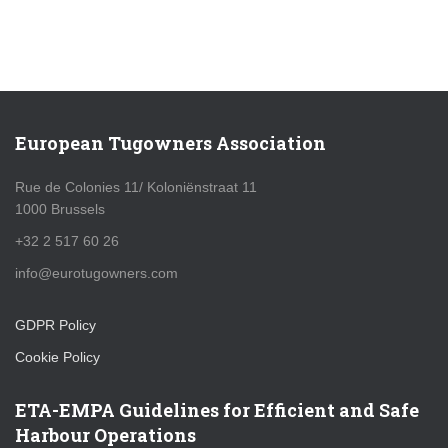
European Tugowners Association
Rue de Colonies 11/ Koloniënstraat 11
1000 Brussels
+32 2 517 60 26
info@eurotugowners.com
GDPR Policy
Cookie Policy
ETA-EMPA Guidelines for Efficient and Safe
Harbour Operations