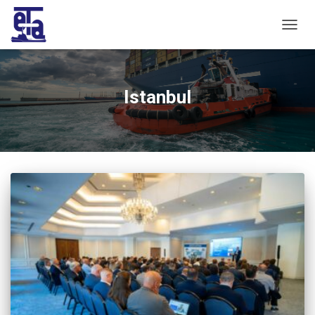
TOGG
NAVIG
Istanbul