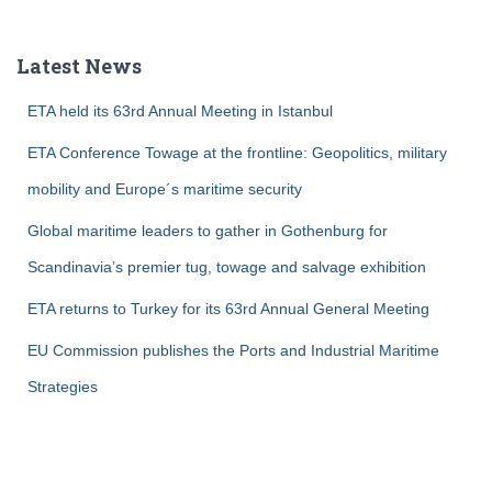
r
c
Latest News
h
f
ETA held its 63rd Annual Meeting in Istanbul
o
r
ETA Conference Towage at the frontline: Geopolitics, military
:
mobility and Europe´s maritime security
Global maritime leaders to gather in Gothenburg for
Scandinavia’s premier tug, towage and salvage exhibition
ETA returns to Turkey for its 63rd Annual General Meeting
EU Commission publishes the Ports and Industrial Maritime
Strategies