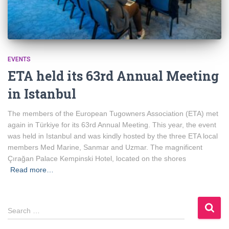
EVENTS
ETA held its 63rd Annual Meeting
in Istanbul
The members of the European Tugowners Association (ETA) met
again in Türkiye for its 63rd Annual Meeting. This year, the event
was held in Istanbul and was kindly hosted by the three ETA local
members Med Marine, Sanmar and Uzmar. The magnificent
Çırağan Palace Kempinski Hotel, located on the shores
Read more…
S
Search …
e
a