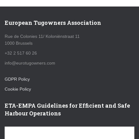
European Tugowners Association
Rue de Colonies 11/ Koloniënstraat 11
1000 Brussels
+32 2 517 60 26
info@eurotugowners.com
GDPR Policy
Cookie Policy
ETA-EMPA Guidelines for Efficient and Safe
Harbour Operations
V
i