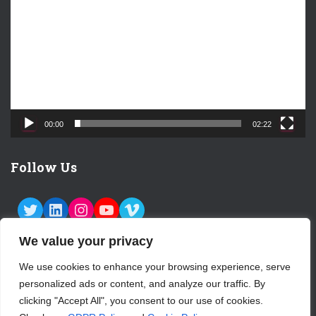
d
e
o
P
l
a
y
e
00:00
02:22
r
Follow Us
TWITTER
LINKEDIN
INSTAGRAM
YOUTUBE
VIMEO
We value your privacy
We use cookies to enhance your browsing experience, serve
personalized ads or content, and analyze our traffic. By
ABOUT US
CONTACT
LOGIN
clicking "Accept All", you consent to our use of cookies.