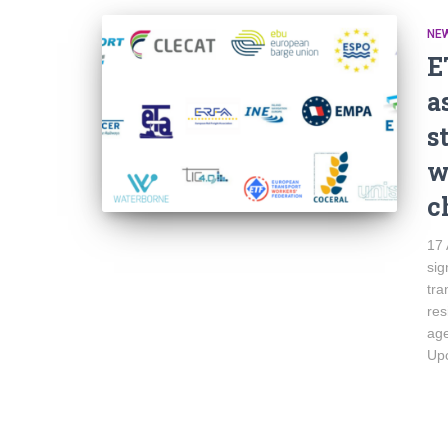
NE
E
a
s
w
c
17 
sig
tra
res
age
Upc