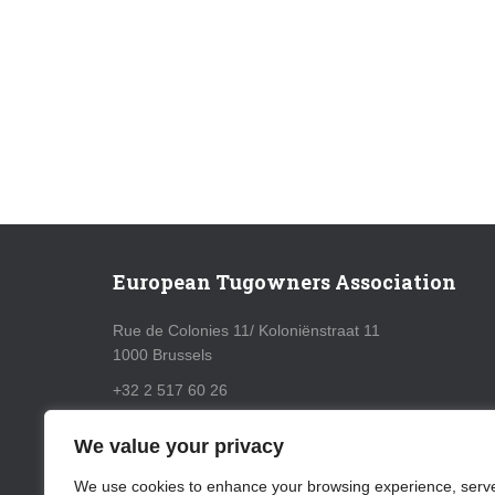
European Tugowners Association
Rue de Colonies 11/ Koloniënstraat 11
1000 Brussels
+32 2 517 60 26
info@eurotugowners.com
We value your privacy
GDPR Policy
We use cookies to enhance your browsing experience, serv