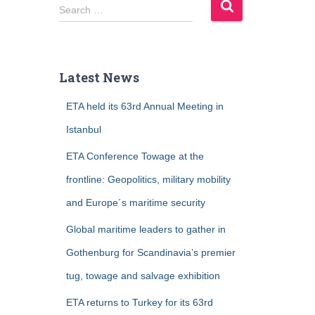
S
Search …
e
a
r
c
Latest News
h
f
ETA held its 63rd Annual Meeting in
o
r
Istanbul
:
ETA Conference Towage at the
frontline: Geopolitics, military mobility
and Europe´s maritime security
Global maritime leaders to gather in
Gothenburg for Scandinavia’s premier
tug, towage and salvage exhibition
ETA returns to Turkey for its 63rd