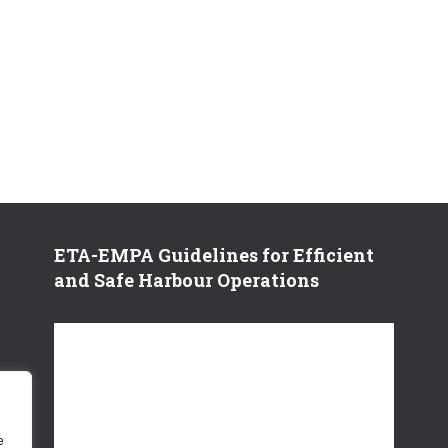
ETA-EMPA Guidelines for Efficient
and Safe Harbour Operations
V
i
d
e
o
e
P