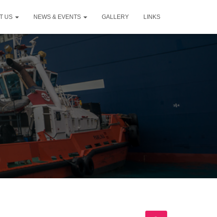
T US
NEWS & EVENTS
GALLERY
LINKS