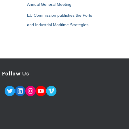
Annual General Meeting
EU Commission publishes the Ports
and Industrial Maritime Strategies
Follow Us
TWITTER
LINKEDIN
INSTAGRAM
YOUTUBE
VIMEO