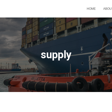
HOME
ABOU
supply