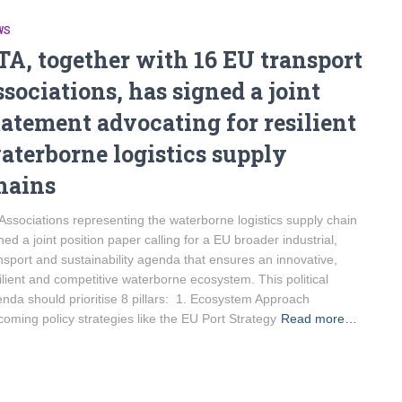
WS
TA, together with 16 EU transport
ssociations, has signed a joint
tatement advocating for resilient
aterborne logistics supply
hains
Associations representing the waterborne logistics supply chain
ned a joint position paper calling for a EU broader industrial,
nsport and sustainability agenda that ensures an innovative,
ilient and competitive waterborne ecosystem. This political
nda should prioritise 8 pillars: 1. Ecosystem Approach
oming policy strategies like the EU Port Strategy
Read more…