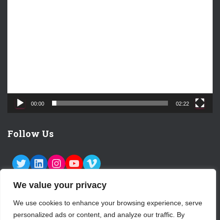
V
i
d
e
o
P
l
a
y
e
00:00
02:22
r
Follow Us
TWITTER
LINKEDIN
INSTAGRAM
YOUTUBE
VIMEO
We value your privacy
We use cookies to enhance your browsing experience, serve
personalized ads or content, and analyze our traffic. By
ABOUT US
CONTACT
LOGIN