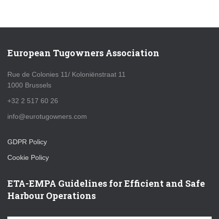
European Tugowners Association
Rue de Colonies 11/ Koloniënstraat 11
1000 Brussels
+32 2 517 60 26
info@eurotugowners.com
GDPR Policy
Cookie Policy
ETA-EMPA Guidelines for Efficient and Safe
Harbour Operations