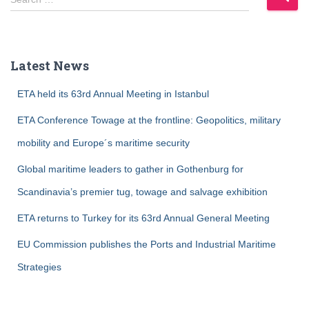
e
a
r
c
Latest News
h
f
ETA held its 63rd Annual Meeting in Istanbul
o
r
ETA Conference Towage at the frontline: Geopolitics, military
:
mobility and Europe´s maritime security
Global maritime leaders to gather in Gothenburg for
Scandinavia’s premier tug, towage and salvage exhibition
ETA returns to Turkey for its 63rd Annual General Meeting
EU Commission publishes the Ports and Industrial Maritime
Strategies