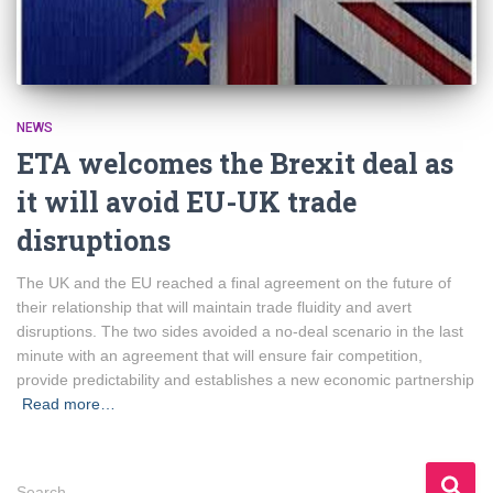
NEWS
ETA welcomes the Brexit deal as
it will avoid EU-UK trade
disruptions
The UK and the EU reached a final agreement on the future of
their relationship that will maintain trade fluidity and avert
disruptions. The two sides avoided a no-deal scenario in the last
minute with an agreement that will ensure fair competition,
provide predictability and establishes a new economic partnership
Read more…
S
Search …