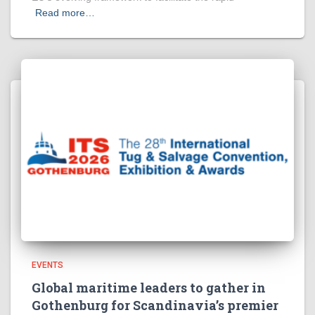
Read more…
EVENTS
Global maritime leaders to gather in
Gothenburg for Scandinavia’s premier