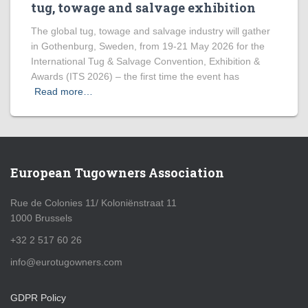
tug, towage and salvage exhibition
The global tug, towage and salvage industry will gather
in Gothenburg, Sweden, from 19-21 May 2026 for the
International Tug & Salvage Convention, Exhibition &
Awards (ITS 2026) – the first time the event has
Read more…
European Tugowners Association
Rue de Colonies 11/ Koloniënstraat 11
1000 Brussels
+32 2 517 60 26
info@eurotugowners.com
GDPR Policy