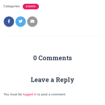
Categories:
EVENTS
0 Comments
Leave a Reply
You must be
logged in
to post a comment.