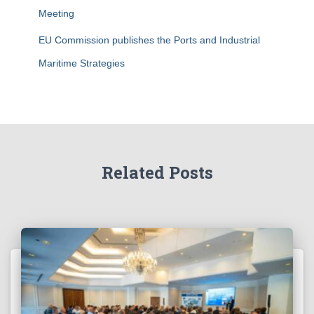
Meeting
EU Commission publishes the Ports and Industrial
Maritime Strategies
Related Posts