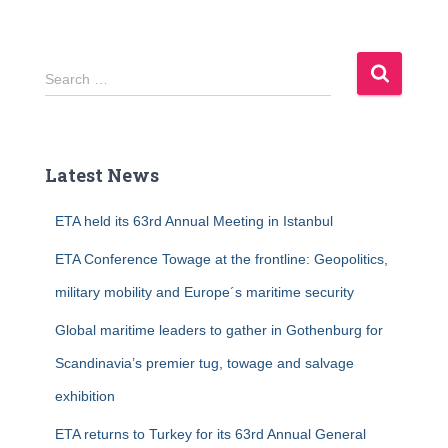
S
Search …
e
a
r
c
Latest News
h
f
ETA held its 63rd Annual Meeting in Istanbul
o
r
ETA Conference Towage at the frontline: Geopolitics,
:
military mobility and Europe´s maritime security
Global maritime leaders to gather in Gothenburg for
Scandinavia’s premier tug, towage and salvage
exhibition
ETA returns to Turkey for its 63rd Annual General