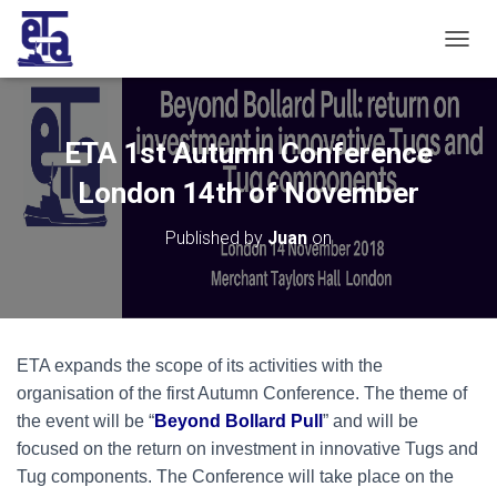
T
O
G
G
L
ETA 1st Autumn Conference
E
N
London 14th of November
A
V
Published by
Juan
on
I
G
A
T
I
O
ETA expands the scope of its activities with the
N
organisation of the first Autumn Conference. The theme of
the event will be “
Beyond Bollard Pull
” and will be
focused on the return on investment in innovative Tugs and
Tug components. The Conference will take place on the