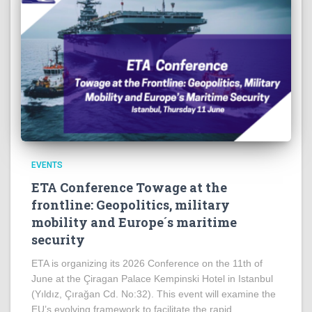
EVENTS
ETA Conference Towage at the
frontline: Geopolitics, military
mobility and Europe´s maritime
security
ETA is organizing its 2026 Conference on the 11th of
June at the Çiragan Palace Kempinski Hotel in Istanbul
(Yıldız, Çırağan Cd. No:32). This event will examine the
EU’s evolving framework to facilitate the rapid