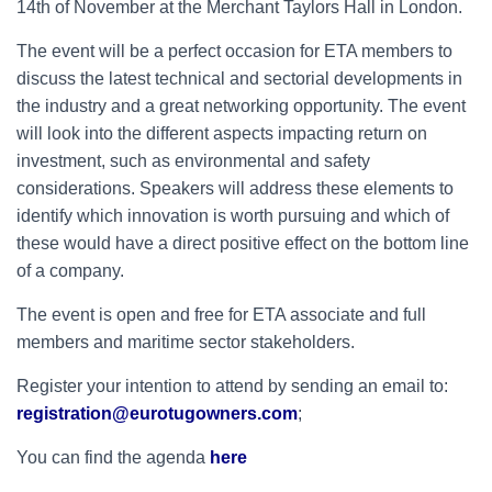
14th of November at the Merchant Taylors Hall in London.
The event will be a perfect occasion for ETA members to
discuss the latest technical and sectorial developments in
the industry and a great networking opportunity. The event
will look into the different aspects impacting return on
investment, such as environmental and safety
considerations. Speakers will address these elements to
identify which innovation is worth pursuing and which of
these would have a direct positive effect on the bottom line
of a company.
The event is open and free for ETA associate and full
members and maritime sector stakeholders.
Register your intention to attend by sending an email to:
registration@eurotugowners.com
;
You can find the agenda
here