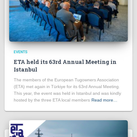
EVENTS
ETA held its 63rd Annual Meeting in
Istanbul
The members of the European Tugowners Association
(ETA) met again in Türkiye for its 63rd Annual Meeting.
This year, the event was held in Istanbul and was kindly
hosted by the three ETA local members
Read more…