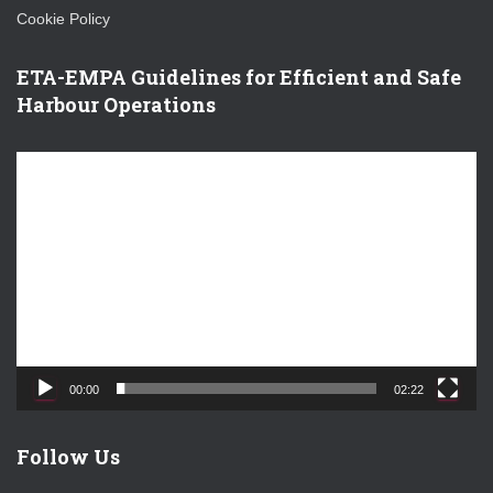
Cookie Policy
ETA-EMPA Guidelines for Efficient and Safe
Harbour Operations
V
i
d
e
o
P
l
a
y
e
00:00
02:22
r
Follow Us