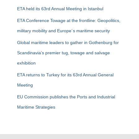
f
ETA held its 63rd Annual Meeting in Istanbul
o
r
ETA Conference Towage at the frontline: Geopolitics,
:
military mobility and Europe´s maritime security
Global maritime leaders to gather in Gothenburg for
Scandinavia’s premier tug, towage and salvage
exhibition
ETA returns to Turkey for its 63rd Annual General
Meeting
EU Commission publishes the Ports and Industrial
Maritime Strategies