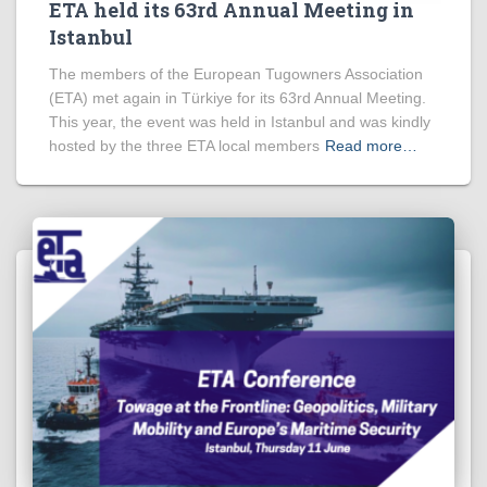
ETA held its 63rd Annual Meeting in
Istanbul
The members of the European Tugowners Association
(ETA) met again in Türkiye for its 63rd Annual Meeting.
This year, the event was held in Istanbul and was kindly
hosted by the three ETA local members
Read more…