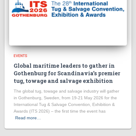
EVENTS
Global maritime leaders to gather in
Gothenburg for Scandinavia’s premier
tug, towage and salvage exhibition
The global tug, towage and salvage industry will gather
in Gothenburg, Sweden, from 19-21 May 2026 for the
International Tug & Salvage Convention, Exhibition &
Awards (ITS 2026) – the first time the event has
Read more…