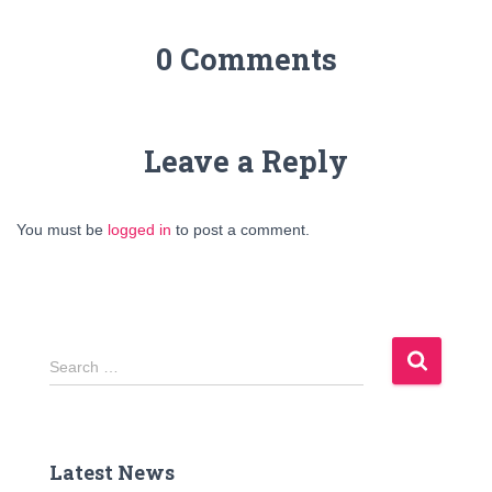
0 Comments
Leave a Reply
You must be
logged in
to post a comment.
S
Search …
e
a
r
c
Latest News
h