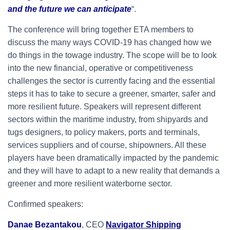
and the future we can anticipate
“.
The conference will bring together ETA members to
discuss the many ways COVID-19 has changed how we
do things in the towage industry. The scope will be to look
into the new financial, operative or competitiveness
challenges the sector is currently facing and the essential
steps it has to take to secure a greener, smarter, safer and
more resilient future. Speakers will represent different
sectors within the maritime industry, from shipyards and
tugs designers, to policy makers, ports and terminals,
services suppliers and of course, shipowners. All these
players have been dramatically impacted by the pandemic
and they will have to adapt to a new reality that demands a
greener and more resilient waterborne sector.
Confirmed speakers:
Danae Bezantakou
, CEO
Navigator Shipping