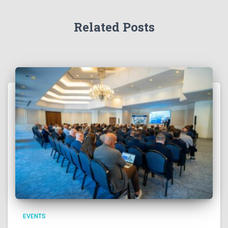
Related Posts
EVENTS