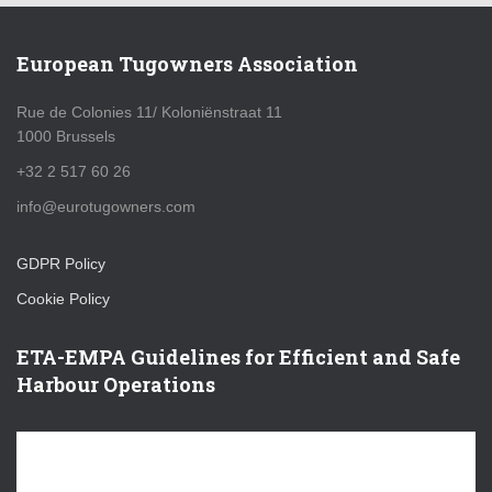
European Tugowners Association
Rue de Colonies 11/ Koloniënstraat 11
1000 Brussels
+32 2 517 60 26
info@eurotugowners.com
GDPR Policy
Cookie Policy
ETA-EMPA Guidelines for Efficient and Safe
Harbour Operations
V
i
d