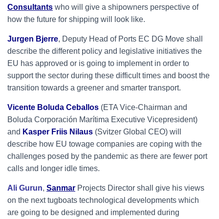
Consultants
who will give a shipowners perspective of
how the future for shipping will look like.
Jurgen Bjerre
, Deputy Head of Ports EC DG Move shall
describe the different policy and legislative initiatives the
EU has approved or is going to implement in order to
support the sector during these difficult times and boost the
transition towards a greener and smarter transport.
Vicente Boluda Ceballos
(ETA Vice-Chairman and
Boluda Corporación Marítima Executive Vicepresident)
and
Kasper Friis Nilaus
(Svitzer Global CEO) will
describe how EU towage companies are coping with the
challenges posed by the pandemic as there are fewer port
calls and longer idle times.
Ali Gurun
,
Sanmar
Projects Director shall give his views
on the next tugboats technological developments which
are going to be designed and implemented during