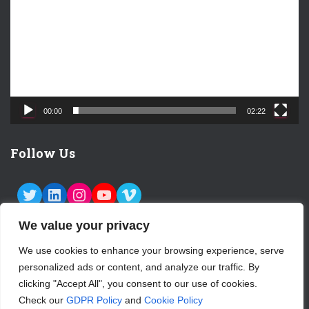
e
o
P
l
a
y
e
00:00
02:22
r
Follow Us
TWITTER
LINKEDIN
INSTAGRAM
YOUTUBE
VIMEO
We value your privacy
We use cookies to enhance your browsing experience, serve
personalized ads or content, and analyze our traffic. By
ABOUT US
CONTACT
LOGIN
clicking "Accept All", you consent to our use of cookies.
Check our
GDPR Policy
and
Cookie Policy
SUBSCRIBE TO OUR NEWSLETTER