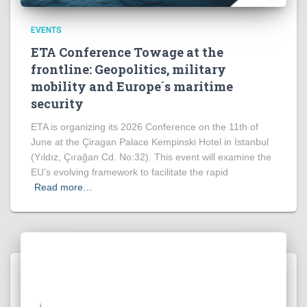
EVENTS
ETA Conference Towage at the
frontline: Geopolitics, military
mobility and Europe´s maritime
security
ETA is organizing its 2026 Conference on the 11th of
June at the Çiragan Palace Kempinski Hotel in Istanbul
(Yıldız, Çırağan Cd. No:32). This event will examine the
EU’s evolving framework to facilitate the rapid
Read more…