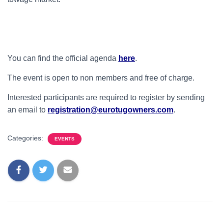
You can find the official agenda
here
.
The event is open to non members and free of charge.
Interested participants are required to register by sending
an email to
r
egistration@eurotugowners.com
.
Categories:
EVENTS