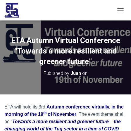
T
O
G
G
L
ETA Autumn Virtual Conference
E
N
“Towards a more resilient and
A
V
greener future”
I
G
Published by
Juan
on
A
T
I
O
N
ETA will hold its 3rd
Autumn conference virtually, in the
th
morning of the 19
of November
.
The event theme shall
be “
Towards a more resilient and greener future –
the
changing world of the Tug sector in a time of COVID