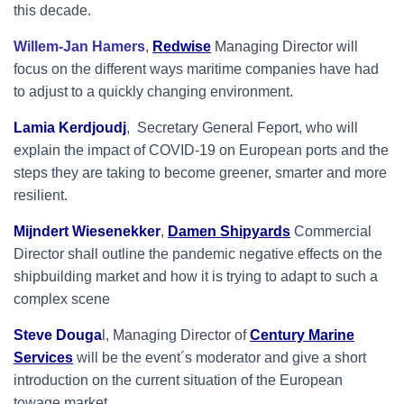
this
decade.
Willem-Jan Hamers
,
Redwise
Managing Director will
focus on the different ways maritime companies have had
to adjust to a quickly changing environment.
Lamia Kerdjoudj
, Secretary General Feport, who will
explain the impact of COVID-19 on European ports and the
steps they are taking to become greener, smarter and more
resilient.
Mijndert Wiesenekker
,
Damen Shipyards
Commercial
Director shall outline the pandemic negative effects on the
shipbuilding market and how it is trying to adapt to such a
complex scene
Steve Douga
l, Managing Director of
Century Marine
Services
will be the event´s moderator and give a short
introduction on the current situation of the European
towage market.