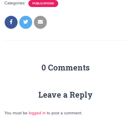
Categories:
PUBLICATIONS
0 Comments
Leave a Reply
You must be
logged in
to post a comment.