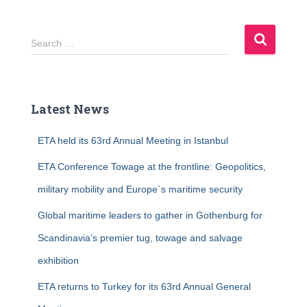
S
Search …
e
a
r
c
Latest News
h
f
ETA held its 63rd Annual Meeting in Istanbul
o
r
ETA Conference Towage at the frontline: Geopolitics,
:
military mobility and Europe´s maritime security
Global maritime leaders to gather in Gothenburg for
Scandinavia’s premier tug, towage and salvage
exhibition
ETA returns to Turkey for its 63rd Annual General