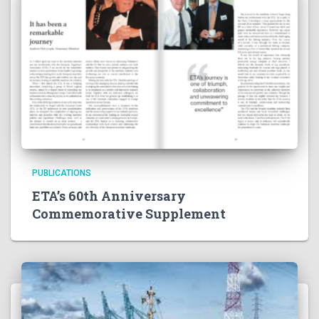
PUBLICATIONS
ETA’s 60th Anniversary
Commemorative Supplement