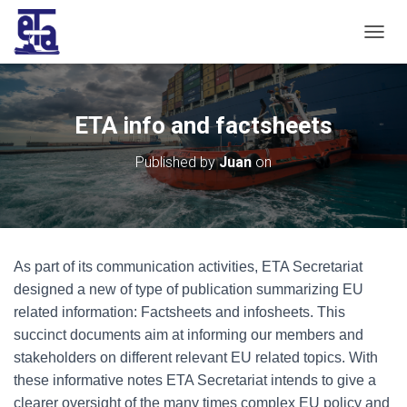
T
O
G
G
L
ETA info and factsheets
E
N
Published by
Juan
on
A
V
I
G
A
T
As part of its communication activities, ETA Secretariat
I
O
designed a new of type of publication summarizing EU
N
related information: Factsheets and infosheets. This
succinct documents aim at informing our members and
stakeholders on different relevant EU related topics. With
these informative notes ETA Secretariat intends to give a
clearer oversight of the many times complex EU policy and