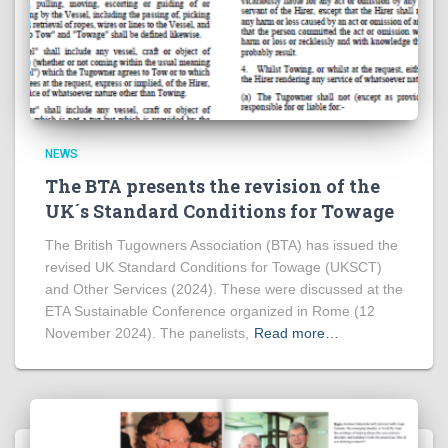
NEWS
The BTA presents the revision of the
UK´s Standard Conditions for Towage
The British Tugowners Association (BTA) has issued the
revised UK Standard Conditions for Towage (UKSCT)
and Other Services (2024). These were discussed at the
ETA Sustainable Conference organized in Rome (12
November 2024). The panelists,
Read more…