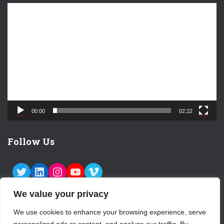
V
i
d
e
o
P
l
a
y
e
00:00
02:22
r
Follow Us
TWITTER
LINKEDIN
INSTAGRAM
YOUTUBE
VIMEO
We value your privacy
We use cookies to enhance your browsing experience, serve
ABOUT US
CONTACT
LOGIN