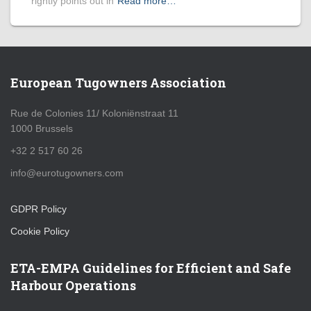
rightly points out in
Read more…
European Tugowners Association
Rue de Colonies 11/ Koloniënstraat 11
1000 Brussels
+32 2 517 60 26
info@eurotugowners.com
GDPR Policy
Cookie Policy
ETA-EMPA Guidelines for Efficient and Safe
Harbour Operations