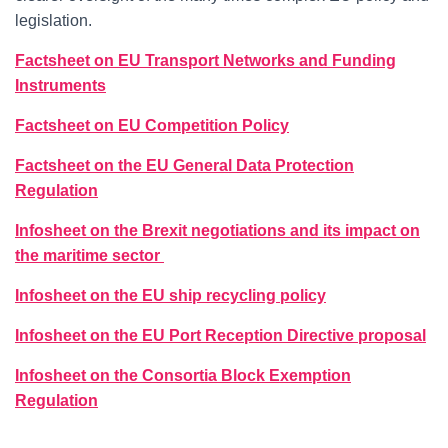
legislation.
Factsheet on EU Transport Networks and Funding
Instruments
Factsheet on EU Competition Policy
Factsheet on the EU General Data Protection
Regulation
Infosheet on the Brexit negotiations and its impact on
the maritime sector
Infosheet on the EU ship recycling policy
Infosheet on the EU Port Reception Directive proposal
Infosheet on the Consortia Block Exemption
Regulation