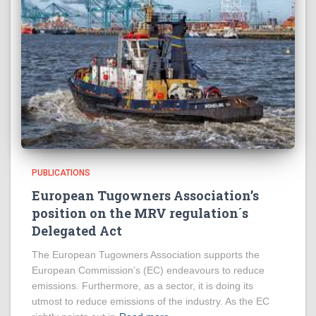
PUBLICATIONS
European Tugowners Association’s
position on the MRV regulation´s
Delegated Act
The European Tugowners Association supports the
European Commission’s (EC) endeavours to reduce
emissions. Furthermore, as a sector, it is doing its
utmost to reduce emissions of the industry. As the EC