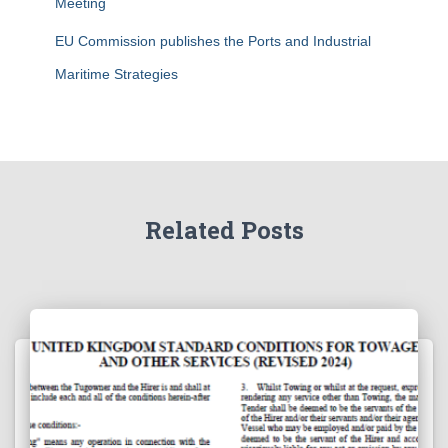
Meeting
EU Commission publishes the Ports and Industrial
Maritime Strategies
Related Posts