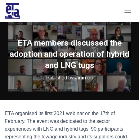
T
O
G
G
L
ETA members discussed the
E
N
adoption and operation of hybrid
A
V
and LNG tugs
I
G
Published by
Juan
on
A
T
I
O
N
ETA organised its first 2021 webinar on the 17th of
February. The event was dedicated to the sector
experiences with LNG and hybrid tugs. 90 participants
representing the towage industry and its suppliers could