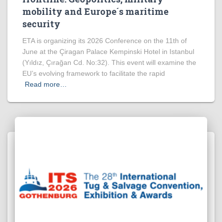
mobility and Europe´s maritime
security
ETA is organizing its 2026 Conference on the 11th of
June at the Çiragan Palace Kempinski Hotel in Istanbul
(Yıldız, Çırağan Cd. No:32). This event will examine the
EU’s evolving framework to facilitate the rapid
Read more…