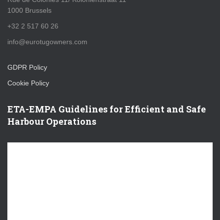
1000 Brussels
+32 2 517 60 26
info@eurotugowners.com
GDPR Policy
Cookie Policy
ETA-EMPA Guidelines for Efficient and Safe
Harbour Operations
V
i
d
e
o
P
l