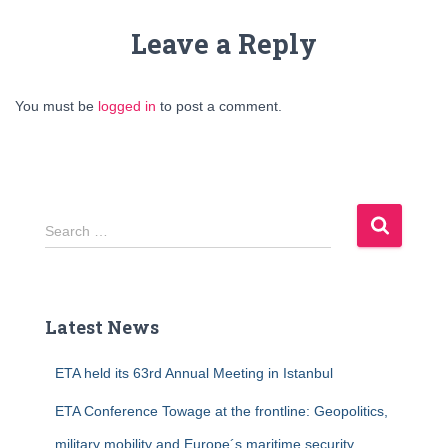
Leave a Reply
You must be
logged in
to post a comment.
S
Search …
e
a
r
c
Latest News
h
f
ETA held its 63rd Annual Meeting in Istanbul
o
r
ETA Conference Towage at the frontline: Geopolitics,
:
military mobility and Europe´s maritime security