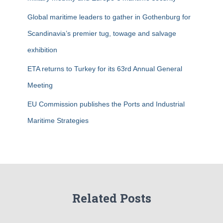
Global maritime leaders to gather in Gothenburg for
Scandinavia’s premier tug, towage and salvage
exhibition
ETA returns to Turkey for its 63rd Annual General
Meeting
EU Commission publishes the Ports and Industrial
Maritime Strategies
Related Posts