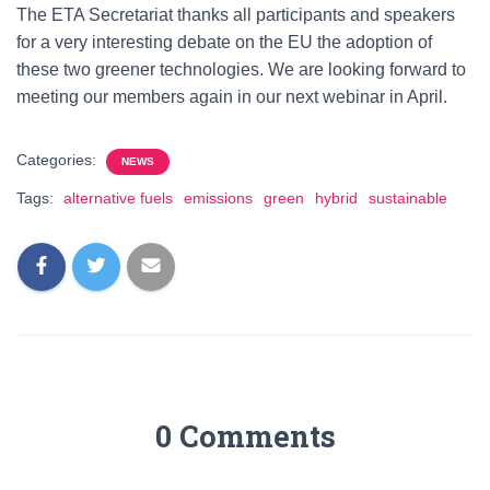
The ETA Secretariat thanks all participants and speakers
for a very interesting debate on the EU the adoption of
these two greener technologies. We are looking forward to
meeting our members again in our next webinar in April.
Categories:
NEWS
Tags:
alternative fuels
emissions
green
hybrid
sustainable
0 Comments