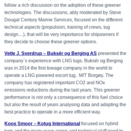
follow a rich discussion on the adoption of these greener
technologies. The discussions, ably moderated by Steve
Dougal Century Marine Services, focused on the different
technical aspects (propulsion, training of crews, tug
design…), that will be very importance for shipowners if
they decide to choose these greener options.
Vetle J. Sverdrup – Buksér og Berging AS
presented the
company´s experience with LNG tugs. Buksér og Berging
was in 2014 the first towage company in the world to
operate a LNG powered escort tug, M/T Borgøy. The
company has registered important CO2 and NOx
emissions reductions during the last years. This greener
performance is not only a consequence of this fuel choice
but also the result of years analysing data and adopting the
best practice to operate in a more efficient way.
Koos Smoor – Kotug International
focused on hybrid
tugs and the many ways crews and technical staff need to