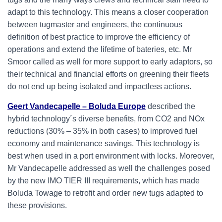
adapt to this technology. This means a closer cooperation
between tugmaster and engineers, the continuous
definition of best practice to improve the efficiency of
operations and extend the lifetime of bateries, etc. Mr
Smoor called as well for more support to early adaptors, so
their technical and financial efforts on greening their fleets
do not end up being isolated and impactless actions.
Geert Vandecapelle – Boluda Europe
described the
hybrid technology´s diverse benefits, from CO2 and NOx
reductions (30% – 35% in both cases) to improved fuel
economy and maintenance savings. This technology is
best when used in a port environment with locks. Moreover,
Mr Vandecapelle addressed as well the challenges posed
by the new IMO TIER III requirements, which has made
Boluda Towage to retrofit and order new tugs adapted to
these provisions.