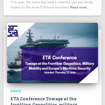
This year, the event was held in Istanbul and was kindly
hosted by the three ETA local members
Read more…
EVENTS
ETA Conference Towage at the
frontline: Geopolitics, military