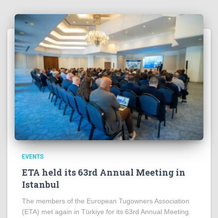
EVENTS
ETA held its 63rd Annual Meeting in
Istanbul
The members of the European Tugowners Association
(ETA) met again in Türkiye for its 63rd Annual Meeting.