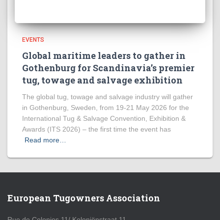
EVENTS
Global maritime leaders to gather in
Gothenburg for Scandinavia’s premier
tug, towage and salvage exhibition
The global tug, towage and salvage industry will gather
in Gothenburg, Sweden, from 19-21 May 2026 for the
International Tug & Salvage Convention, Exhibition &
Awards (ITS 2026) – the first time the event has
Read more…
European Tugowners Association
Rue de Colonies 11/ Koloniënstraat 11