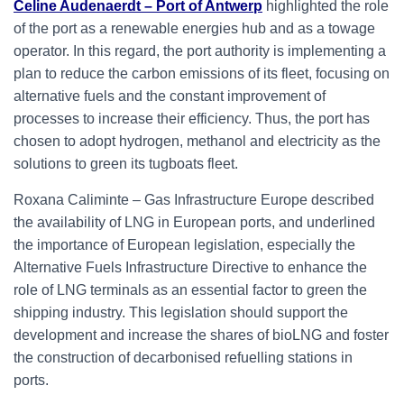
Celine Audenaerdt – Port of Antwerp
highlighted the role
of the port as a renewable energies hub and as a towage
operator. In this regard, the port authority is implementing a
plan to reduce the carbon emissions of its fleet, focusing on
alternative fuels and the constant improvement of
processes to increase their efficiency. Thus, the port has
chosen to adopt hydrogen, methanol and electricity as the
solutions to green its tugboats fleet.
Roxana Caliminte – Gas Infrastructure Europe described
the availability of LNG in European ports, and underlined
the importance of European legislation, especially the
Alternative Fuels Infrastructure Directive to enhance the
role of LNG terminals as an essential factor to green the
shipping industry. This legislation should support the
development and increase the shares of bioLNG and foster
the construction of decarbonised refuelling stations in
ports.