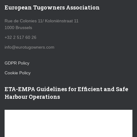
European Tugowners Association
Rue de Colonies 11/ Koloniënstraat 11
1000 Brussels
+32 2 517 60 26
info@eurotugowners.com
GDPR Policy
Cookie Policy
ETA-EMPA Guidelines for Efficient and Safe
Harbour Operations
V
i
d
e