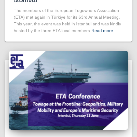
The members of the European Tugowners Association
(ETA) met again in Türkiye for its 63rd Annual Meeting.
This year, the event was held in Istanbul and was kindly
hosted by the three ETA local members
Read more…