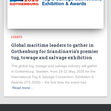
EVENTS
Global maritime leaders to gather in
Gothenburg for Scandinavia’s premier
tug, towage and salvage exhibition
The global tug, towage and salvage industry will gather
in Gothenburg, Sweden, from 19-21 May 2026 for the
International Tug & Salvage Convention, Exhibition &
Awards (ITS 2026) – the first time the event has
Read more…