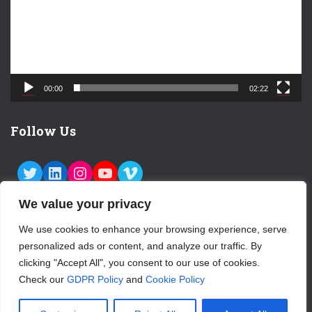
o
P
l
a
y
e
00:00
02:22
r
Follow Us
TWITTER
LINKEDIN
INSTAGRAM
YOUTUBE
VIMEO
We value your privacy
We use cookies to enhance your browsing experience, serve
personalized ads or content, and analyze our traffic. By
ABOUT US
CONTACT
LOGIN
clicking "Accept All", you consent to our use of cookies.
Check our
GDPR Policy
and
Cookie Policy
SUBSCRIBE TO OUR NEWSLETTER
Hestia | Developed by
ThemeIsle