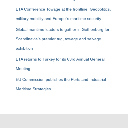
r
ETA Conference Towage at the frontline: Geopolitics,
:
military mobility and Europe´s maritime security
Global maritime leaders to gather in Gothenburg for
Scandinavia’s premier tug, towage and salvage
exhibition
ETA returns to Turkey for its 63rd Annual General
Meeting
EU Commission publishes the Ports and Industrial
Maritime Strategies