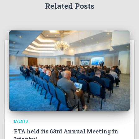
Related Posts
EVENTS
ETA held its 63rd Annual Meeting in
Istanbul