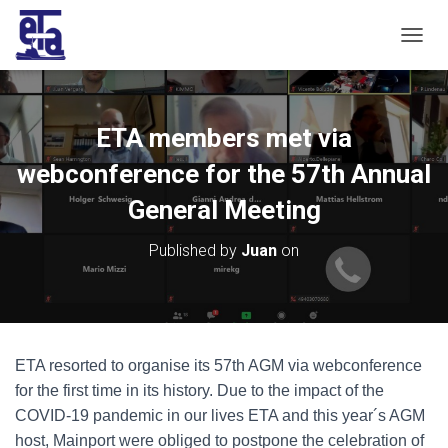
T
O
G
G
L
ETA members met via
E
N
webconference for the 57th Annual
A
V
General Meeting
I
G
Published by
Juan
on
A
T
I
O
N
ETA resorted to organise its 57th AGM via webconference
for the first time in its history. Due to the impact of the
COVID-19 pandemic in our lives ETA and this year´s AGM
host, Mainport were obliged to postpone the celebration of