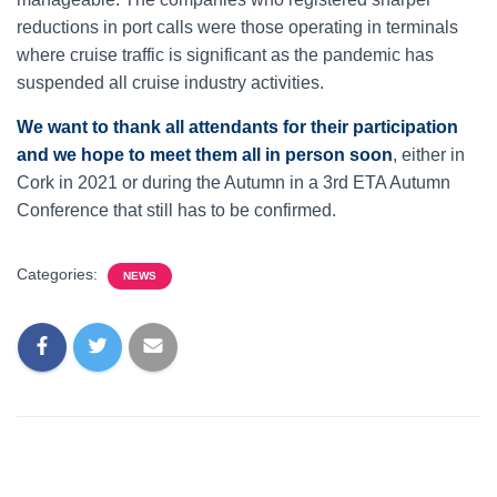
reductions in port calls were those operating in terminals
where cruise traffic is significant as the pandemic has
suspended all cruise industry activities.
We want to thank all attendants for their participation
and we hope to meet them all in person soon
, either in
Cork in 2021 or during the Autumn in a 3rd ETA Autumn
Conference that still has to be confirmed.
Categories:
NEWS