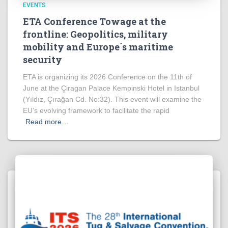
EVENTS
ETA Conference Towage at the
frontline: Geopolitics, military
mobility and Europe´s maritime
security
ETA is organizing its 2026 Conference on the 11th of
June at the Çiragan Palace Kempinski Hotel in Istanbul
(Yıldız, Çırağan Cd. No:32). This event will examine the
EU’s evolving framework to facilitate the rapid
Read more…