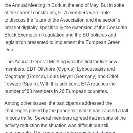
the Annual Meeting in Cork at the end of May. But in spite
of the current constraints, ETA members were able
to discuss the future of the Association and the sector’ s
present digitally, specifically the extension of the Consortia
Block Exemption Regulation and the EU policies and
legislation presented to implement the European Green
Deal.
This Annual General Meeting was the first for five new
members, EDT Offshore (Cyprus), Lybboussakis and
Megatugs (Greece), Louis Meyer (Germany) and Odiel
Towage (Spain). With this additions, ETA reaches the
number of 88 members in 26 European countries.
Among other issues, the participants addressed the
challenges posed by the pandemic which has caused a fall
in ports traffic. Several members agreed that in spite of the
activity reduction the situation was difficult but still
manageable. The companies who registered sharper