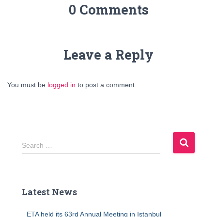
0 Comments
Leave a Reply
You must be
logged in
to post a comment.
S
Search …
e
a
r
c
Latest News
h
f
ETA held its 63rd Annual Meeting in Istanbul
o