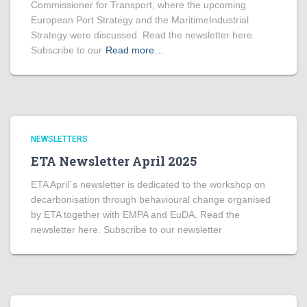
Commissioner for Transport, where the upcoming
European Port Strategy and the MaritimeIndustrial
Strategy were discussed. Read the newsletter here.
Subscribe to our
Read more…
NEWSLETTERS
ETA Newsletter April 2025
ETA April´s newsletter is dedicated to the workshop on
decarbonisation through behavioural change organised
by ETA together with EMPA and EuDA. Read the
newsletter here. Subscribe to our newsletter