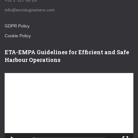
+32 2 517 60 26
info@eurotugowners.com
GDPR Policy
Cookie Policy
ETA-EMPA Guidelines for Efficient and Safe
Harbour Operations
V
i
d
e
o
P
l
a
y
e