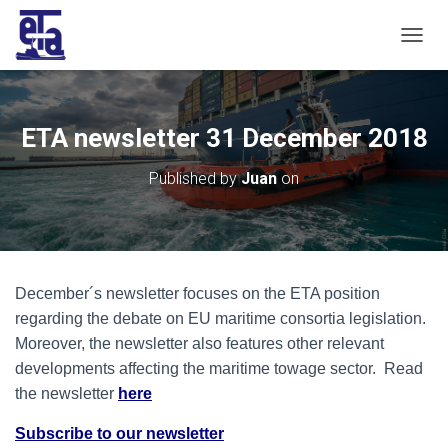
T
O
G
G
L
ETA newsletter 31 December 2018
E
N
Published by
Juan
on
A
V
I
G
A
T
December´s newsletter focuses on the ETA position
I
O
regarding the debate on EU maritime consortia legislation.
N
Moreover, the newsletter also features other relevant
developments affecting the maritime towage sector. Read
the newsletter
here
Subscribe to our newsletter