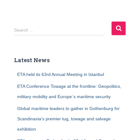
S
Search …
e
a
r
c
Latest News
h
f
ETA held its 63rd Annual Meeting in Istanbul
o
r
ETA Conference Towage at the frontline: Geopolitics,
:
military mobility and Europe´s maritime security
Global maritime leaders to gather in Gothenburg for
Scandinavia’s premier tug, towage and salvage
exhibition