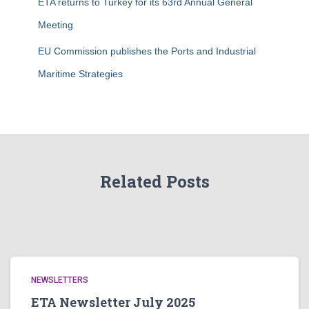
ETA returns to Turkey for its 63rd Annual General
Meeting
EU Commission publishes the Ports and Industrial
Maritime Strategies
Related Posts
NEWSLETTERS
ETA Newsletter July 2025