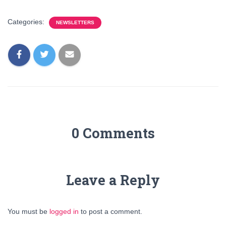
Categories:
NEWSLETTERS
0 Comments
Leave a Reply
You must be
logged in
to post a comment.