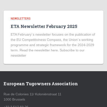
NEWSLETTERS
ETA Newsletter February 2025
ETA February´s newsletter focuses on the publication of
the EU Competitiviness Compass, the Union´s working
programme and strategic framework for the 2024-2029
term. Read the newsletter here. Subscribe to our
newsletter
European Tugowners Association
Rue de Colonies 11/ Koloniënstraat 11
1000 Brussels