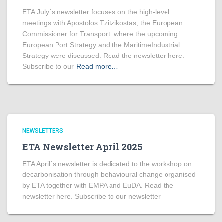
ETA July´s newsletter focuses on the high-level
meetings with Apostolos Tzitzikostas, the European
Commissioner for Transport, where the upcoming
European Port Strategy and the MaritimeIndustrial
Strategy were discussed. Read the newsletter here.
Subscribe to our
Read more…
NEWSLETTERS
ETA Newsletter April 2025
ETA April´s newsletter is dedicated to the workshop on
decarbonisation through behavioural change organised
by ETA together with EMPA and EuDA. Read the
newsletter here. Subscribe to our newsletter