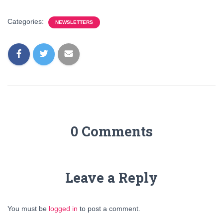
Categories:
NEWSLETTERS
0 Comments
Leave a Reply
You must be
logged in
to post a comment.