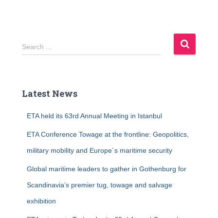
S
Search …
e
a
r
c
Latest News
h
f
ETA held its 63rd Annual Meeting in Istanbul
o
r
ETA Conference Towage at the frontline: Geopolitics,
:
military mobility and Europe´s maritime security
Global maritime leaders to gather in Gothenburg for
Scandinavia’s premier tug, towage and salvage
exhibition