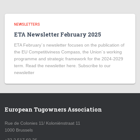
NEWSLETTERS
ETA Newsletter February 2025
ETA February´s newsletter focuses on the publication of
the EU Competitiviness Compass, the Union´s working
programme and strategic framework for the 2024-2029
term. Read the newsletter here. Subscribe to our
newsletter
European Tugowners Association
Rue de Colonies 11/ Koloniënstraat 11
1000 Brussels