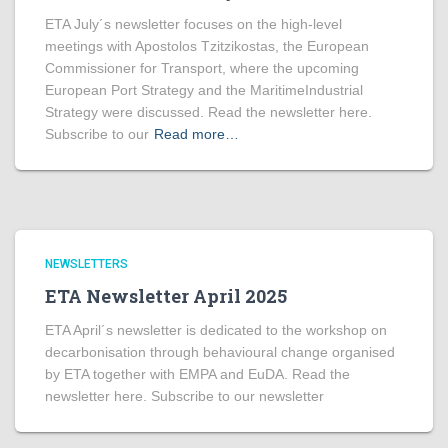
ETA July´s newsletter focuses on the high-level
meetings with Apostolos Tzitzikostas, the European
Commissioner for Transport, where the upcoming
European Port Strategy and the MaritimeIndustrial
Strategy were discussed. Read the newsletter here.
Subscribe to our
Read more…
NEWSLETTERS
ETA Newsletter April 2025
ETA April´s newsletter is dedicated to the workshop on
decarbonisation through behavioural change organised
by ETA together with EMPA and EuDA. Read the
newsletter here. Subscribe to our newsletter