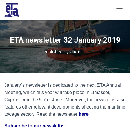
T
O
G
G
L
ETA newsletter 32 January 2019
E
N
Published by
Juan
on
A
V
I
G
A
T
January´s newsletter is dedicated to the next ETA Annual
I
O
Meeting, which this year will take place in Limassol,
N
Cyprus, from the 5-7 of June . Moreover, the newsletter also
features other relevant developments affecting the maritime
towage sector. Read the newsletter
here
Subscribe to our newsletter