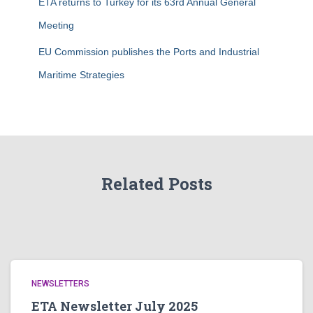
ETA returns to Turkey for its 63rd Annual General
Meeting
EU Commission publishes the Ports and Industrial
Maritime Strategies
Related Posts
NEWSLETTERS
ETA Newsletter July 2025