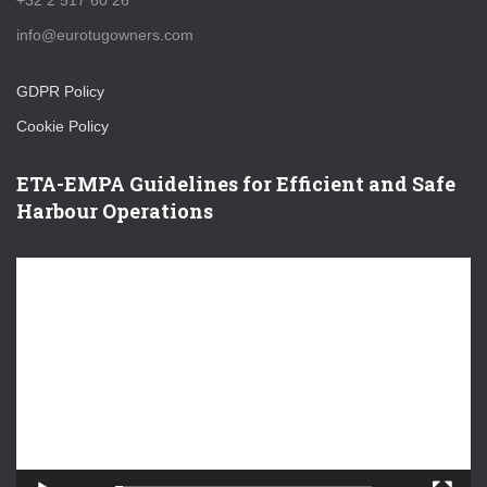
+32 2 517 60 26
info@eurotugowners.com
GDPR Policy
Cookie Policy
ETA-EMPA Guidelines for Efficient and Safe
Harbour Operations
V
i
d
e
o
P
l
a
y
e