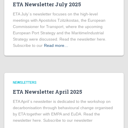
ETA Newsletter July 2025
ETA July´s newsletter focuses on the high-level
meetings with Apostolos Tzitzikostas, the European
Commissioner for Transport, where the upcoming
European Port Strategy and the MaritimeIndustrial
Strategy were discussed. Read the newsletter here.
Subscribe to our
Read more…
NEWSLETTERS
ETA Newsletter April 2025
ETA April´s newsletter is dedicated to the workshop on
decarbonisation through behavioural change organised
by ETA together with EMPA and EuDA. Read the
newsletter here. Subscribe to our newsletter