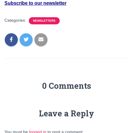
Subscribe to our newsletter
Categories:
NEWSLETTERS
0 Comments
Leave a Reply
You must be
logged in
to post a comment.