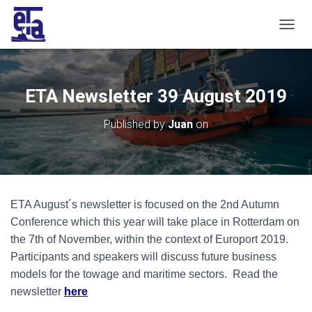
T
O
G
G
L
ETA Newsletter 39 August 2019
E
N
Published by
Juan
on
A
V
I
G
A
T
ETA August´s newsletter is focused on the 2nd Autumn
I
O
Conference which this year will take place in Rotterdam on
N
the 7th of November, within the context of Europort 2019.
Participants and speakers will discuss future business
models for the towage and maritime sectors. Read the
newsletter
here