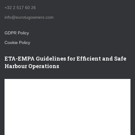
+32 2 517 60 26
info@eurotugowners.com
GDPR Policy
Cookie Policy
ETA-EMPA Guidelines for Efficient and Safe
Harbour Operations
V
i
d
e
o
P
l
a