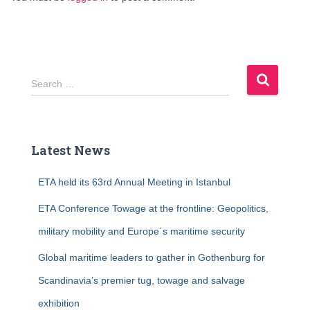
S
Search …
e
a
r
c
Latest News
h
f
ETA held its 63rd Annual Meeting in Istanbul
o
r
ETA Conference Towage at the frontline: Geopolitics,
:
military mobility and Europe´s maritime security
Global maritime leaders to gather in Gothenburg for
Scandinavia’s premier tug, towage and salvage
exhibition