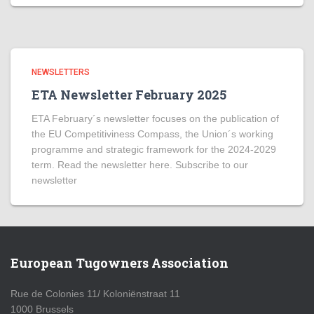
NEWSLETTERS
ETA Newsletter February 2025
ETA February´s newsletter focuses on the publication of
the EU Competitiviness Compass, the Union´s working
programme and strategic framework for the 2024-2029
term. Read the newsletter here. Subscribe to our
newsletter
European Tugowners Association
Rue de Colonies 11/ Koloniënstraat 11
1000 Brussels