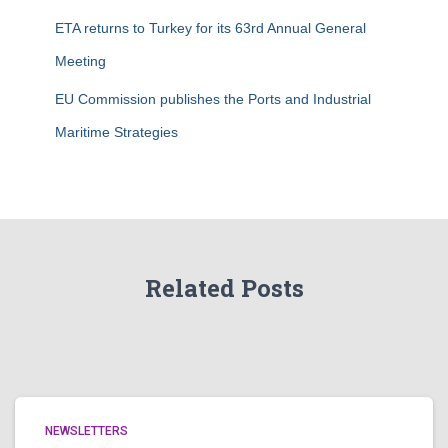
ETA returns to Turkey for its 63rd Annual General
Meeting
EU Commission publishes the Ports and Industrial
Maritime Strategies
Related Posts
NEWSLETTERS