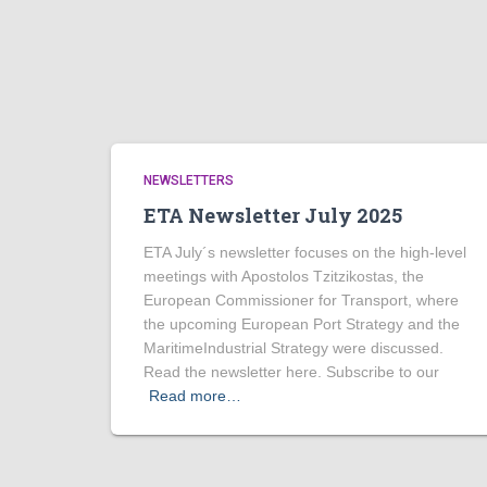
NEWSLETTERS
ETA Newsletter July 2025
ETA July´s newsletter focuses on the high-level
meetings with Apostolos Tzitzikostas, the
European Commissioner for Transport, where
the upcoming European Port Strategy and the
MaritimeIndustrial Strategy were discussed.
Read the newsletter here. Subscribe to our
Read more…