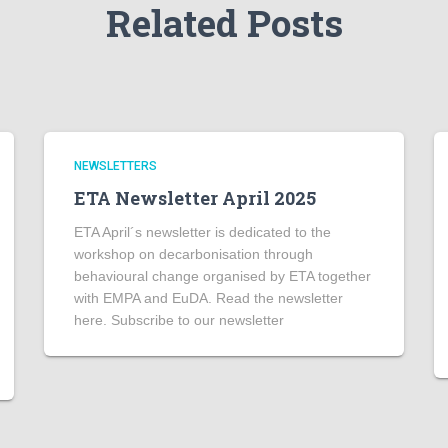
Related Posts
NEWSLETTERS
ETA Newsletter April 2025
ETA April´s newsletter is dedicated to the
workshop on decarbonisation through
behavioural change organised by ETA together
with EMPA and EuDA. Read the newsletter
here. Subscribe to our newsletter