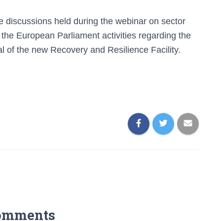
e discussions held during the webinar on sector
the European Parliament activities regarding the
al of the new Recovery and Resilience Facility
.
omments