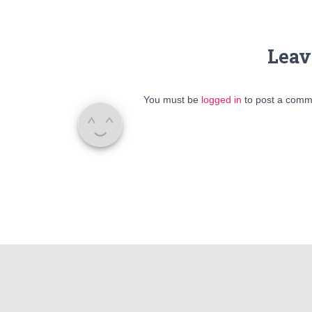
Leav
You must be
logged in
to post a comm