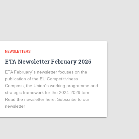
NEWSLETTERS
ETA Newsletter February 2025
ETA February´s newsletter focuses on the
publication of the EU Competitiviness
Compass, the Union´s working programme and
strategic framework for the 2024-2029 term.
Read the newsletter here. Subscribe to our
newsletter