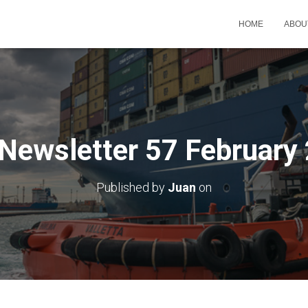
HOME
ABOU
Newsletter 57 February
Published by
Juan
on