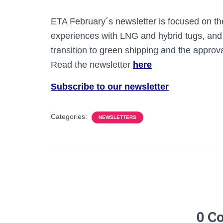
ETA February´s newsletter is focused on th
experiences with LNG and hybrid tugs, and 
transition to green shipping and the approv
Read the newsletter
here
Subscribe to our newsletter
Categories:
NEWSLETTERS
0 C