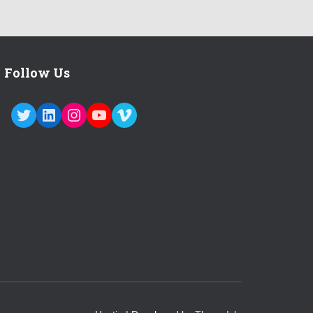
Follow Us
TWITTER
LINKEDIN
INSTAGRAM
YOUTUBE
VIMEO