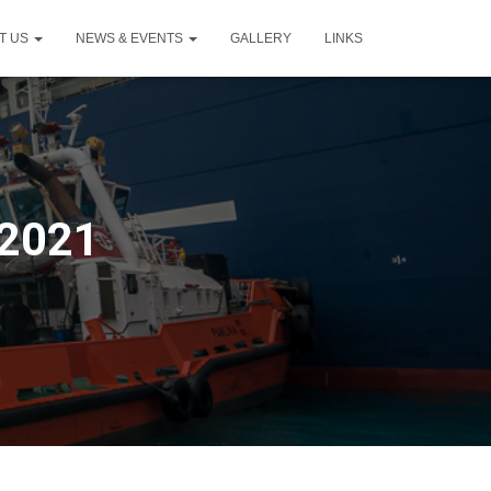
T US
NEWS & EVENTS
GALLERY
LINKS
 2021