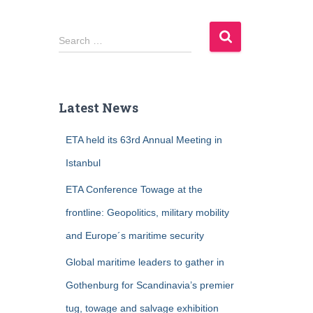
S
Search …
e
a
r
c
Latest News
h
f
ETA held its 63rd Annual Meeting in
o
r
Istanbul
:
ETA Conference Towage at the
frontline: Geopolitics, military mobility
and Europe´s maritime security
Global maritime leaders to gather in
Gothenburg for Scandinavia’s premier
tug, towage and salvage exhibition