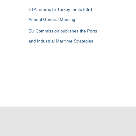
ETA returns to Turkey for its 63rd
Annual General Meeting
EU Commission publishes the Ports
and Industrial Maritime Strategies