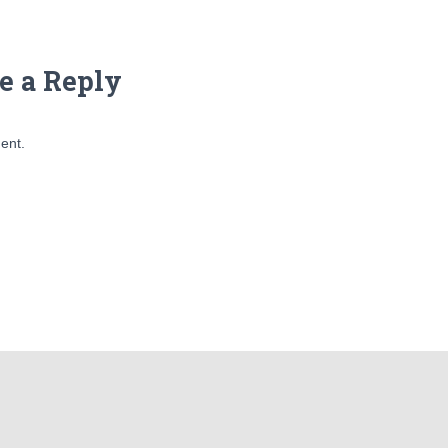
e a Reply
ent.