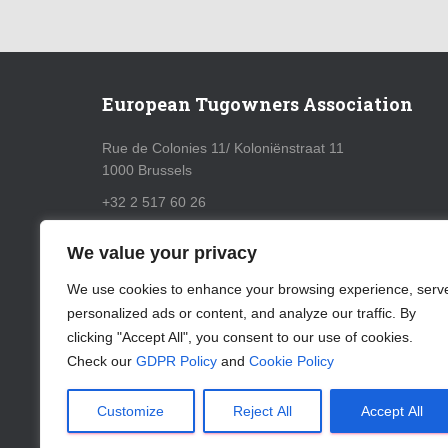
European Tugowners Association
Rue de Colonies 11/ Koloniënstraat 11
1000 Brussels
+32 2 517 60 26
info@eurotugowners.com
We value your privacy
GDPR Policy
We use cookies to enhance your browsing experience, serv
personalized ads or content, and analyze our traffic. By
Cookie Policy
clicking "Accept All", you consent to our use of cookies.
Check our
GDPR Policy
and
Cookie Policy
Customize
Reject All
Accept All