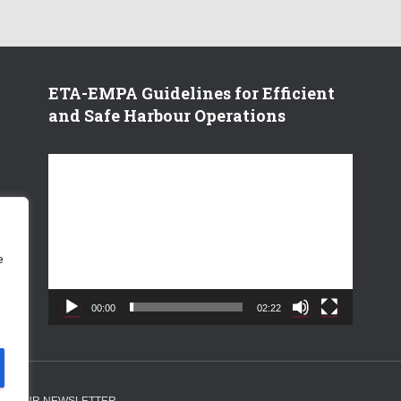
ETA-EMPA Guidelines for Efficient
and Safe Harbour Operations
V
i
d
e
o
e
P
l
a
00:00
02:22
y
e
r