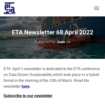
T
O
G
G
L
ETA Newsletter 68 April 2022
E
N
Published by
Juan
on
A
V
I
G
A
T
ETA April´s newsletter is dedicated to the ETA conference
I
O
on Data Driven Sustainability which took place in a hybrid
N
format in the morning of the 10th of March. Read the
ne
wsletter
here
.
Subscribe to our newsletter