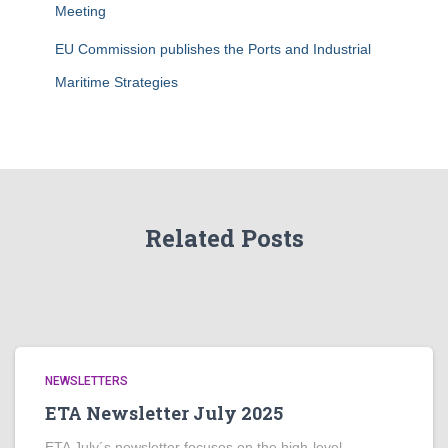
Meeting
EU Commission publishes the Ports and Industrial
Maritime Strategies
Related Posts
NEWSLETTERS
ETA Newsletter July 2025
ETA July´s newsletter focuses on the high-level