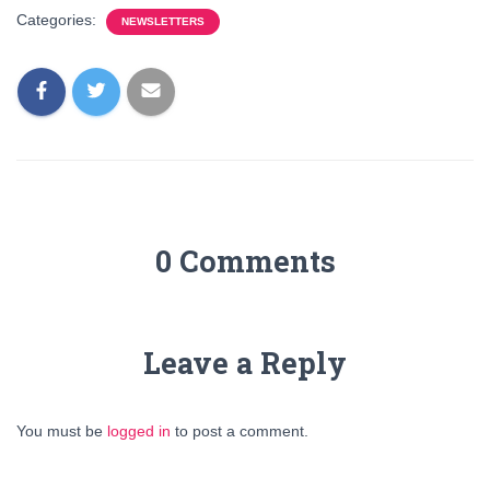
Categories:
NEWSLETTERS
0 Comments
Leave a Reply
You must be
logged in
to post a comment.