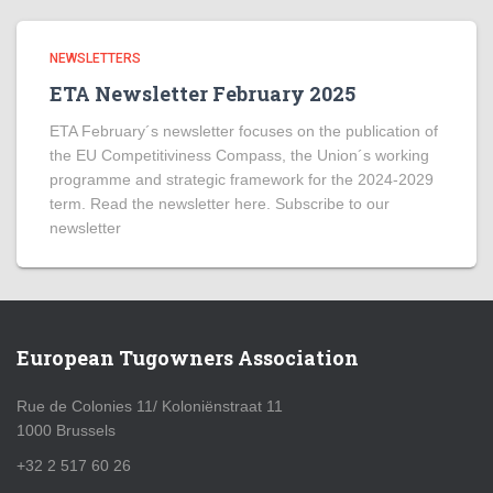
NEWSLETTERS
ETA Newsletter February 2025
ETA February´s newsletter focuses on the publication of
the EU Competitiviness Compass, the Union´s working
programme and strategic framework for the 2024-2029
term. Read the newsletter here. Subscribe to our
newsletter
European Tugowners Association
Rue de Colonies 11/ Koloniënstraat 11
1000 Brussels
+32 2 517 60 26