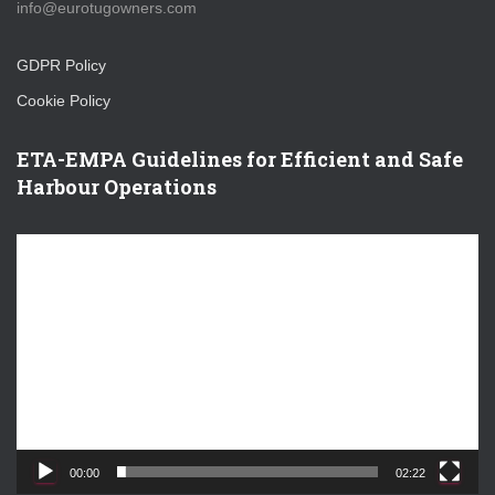
info@eurotugowners.com
GDPR Policy
Cookie Policy
ETA-EMPA Guidelines for Efficient and Safe
Harbour Operations
V
i
d
e
o
P
l
a
y
e
00:00
02:22
r