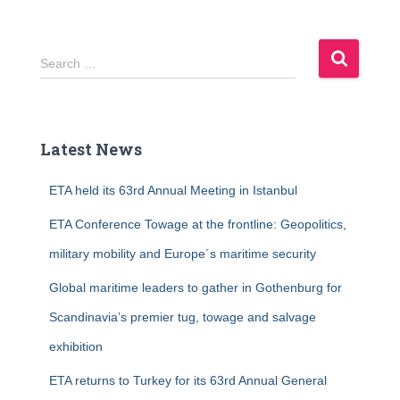
S
Search …
e
a
r
c
Latest News
h
f
ETA held its 63rd Annual Meeting in Istanbul
o
r
ETA Conference Towage at the frontline: Geopolitics,
:
military mobility and Europe´s maritime security
Global maritime leaders to gather in Gothenburg for
Scandinavia’s premier tug, towage and salvage
exhibition
ETA returns to Turkey for its 63rd Annual General