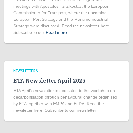
meetings with Apostolos Tzitzikostas, the European
Commissioner for Transport, where the upcoming
European Port Strategy and the MaritimeIndustrial
Strategy were discussed. Read the newsletter here.
Subscribe to our
Read more…
NEWSLETTERS
ETA Newsletter April 2025
ETA April´s newsletter is dedicated to the workshop on
decarbonisation through behavioural change organised
by ETA together with EMPA and EuDA. Read the
newsletter here. Subscribe to our newsletter