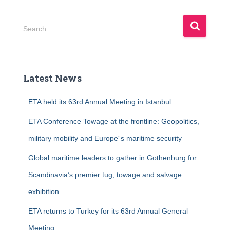
S
Search …
e
a
r
c
Latest News
h
f
ETA held its 63rd Annual Meeting in Istanbul
o
r
ETA Conference Towage at the frontline: Geopolitics,
:
military mobility and Europe´s maritime security
Global maritime leaders to gather in Gothenburg for
Scandinavia’s premier tug, towage and salvage
exhibition
ETA returns to Turkey for its 63rd Annual General
Meeting