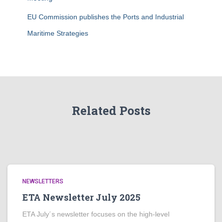
EU Commission publishes the Ports and Industrial
Maritime Strategies
Related Posts
NEWSLETTERS
ETA Newsletter July 2025
ETA July´s newsletter focuses on the high-level