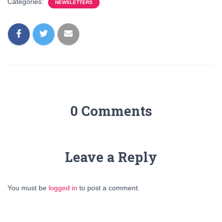
Categories:
NEWSLETTERS
0 Comments
Leave a Reply
You must be
logged in
to post a comment.