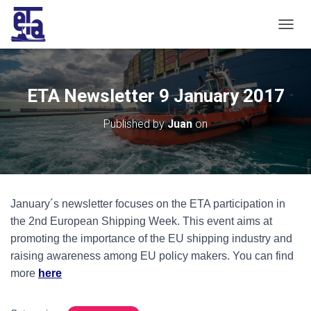
T
O
G
G
L
ETA Newsletter 9 January 2017
E
N
Published by
Juan
on
A
V
I
G
A
T
January´s newsletter focuses on the ETA participation in
I
O
the 2nd European Shipping Week. This event aims at
N
promoting the importance of the EU shipping industry and
raising awareness among EU policy makers. You can find
more
here