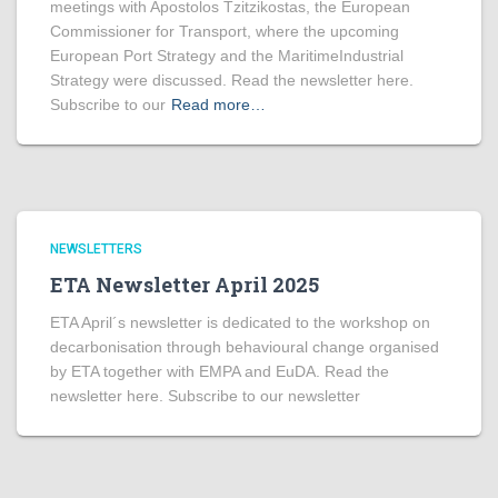
meetings with Apostolos Tzitzikostas, the European
Commissioner for Transport, where the upcoming
European Port Strategy and the MaritimeIndustrial
Strategy were discussed. Read the newsletter here.
Subscribe to our
Read more…
NEWSLETTERS
ETA Newsletter April 2025
ETA April´s newsletter is dedicated to the workshop on
decarbonisation through behavioural change organised
by ETA together with EMPA and EuDA. Read the
newsletter here. Subscribe to our newsletter