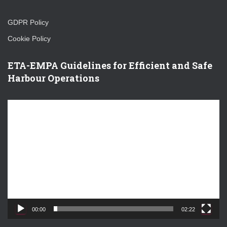
GDPR Policy
Cookie Policy
ETA-EMPA Guidelines for Efficient and Safe
Harbour Operations
V
i
d
e
o
P
l
a
y
e
00:00
02:22
r