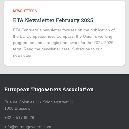
NEWSLETTERS
ETA Newsletter February 2025
ETA February´s newsletter focuses on the publication of
the EU Competitiviness Compass, the Union´s working
programme and strategic framework for the 2024-2029
term. Read the newsletter here. Subscribe to our
newsletter
European Tugowners Association
Rue de Colonies 11/ Koloniënstraat 11
1000 Brussels
+32 2 517 60 26
info@eurotugowners.com