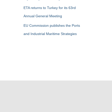
ETA returns to Turkey for its 63rd
Annual General Meeting
EU Commission publishes the Ports
and Industrial Maritime Strategies