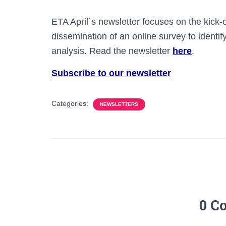
ETA April´s newsletter focuses on the kick-
dissemination of an online survey to identify
analysis. Read the newsletter
here
.
Subscribe to our newsletter
Categories:
NEWSLETTERS
0 C