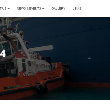
T US
NEWS & EVENTS
GALLERY
LINKS
24