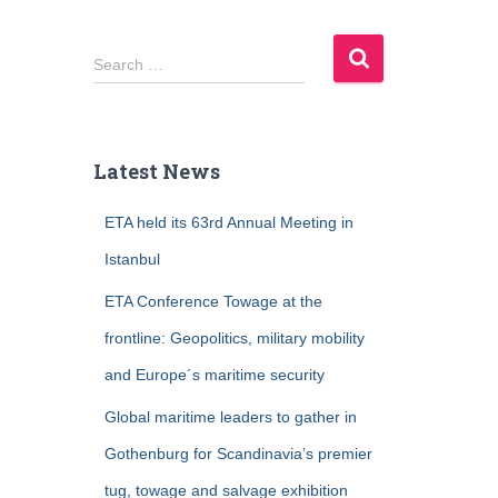
S
Search …
e
a
r
c
Latest News
h
f
ETA held its 63rd Annual Meeting in
o
r
Istanbul
:
ETA Conference Towage at the
frontline: Geopolitics, military mobility
and Europe´s maritime security
Global maritime leaders to gather in
Gothenburg for Scandinavia’s premier
tug, towage and salvage exhibition