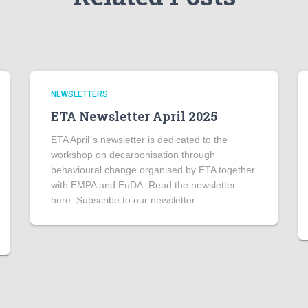
NEWSLETTERS
ETA Newsletter April 2025
ETA April´s newsletter is dedicated to the
workshop on decarbonisation through
behavioural change organised by ETA together
with EMPA and EuDA. Read the newsletter
here. Subscribe to our newsletter