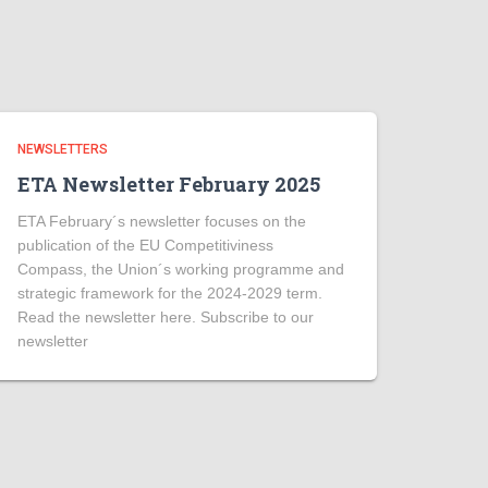
NEWSLETTERS
ETA Newsletter February 2025
ETA February´s newsletter focuses on the
publication of the EU Competitiviness
Compass, the Union´s working programme and
strategic framework for the 2024-2029 term.
Read the newsletter here. Subscribe to our
newsletter