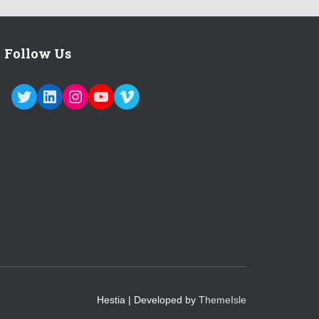
Follow Us
TWITTER
LINKEDIN
INSTAGRAM
YOUTUBE
VIMEO
Hestia | Developed by
ThemeIsle