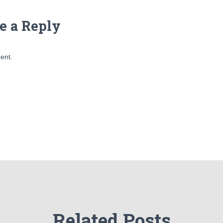
e a Reply
ent.
Related Posts