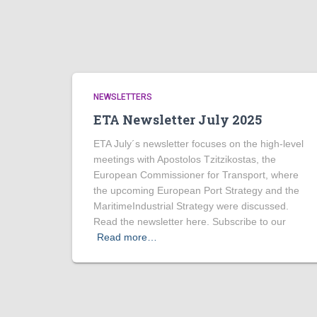
NEWSLETTERS
ETA Newsletter July 2025
ETA July´s newsletter focuses on the high-level
meetings with Apostolos Tzitzikostas, the
European Commissioner for Transport, where
the upcoming European Port Strategy and the
MaritimeIndustrial Strategy were discussed.
Read the newsletter here. Subscribe to our
Read more…