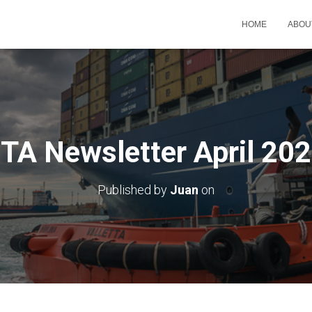
HOME
ABOU
TA Newsletter April 20
Published by
Juan
on