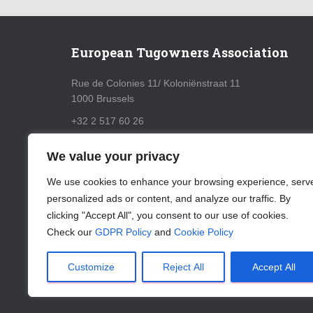
European Tugowners Association
Rue de Colonies 11/ Koloniënstraat 11
1000 Brussels
+32 2 517 60 26
info@eurotugowners.com
We value your privacy
GDPR Policy
We use cookies to enhance your browsing experience, serv
personalized ads or content, and analyze our traffic. By
Cookie Policy
clicking "Accept All", you consent to our use of cookies.
Check our
GDPR Policy
and
Cookie Policy
Customize
Reject All
Accept All
ABOUT US
CONTACT
LOGIN
SUBSCRIBE