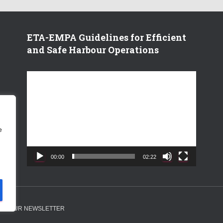
ETA-EMPA Guidelines for Efficient
and Safe Harbour Operations
V
i
d
e
o
e
P
l
a
00:00
02:22
y
e
r
 TO OUR NEWSLETTER