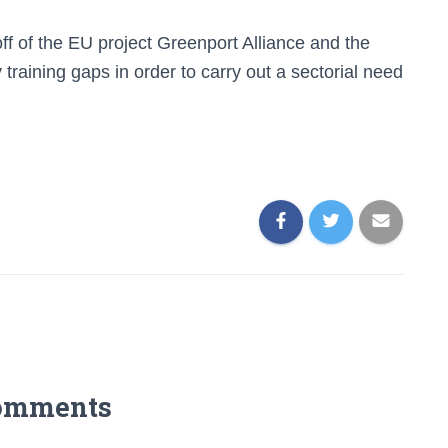
off of the EU project Greenport Alliance and the
 training gaps in order to carry out a sectorial need
omments