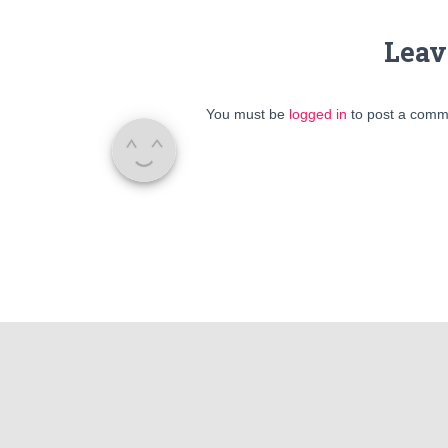
Leav
You must be
logged in
to post a comm