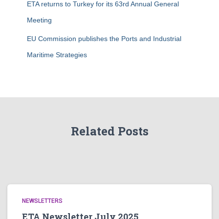
ETA returns to Turkey for its 63rd Annual General
Meeting
EU Commission publishes the Ports and Industrial
Maritime Strategies
Related Posts
NEWSLETTERS
ETA Newsletter July 2025