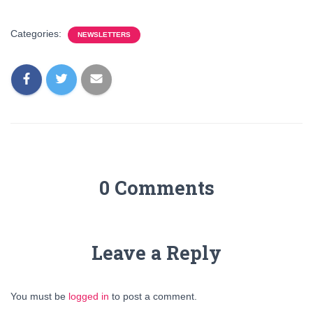
Categories:
NEWSLETTERS
0 Comments
Leave a Reply
You must be
logged in
to post a comment.