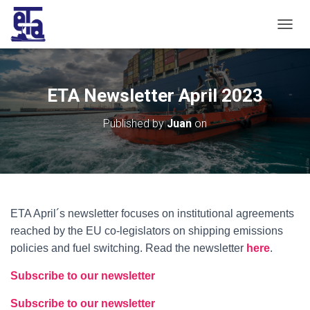
T
O
G
G
L
ETA Newsletter April 2023
E
N
Published by
Juan
on
A
V
I
G
A
T
I
ETA April´s newsletter focuses on institutional agreements
O
reached by the EU co-legislators on shipping emissions
N
policies and fuel switching. Read the ne
wsletter
here
.
Subscribe to our newsletter
Subscribe to our newsletter