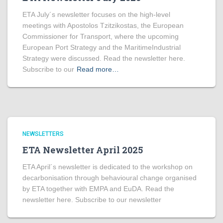
ETA July´s newsletter focuses on the high-level
meetings with Apostolos Tzitzikostas, the European
Commissioner for Transport, where the upcoming
European Port Strategy and the MaritimeIndustrial
Strategy were discussed. Read the newsletter here.
Subscribe to our
Read more…
NEWSLETTERS
ETA Newsletter April 2025
ETA April´s newsletter is dedicated to the workshop on
decarbonisation through behavioural change organised
by ETA together with EMPA and EuDA. Read the
newsletter here. Subscribe to our newsletter