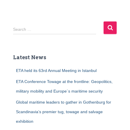
S
Search …
e
a
r
c
Latest News
h
f
ETA held its 63rd Annual Meeting in Istanbul
o
r
ETA Conference Towage at the frontline: Geopolitics,
:
military mobility and Europe´s maritime security
Global maritime leaders to gather in Gothenburg for
Scandinavia’s premier tug, towage and salvage
exhibition