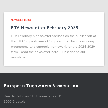
NEWSLETTERS
ETA Newsletter February 2025
ETA February´s newsletter focuses on the publication of
the EU Competitiviness Compass, the Union´s working
programme and strategic framework for the 2024-2029
term. Read the newsletter here. Subscribe to our
newsletter
European Tugowners Association
Rue de Colonies 11/ Koloniënstraat 11
1000 Brussels