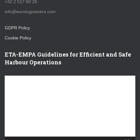
+32 2 517 60 26
info@eurotugowners.com
GDPR Policy
Cookie Policy
ETA-EMPA Guidelines for Efficient and Safe
Harbour Operations
V
i
d
e
o
P
l
a
y