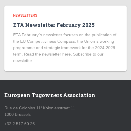
NEWSLETTERS
ETA Newsletter February 2025
ETA February´s newsletter focuses on the publication of
the EU Competitiviness Compass, the Union´s working
programme and strategic framework for the 2024-2029
term. Read the newsletter here. Subscribe to our
newsletter
European Tugowners Association
Rue de Colonies 11/ Koloniënstraat 11
1000 Brussels
+32 2 517 60 26