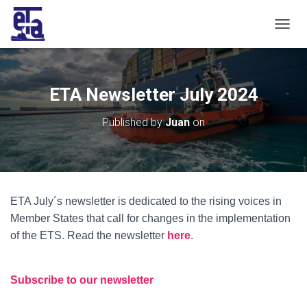
T
O
G
G
L
ETA Newsletter July 2024
E
N
Published by
Juan
on
A
V
I
G
A
T
ETA July´s newsletter is dedicated to the rising voices in
I
O
Member States that call for changes in the implementation
N
of the ETS. Read the newsletter
here
.
Subscribe to our newsletter