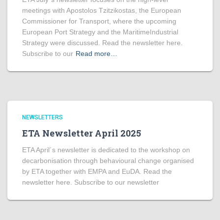
meetings with Apostolos Tzitzikostas, the European
Commissioner for Transport, where the upcoming
European Port Strategy and the MaritimeIndustrial
Strategy were discussed. Read the newsletter here.
Subscribe to our
Read more…
NEWSLETTERS
ETA Newsletter April 2025
ETA April´s newsletter is dedicated to the workshop on
decarbonisation through behavioural change organised
by ETA together with EMPA and EuDA. Read the
newsletter here. Subscribe to our newsletter