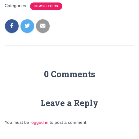
Categories:
NEWSLETTERS
0 Comments
Leave a Reply
You must be
logged in
to post a comment.