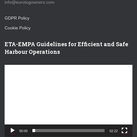
info@eurotugowners.com
GDPR Policy
Cookie Policy
ETA-EMPA Guidelines for Efficient and Safe
Harbour Operations
V
i
d
e
o
P
l
a
y
e
00:00
02:22
r