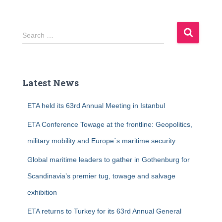
S
Search …
e
a
r
c
Latest News
h
f
ETA held its 63rd Annual Meeting in Istanbul
o
r
ETA Conference Towage at the frontline: Geopolitics,
:
military mobility and Europe´s maritime security
Global maritime leaders to gather in Gothenburg for
Scandinavia’s premier tug, towage and salvage
exhibition
ETA returns to Turkey for its 63rd Annual General