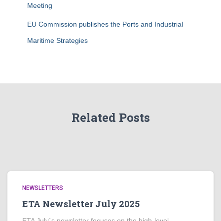
Meeting
EU Commission publishes the Ports and Industrial
Maritime Strategies
Related Posts
NEWSLETTERS
ETA Newsletter July 2025
ETA July´s newsletter focuses on the high-level