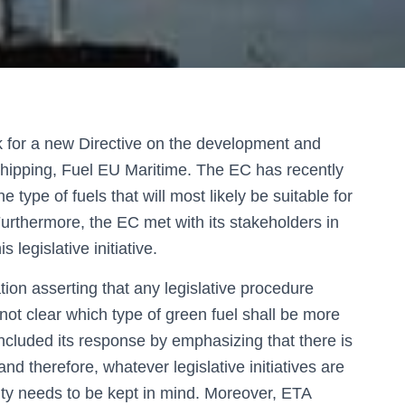
 for a new Directive on the development and
 shipping, Fuel EU Maritime. The EC has recently
 type of fuels that will most likely be suitable for
urthermore, the EC met with its stakeholders in
s legislative initiative.
tion asserting that any legislative procedure
l not clear which type of green fuel shall be more
ncluded its response by emphasizing that there is
 and therefore, whatever legislative initiatives are
ity needs to be kept in mind. Moreover, ETA