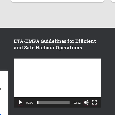
ETA-EMPA Guidelines for Efficient
and Safe Harbour Operations
V
i
d
e
o
e
P
l
a
00:00
02:22
y
e