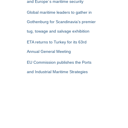
and Europe´s maritime security
Global maritime leaders to gather in
Gothenburg for Scandinavia’s premier
tug, towage and salvage exhibition
ETA returns to Turkey for its 63rd
Annual General Meeting
EU Commission publishes the Ports
and Industrial Maritime Strategies