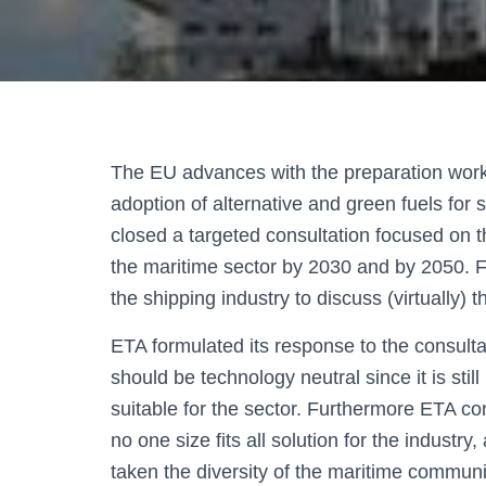
The EU advances with the preparation work
adoption of alternative and green fuels for
closed a targeted consultation focused on the
the maritime sector by 2030 and by 2050. F
the shipping industry to discuss (virtually) thi
ETA formulated its response to the consulta
should be technology neutral since it is stil
suitable for the sector. Furthermore ETA co
no one size fits all solution for the industry,
taken the diversity of the maritime commun