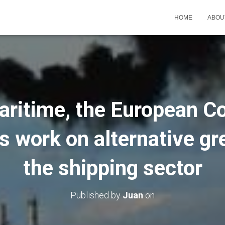
HOME
ABOU
aritime, the European 
s work on alternative gr
the shipping sector
Published by
Juan
on