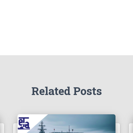
Related Posts