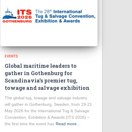
EVENTS
Global maritime leaders to
gather in Gothenburg for
Scandinavia’s premier tug,
towage and salvage exhibition
The global tug, towage and salvage industry
will gather in Gothenburg, Sweden, from 19-21
May 2026 for the International Tug & Salvage
Convention, Exhibition & Awards (ITS 2026) –
the first time the event has
Read more…