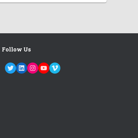
Follow Us
TWITTER
LINKEDIN
INSTAGRAM
YOUTUBE
VIMEO