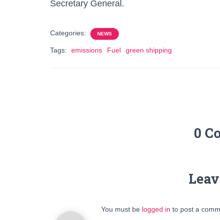
Secretary General.
Categories:
NEWS
Tags:
emissions
Fuel
green shipping
0 C
Leav
You must be
logged in
to post a comm