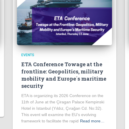
EVENTS
ETA Conference Towage at the
frontline: Geopolitics, military
mobility and Europe´s maritime
security
ETA is organizing its 2026 Conference on the
11th of June at the Çiragan Palace Kempinski
Hotel in Istanbul (Yıldız, Çırağan Cd. No:32).
This event will examine the EU’s evolving
framework to facilitate the rapid
Read more…