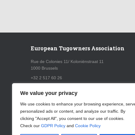
European Tugowners Association
Rue de Colonies 11/ Koloniënstraat 11
1000 Brussels
+32 2 517 60 26
info@eurotugowners.com
We value your privacy
GDPR Policy
We use cookies to enhance your browsing experience, serv
personalized ads or content, and analyze our traffic. By
Cookie Policy
clicking "Accept All", you consent to our use of cookies.
Check our
GDPR Policy
and
Cookie Policy