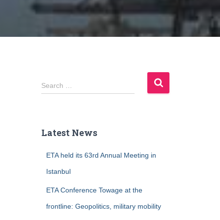
S
Search …
e
a
r
c
Latest News
h
f
ETA held its 63rd Annual Meeting in
o
r
Istanbul
:
ETA Conference Towage at the
frontline: Geopolitics, military mobility