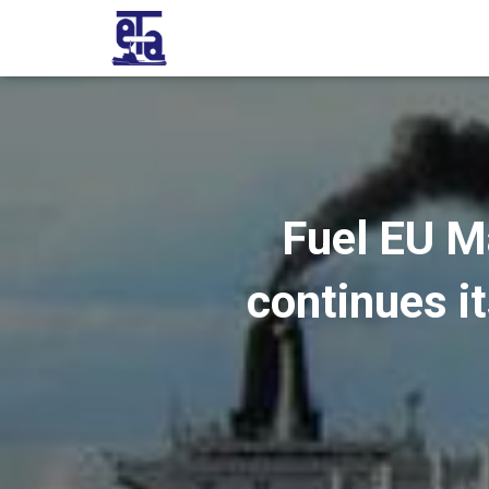
Fuel EU M
continues it