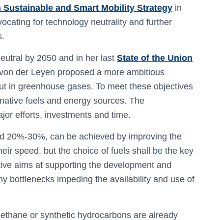
 Sustainable and Smart Mobility Strategy
in
cating for technology neutrality and further
s.
utral by 2050 and in her last
State of the Union
von der Leyen proposed a more ambitious
ut in greenhouse gases. To meet these objectives
ernative fuels and energy sources. The
ajor efforts, investments and time.
nd 20%-30%, can be achieved by improving the
heir speed, but the choice of fuels shall be the key
iative aims at supporting the development and
y bottlenecks impeding the availability and use of
methane or synthetic hydrocarbons are already