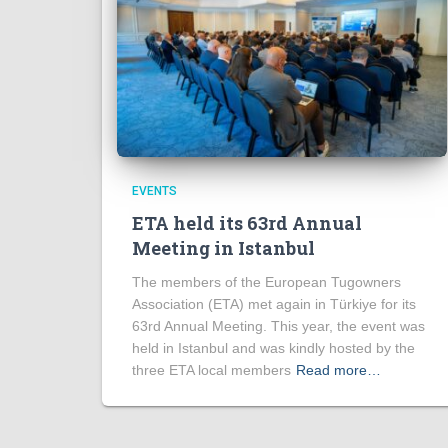
EVENTS
ETA held its 63rd Annual
Meeting in Istanbul
The members of the European Tugowners
Association (ETA) met again in Türkiye for its
63rd Annual Meeting. This year, the event was
held in Istanbul and was kindly hosted by the
three ETA local members
Read more…