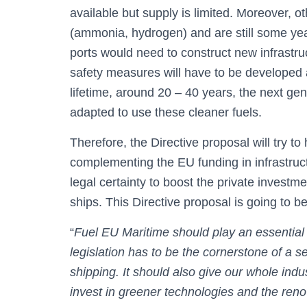
available but supply is limited. Moreover, ot
(ammonia, hydrogen) and are still some yea
ports would need to construct new infrastru
safety measures will have to be developed 
lifetime, around 20 – 40 years, the next ge
adapted to use these cleaner fuels.
Therefore, the Directive proposal will try t
complementing the EU funding in infrastruc
legal certainty to boost the private invest
ships. This Directive proposal is going to be
“
Fuel EU Maritime should play an essential r
legislation has to be the cornerstone of a se
shipping. It should also give our whole indu
invest in greener technologies and the renov