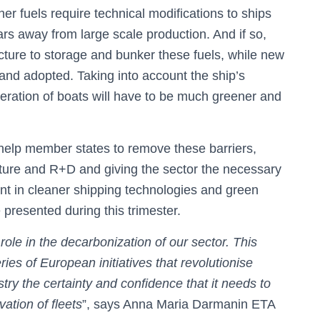
her fuels require technical modifications to ships
rs away from large scale production. And if so,
cture to storage and bunker these fuels, while new
and adopted. Taking into account the ship’s
neration of boats will have to be much greener and
o help member states to remove these barriers,
ture and R+D and giving the sector the necessary
ment in cleaner shipping technologies and green
 presented during this trimester.
ole in the decarbonization of our sector. This
ries of European initiatives that revolutionise
stry the certainty and confidence that it needs to
ation of fleets
”, says Anna Maria Darmanin ETA