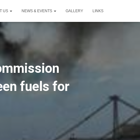
T US
NEWS & EVENTS
GALLERY
LINKS
Commission
een fuels for