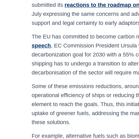
submitted its
reactions to the roadmap on
July expressing the same concerns and advo
support and legal certainty to early adaptor
The EU has committed to become carbon ne
speech
, EC Commission President Ursula 
decarbonization goal for 2030 with a 55% c
shipping has to undergo a transition to alt
decarbonisation of the sector will require m
Some of these emissions reductions, arou
operational efficiency of ships or reducing t
element to reach the goals. Thus, this init
uptake of greener fuels, addressing the man
these solutions.
For example, alternative fuels such as bio