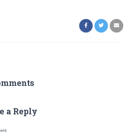
omments
e a Reply
ent.