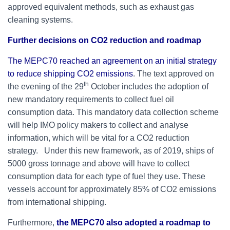
approved equivalent methods, such as exhaust gas
cleaning systems.
Further decisions on CO2 reduction and roadmap
The MEPC70 reached an agreement on an initial strategy
to reduce shipping CO2 emissions
. The text approved on
th
the evening of the 29
October includes the adoption of
new mandatory requirements to collect fuel oil
consumption data. This mandatory data collection scheme
will help IMO policy makers to collect and analyse
information, which will be vital for a CO2 reduction
strategy. Under this new framework, as of 2019, ships of
5000 gross tonnage and above will have to collect
consumption data for each type of fuel they use. These
vessels account for approximately 85% of CO2 emissions
from international shipping.
Furthermore,
the MEPC70 also adopted a roadmap to