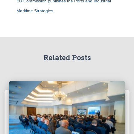
EU Commission publishes the Ports and Industrial
Maritime Strategies
Related Posts