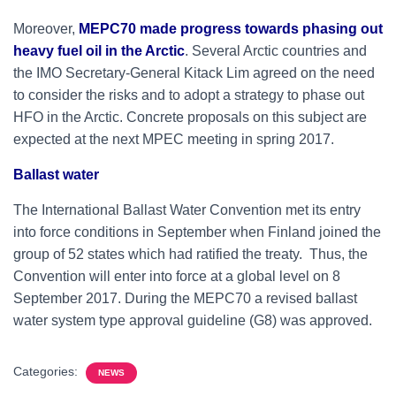
Moreover,
MEPC70 made progress towards phasing out
heavy fuel oil in the Arctic
. Several Arctic countries and
the IMO Secretary-General Kitack Lim agreed on the need
to consider the risks and to adopt a strategy to phase out
HFO in the Arctic. Concrete proposals on this subject are
expected at the next MPEC meeting in spring 2017.
Ballast water
The International Ballast Water Convention met its entry
into force conditions in September when Finland joined the
group of 52 states which had ratified the treaty. Thus, the
Convention will enter into force at a global level on 8
September 2017. During the MEPC70 a revised ballast
water system type approval guideline (G8) was approved.
Categories:
NEWS