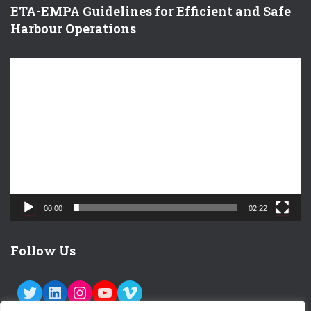
ETA-EMPA Guidelines for Efficient and Safe
Harbour Operations
V
i
d
e
o
P
l
a
y
e
00:00
02:22
r
Follow Us
TWITTER
LINKEDIN
INSTAGRAM
YOUTUBE
VIMEO