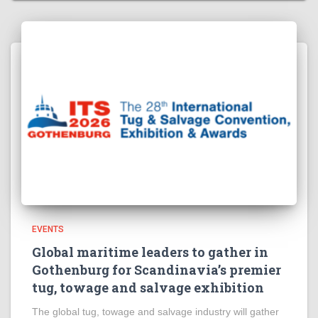
EVENTS
Global maritime leaders to gather in
Gothenburg for Scandinavia’s premier
tug, towage and salvage exhibition
The global tug, towage and salvage industry will gather