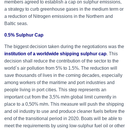
members agreed to establish a cap on sulphur emissions,
a strategy to curb greenhouse gases in the medium term or
a reduction of Nitrogen emissions in the Northern and
Baltic seas.
0.5% Sulphur Cap
The biggest decision taken during the negotiations was the
institution of a worldwide shipping sulphur cap
. This
decision shall reduce the contribution of the sector to the
world´s air pollution from 5% to 1.5%. The reduction will
save thousands of lives in the coming decades, especially
among workers of the maritime and port industries and
people living in port cities
.
This step represents an
important cut from the 3,5% m/m global limit currently in
place to a 0,50% m/m. This measure will push the shipping
and oil industry to use and produce cleaner fuels before the
end of the transitional period in 2020. Boats will be able to
meet the requirements by using low-sulphur fuel oil or other