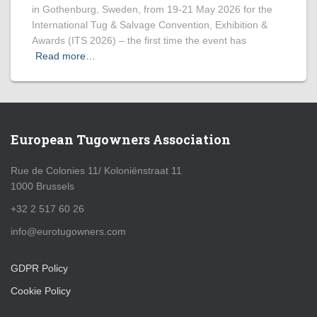
in Gothenburg, Sweden, from 19-21 May 2026 for the
International Tug & Salvage Convention, Exhibition &
Awards (ITS 2026) – the first time the event has
Read more…
European Tugowners Association
Rue de Colonies 11/ Koloniënstraat 11
1000 Brussels
+32 2 517 60 26
info@eurotugowners.com
GDPR Policy
Cookie Policy