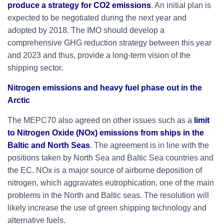
produce a strategy for CO2 emissions
. An initial plan is
expected to be negotiated during the next year and
adopted by 2018. The IMO should develop a
comprehensive GHG reduction strategy between this year
and 2023 and thus, provide a long-term vision of the
shipping sector.
Nitrogen emissions and heavy fuel phase out in the
Arctic
The MEPC70 also agreed on other issues such as a
limit
to Nitrogen Oxide (NOx) emissions from ships in the
Baltic and North Seas
. The agreement is in line with the
positions taken by North Sea and Baltic Sea countries and
the EC. NOx is a major source of airborne deposition of
nitrogen, which aggravates eutrophication, one of the main
problems in the North and Baltic seas. The resolution will
likely increase the use of green shipping technology and
alternative fuels.