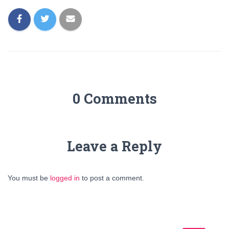
0 Comments
Leave a Reply
You must be
logged in
to post a comment.