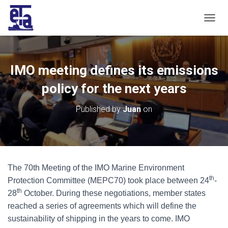
T
O
G
G
L
IMO meeting defines its emissions
E
N
policy for the next years
A
V
Published by
Juan
on
I
G
A
T
I
O
The 70th Meeting of the IMO Marine Environment
N
th
Protection Committee (MEPC70) took place between 24
-
th
28
October. During these negotiations, member states
reached a series of agreements which will define the
sustainability of shipping in the years to come. IMO