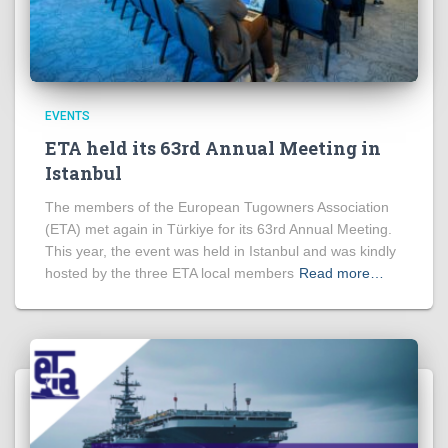
EVENTS
ETA held its 63rd Annual Meeting in
Istanbul
The members of the European Tugowners Association
(ETA) met again in Türkiye for its 63rd Annual Meeting.
This year, the event was held in Istanbul and was kindly
hosted by the three ETA local members
Read more…