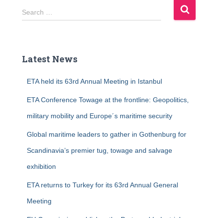
S
Search …
e
a
r
c
Latest News
h
f
ETA held its 63rd Annual Meeting in Istanbul
o
r
ETA Conference Towage at the frontline: Geopolitics,
:
military mobility and Europe´s maritime security
Global maritime leaders to gather in Gothenburg for
Scandinavia’s premier tug, towage and salvage
exhibition
ETA returns to Turkey for its 63rd Annual General
Meeting