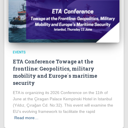
EVENTS
ETA Conference Towage at the
frontline: Geopolitics, military
mobility and Europe´s maritime
security
ETA is organizing its 2026 Conference on the 11th of
June at the Çiragan Palace Kempinski Hotel in Istanbul
(Yıldız, Çırağan Cd. No:32). This event will examine the
EU’s evolving framework to facilitate the rapid
Read more…