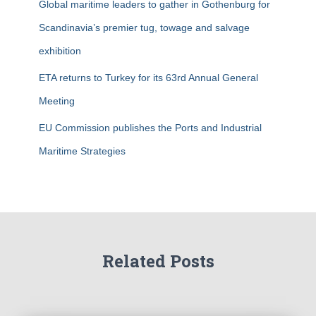
Global maritime leaders to gather in Gothenburg for
Scandinavia’s premier tug, towage and salvage
exhibition
ETA returns to Turkey for its 63rd Annual General
Meeting
EU Commission publishes the Ports and Industrial
Maritime Strategies
Related Posts