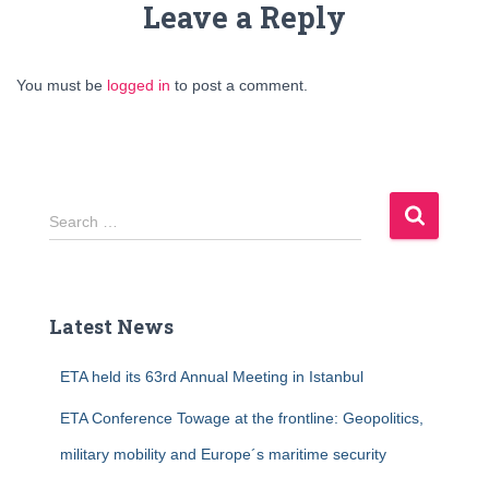
Leave a Reply
You must be
logged in
to post a comment.
S
Search …
e
a
r
c
Latest News
h
f
ETA held its 63rd Annual Meeting in Istanbul
o
r
ETA Conference Towage at the frontline: Geopolitics,
:
military mobility and Europe´s maritime security