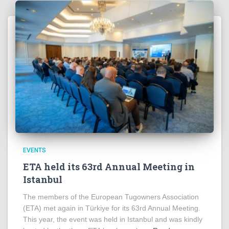
EVENTS
ETA held its 63rd Annual Meeting in
Istanbul
The members of the European Tugowners Association
(ETA) met again in Türkiye for its 63rd Annual Meeting.
This year, the event was held in Istanbul and was kindly