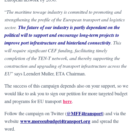
“
The maritime towage industry is committed to promoting and
strengthening the profile of the European transport and logistics
sector.
The future of our industry is partly dependant on the
political will to support and encourage long-term projects to
improve port infrastructure and hinterland connectivity
. This
will require significant CEF funding, facilitating timely
completion of the TEN-T network, and thereby supporting the
construction and upgrading of transport infrastructure across the
EU
” says Leendert Muller, ETA Chairman.
The success of this campaign depends also on your support, so we
would like to ask you to sign our petition for more targeted budget
here
and programs for EU transport
.
@MFF4transport
Follow the campaign on Twitter (
) and via the
www.moreeubudget4transport.org
website
and spread the
word.