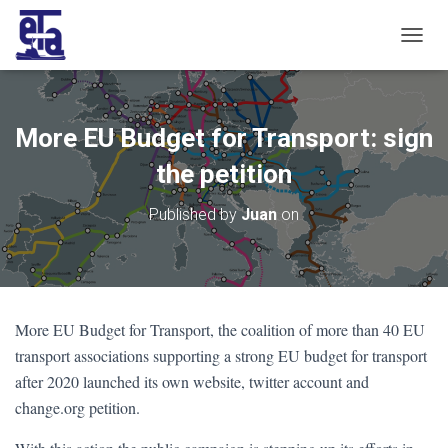
T
O
G
G
L
More EU Budget for Transport: sign
E
N
the petition
A
V
Published by
Juan
on
I
G
A
T
I
O
More EU Budget for Transport, the coalition of more than 40 EU
N
transport associations supporting a strong EU budget for transport
after 2020 launched its own website, twitter account and
change.org petition.