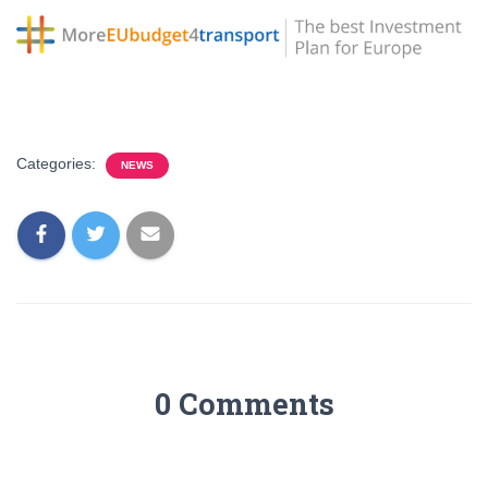
Categories:
NEWS
0 Comments