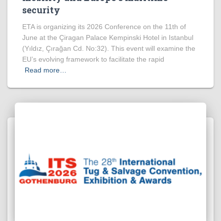
security
ETA is organizing its 2026 Conference on the 11th of
June at the Çiragan Palace Kempinski Hotel in Istanbul
(Yıldız, Çırağan Cd. No:32). This event will examine the
EU’s evolving framework to facilitate the rapid
Read more…