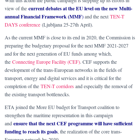
With this action the public campaign is stepping up its efforts in
current debates at the EU level on the new Multi-
view of the
annual Financial Framework (MMF
)
and the next
TEN-T
DAYS conference
(Ljubljana 25-27th April).
As the current MMF is close to its end in 2020, the Commission is
preparing the budgetary proposal for the next MMF 2021-2027
and for the next generation of EU funds among which,
the
Connecting Europe Facility (CEF)
. CEF supports the
development of the trans-European networks in the fields of
transport, energy and digital services and it is critical for the
completion of the
TEN-T corridors
and especially the removal of
the existing transport bottlenecks.
ETA joined the More EU budget for Transport coalition to
strengthen the maritime representation in this campaign
ensure that the next CEF programme will have sufficient
and
funding to reach its goals
, the realization of the core trans-
European network by 2030.