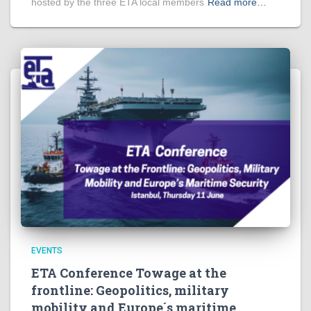
hosted by the three ETA local members
Read more…
EVENTS
ETA Conference Towage at the
frontline: Geopolitics, military
mobility and Europe´s maritime