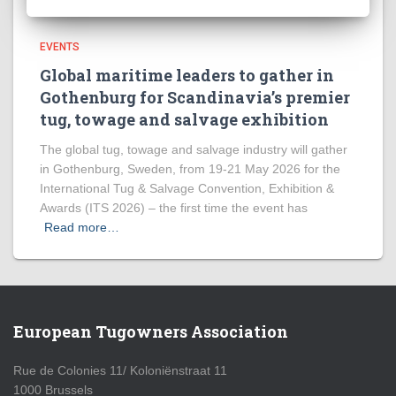
EVENTS
Global maritime leaders to gather in
Gothenburg for Scandinavia’s premier
tug, towage and salvage exhibition
The global tug, towage and salvage industry will gather
in Gothenburg, Sweden, from 19-21 May 2026 for the
International Tug & Salvage Convention, Exhibition &
Awards (ITS 2026) – the first time the event has
Read more…
European Tugowners Association
Rue de Colonies 11/ Koloniënstraat 11
1000 Brussels