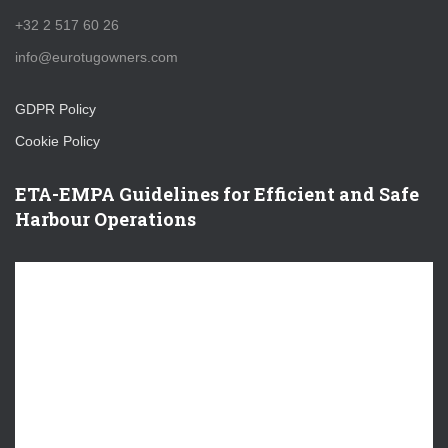
+32 2 517 60 26
info@eurotugowners.com
GDPR Policy
Cookie Policy
ETA-EMPA Guidelines for Efficient and Safe
Harbour Operations
V
i
d
e
o
P
l
a
y