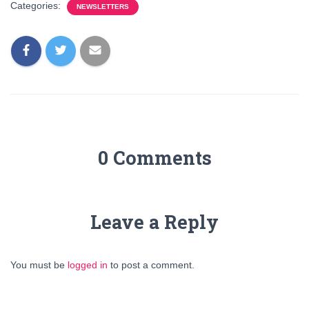
Categories:
NEWSLETTERS
0 Comments
Leave a Reply
You must be
logged in
to post a comment.