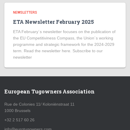
NEWSLETTERS
ETA Newsletter February 2025
ETA February´s newsletter focuses on the publication of
the EU Competitiviness Compass, the Union´s working
programme and strategic framework for the 2024-2029
term. Read the newsletter here. Subscribe to our
newsletter
European Tugowners Association
Rue de Colonies 11/ Koloniënstraat 11
1000 Brussels
+32 2 517 60 26
info@eurotugowners.com