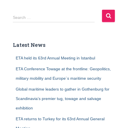
S
Search …
e
a
r
c
Latest News
h
f
ETA held its 63rd Annual Meeting in Istanbul
o
r
ETA Conference Towage at the frontline: Geopolitics,
:
military mobility and Europe´s maritime security
Global maritime leaders to gather in Gothenburg for
Scandinavia’s premier tug, towage and salvage
exhibition
ETA returns to Turkey for its 63rd Annual General