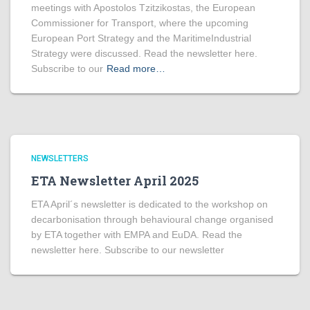
meetings with Apostolos Tzitzikostas, the European
Commissioner for Transport, where the upcoming
European Port Strategy and the MaritimeIndustrial
Strategy were discussed. Read the newsletter here.
Subscribe to our
Read more…
NEWSLETTERS
ETA Newsletter April 2025
ETA April´s newsletter is dedicated to the workshop on
decarbonisation through behavioural change organised
by ETA together with EMPA and EuDA. Read the
newsletter here. Subscribe to our newsletter