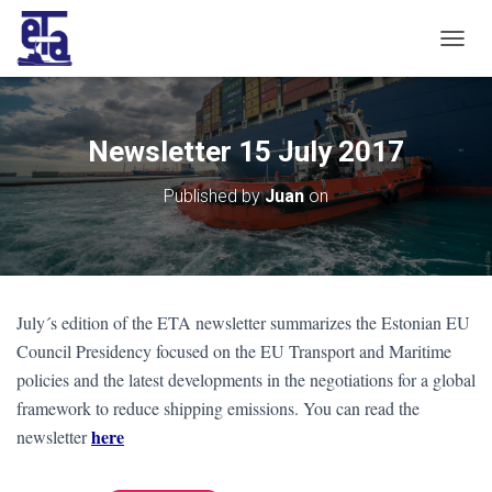
T
O
G
G
L
Newsletter 15 July 2017
E
N
Published by
Juan
on
A
V
I
G
A
T
July´s edition of the ETA newsletter summarizes the Estonian EU
I
O
Council Presidency focused on the EU Transport and Maritime
N
policies and the latest developments in the negotiations for a global
framework to reduce shipping emissions. You can read the
here
newsletter