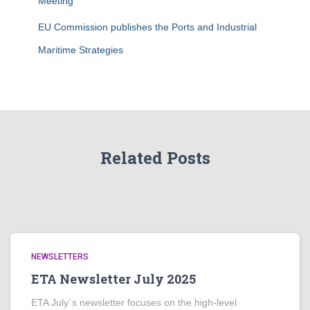
Meeting
EU Commission publishes the Ports and Industrial
Maritime Strategies
Related Posts
NEWSLETTERS
ETA Newsletter July 2025
ETA July´s newsletter focuses on the high-level