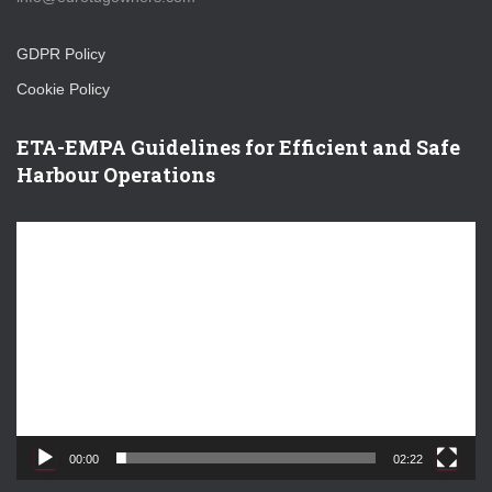
GDPR Policy
Cookie Policy
ETA-EMPA Guidelines for Efficient and Safe
Harbour Operations
V
i
d
e
o
P
l
a
y
e
00:00
02:22
r