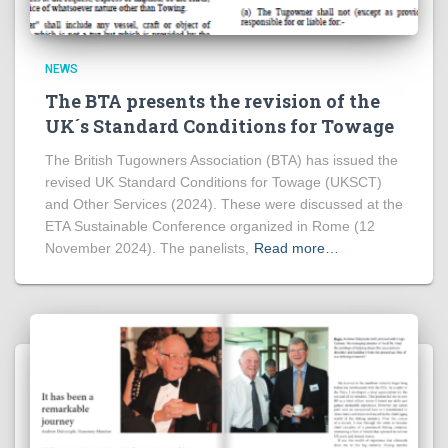
NEWS
The BTA presents the revision of the
UK´s Standard Conditions for Towage
The British Tugowners Association (BTA) has issued the
revised UK Standard Conditions for Towage (UKSCT)
and Other Services (2024). These were discussed at the
ETA Sustainable Conference organized in Rome (12
November 2024). The panelists,
Read more…