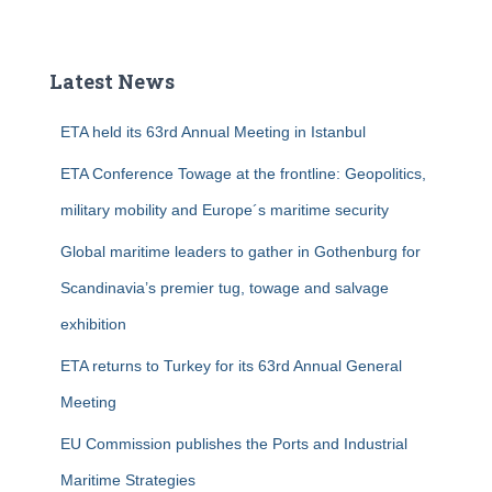
a
r
c
Latest News
h
f
ETA held its 63rd Annual Meeting in Istanbul
o
r
ETA Conference Towage at the frontline: Geopolitics,
:
military mobility and Europe´s maritime security
Global maritime leaders to gather in Gothenburg for
Scandinavia’s premier tug, towage and salvage
exhibition
ETA returns to Turkey for its 63rd Annual General
Meeting
EU Commission publishes the Ports and Industrial
Maritime Strategies