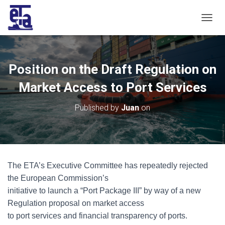
T
O
G
G
L
Position on the Draft Regulation on
E
N
Market Access to Port Services
A
V
Published by
Juan
on
I
G
A
T
I
O
The ETA’s Executive Committee has repeatedly rejected
N
the European Commission’s
initiative to launch a “Port Package III” by way of a new
Regulation proposal on market access
to port services and financial transparency of ports.