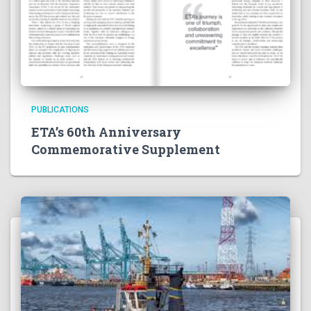
PUBLICATIONS
ETA’s 60th Anniversary
Commemorative Supplement