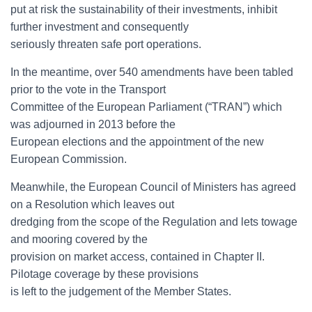
put at risk the sustainability of their investments, inhibit
further investment and consequently
seriously threaten safe port operations.
In the meantime, over 540 amendments have been tabled
prior to the vote in the Transport
Committee of the European Parliament (“TRAN”) which
was adjourned in 2013 before the
European elections and the appointment of the new
European Commission.
Meanwhile, the European Council of Ministers has agreed
on a Resolution which leaves out
dredging from the scope of the Regulation and lets towage
and mooring covered by the
provision on market access, contained in Chapter II.
Pilotage coverage by these provisions
is left to the judgement of the Member States.