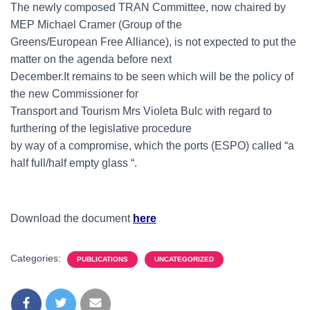
The newly composed TRAN Committee, now chaired by
MEP Michael Cramer (Group of the
Greens/European Free Alliance), is not expected to put the
matter on the agenda before next
December.It remains to be seen which will be the policy of
the new Commissioner for
Transport and Tourism Mrs Violeta Bulc with regard to
furthering of the legislative procedure
by way of a compromise, which the ports (ESPO) called “a
half full/half empty glass “.
Download the document
here
Categories:
PUBLICATIONS
UNCATEGORIZED