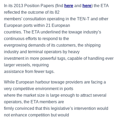
In its 2013 Position Papers (find
here
and
here
) the ETA
reflected the outcome of its 82
members’ consultation operating in the TEN-T and other
European ports within 21 European
countries. The ETA underlined the towage industry’s
continuous efforts to respond to the
evergrowing demands of its customers, the shipping
industry and terminal operators by heavy
investment in more powerful tugs, capable of handling ever
larger vessels, requiring
assistance from fewer tugs.
While European harbour towage providers are facing a
very competitive environment in ports
where the market size is large enough to attract several
operators, the ETA members are
firmly convinced that this legislative’s intervention would
not enhance competition but would