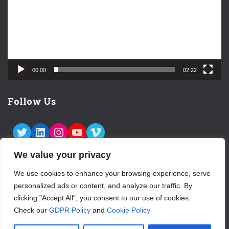
o
P
l
a
y
e
00:00
02:22
r
Follow Us
TWITTER
LINKEDIN
INSTAGRAM
YOUTUBE
VIMEO
We value your privacy
We use cookies to enhance your browsing experience, serve
personalized ads or content, and analyze our traffic. By
ABOUT US
CONTACT
LOGIN
clicking "Accept All", you consent to our use of cookies.
Check our
GDPR Policy
and
Cookie Policy
SUBSCRIBE TO OUR NEWSLETTER