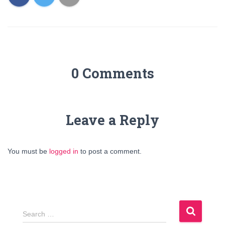
0 Comments
Leave a Reply
You must be
logged in
to post a comment.
S
Search …
e