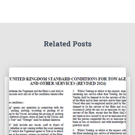
Related Posts