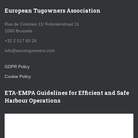
European Tugowners Association
Rue de Colonies 11/ Koloniënstraat 11
1000 Brussels
+32 2 517 60 26
info@eurotugowners.com
GDPR Policy
Cookie Policy
ETA-EMPA Guidelines for Efficient and Safe
Harbour Operations
V
i
d
e