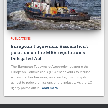
PUBLICATIONS
European Tugowners Association’s
position on the MRV regulation´s
Delegated Act
The European Tugowners Association supports the
European Commission’s (EC) endeavours to reduce
emissions. Furthermore, as a sector, it is doing its
utmost to reduce emissions of the industry. As the EC
rightly points out in
Read more…