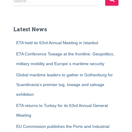
Search …
e
a
r
c
Latest News
h
f
ETA held its 63rd Annual Meeting in Istanbul
o
r
ETA Conference Towage at the frontline: Geopolitics,
:
military mobility and Europe´s maritime security
Global maritime leaders to gather in Gothenburg for
Scandinavia’s premier tug, towage and salvage
exhibition
ETA returns to Turkey for its 63rd Annual General
Meeting
EU Commission publishes the Ports and Industrial