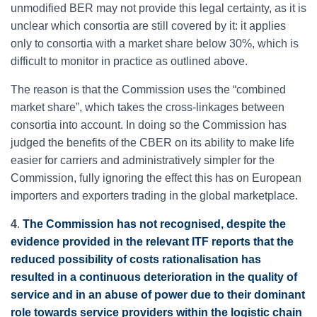
unmodified BER may not provide this legal certainty, as it is
unclear which consortia are still covered by it: it applies
only to consortia with a market share below 30%, which is
difficult to monitor in practice as outlined above.
The reason is that the Commission uses the “combined
market share”, which takes the cross-linkages between
consortia into account. In doing so the Commission has
judged the benefits of the CBER on its ability to make life
easier for carriers and administratively simpler for the
Commission, fully ignoring the effect this has on European
importers and exporters trading in the global marketplace.
4
.
The Commission has not recognised, despite the
evidence provided in the relevant ITF reports that the
reduced possibility of costs rationalisation has
resulted in a continuous deterioration in the quality of
service and in an abuse of power due to their dominant
role towards service providers within the logistic chain