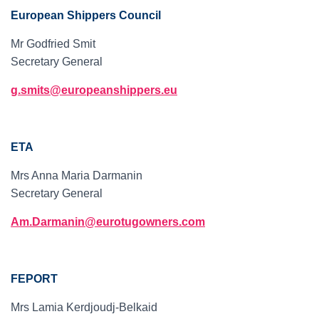
European Shippers Council
Mr Godfried Smit
Secretary General
g.smits@europeanshippers.eu
ETA
Mrs Anna Maria Darmanin
Secretary General
Am.Darmanin@eurotugowners.com
FEPORT
Mrs Lamia Kerdjoudj-Belkaid