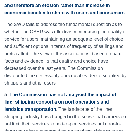
and therefore an erosion rather than increase in
economic benefits to share with users and consumers
.
The SWD fails to address the fundamental question as to
whether the CBER was effective in increasing the quality of
service for users, maintaining an adequate level of choice
and sufficient options in terms of frequency of sailings and
ports called. The view of the associations, based on hard
facts and evidence, is that quality and choice have
decreased over the last years. The Commission
discounted the necessarily anecdotal evidence supplied by
shippers and other users.
5
.
The Commission has not analysed the impact of
liner shipping consortia on port operations and
landside transportation
. The landscape of the liner
shipping industry has changed in the sense that carriers do
not limit their services to port-to-port services but door-to-