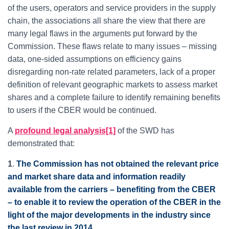
of the users, operators and service providers in the supply
chain, the associations all share the view that there are
many legal flaws in the arguments put forward by the
Commission. These flaws relate to many issues – missing
data, one-sided assumptions on efficiency gains
disregarding non-rate related parameters, lack of a proper
definition of relevant geographic markets to assess market
shares and a complete failure to identify remaining benefits
to users if the CBER would be continued.
A
profound legal analysis[1]
of the SWD has
demonstrated that:
1
.
The Commission has not obtained the relevant price
and market share data and information readily
available from the carriers – benefiting from the CBER
– to enable it to review the operation of the CBER in the
light of the major developments in the industry since
the last review in 2014
.