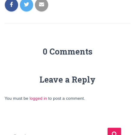
0 Comments
Leave a Reply
You must be
logged in
to post a comment.
S