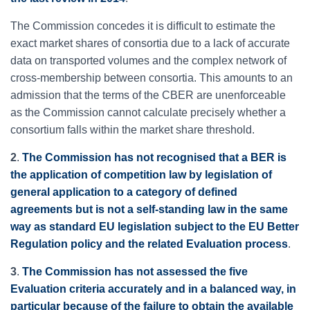
The Commission concedes it is difficult to estimate the
exact market shares of consortia due to a lack of accurate
data on transported volumes and the complex network of
cross-membership between consortia. This amounts to an
admission that the terms of the CBER are unenforceable
as the Commission cannot calculate precisely whether a
consortium falls within the market share threshold.
2
.
The Commission has not recognised that a BER is
the application of competition law by legislation of
general application to a category of defined
agreements but is not a self-standing law in the same
way as standard EU legislation subject to the EU Better
Regulation policy and the related Evaluation process
.
3
.
T
he Commission has not assessed the five
Evaluation criteria accurately and in a balanced way, in
particular because of the failure to obtain the available