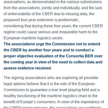
associations, as demonstrated in the various submissions
from the associations, jointly and individually, and the lack
of enforceability of the CBER due to missing data, the
proposed four-year extension is problematic;
considering that during these four years, the current CBER
regime could cause serious and irreparable harm to the
European maritime logistics sector.
The associations urge the Commission not to extend
the CBER by another four years and to conduct a
proper objective evaluation of the Consortia BER over
the coming year in view of the need to collect data and
assess evidence received
.
The signing associations who are exploring all possible
legal options believe that it is the role of the European
Commission to guarantee a true level playing field and a
healthy functioning of the maritime logistics chain to the
benefit of Europe’s consumers. In view of the importance of
the CBER review process, the associations are confident