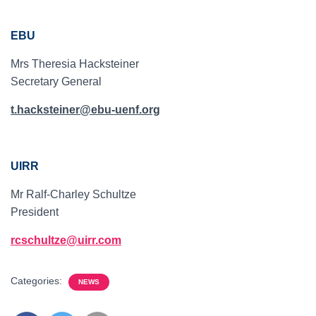
EBU
Mrs Theresia Hacksteiner
Secretary General
t.hacksteiner@ebu-uenf.org
UIRR
Mr Ralf-Charley Schultze
President
rcschultze@uirr.com
Categories:
NEWS