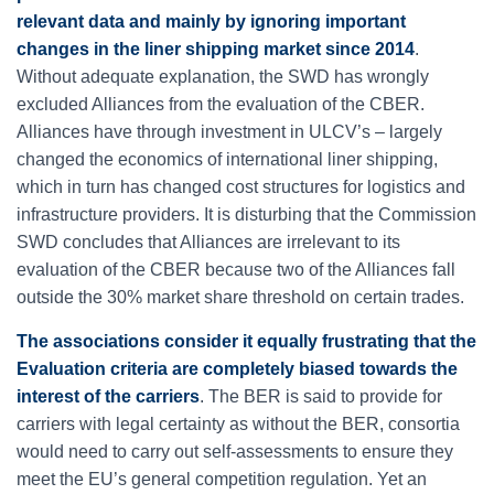
relevant data and mainly by ignoring important
changes in the liner shipping market since 2014
.
Without adequate explanation, the SWD has wrongly
excluded Alliances from the evaluation of the CBER.
Alliances have through investment in ULCV’s – largely
changed the economics of international liner shipping,
which in turn has changed cost structures for logistics and
infrastructure providers. It is disturbing that the Commission
SWD concludes that Alliances are irrelevant to its
evaluation of the CBER because two of the Alliances fall
outside the 30% market share threshold on certain trades.
The associations consider it equally frustrating that the
Evaluation criteria are completely biased towards the
interest of the carriers
. The BER is said to provide for
carriers with legal certainty as without the BER, consortia
would need to carry out self-assessments to ensure they
meet the EU’s general competition regulation. Yet an