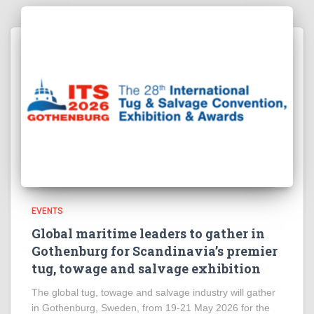
EVENTS
Global maritime leaders to gather in
Gothenburg for Scandinavia’s premier
tug, towage and salvage exhibition
The global tug, towage and salvage industry will gather
in Gothenburg, Sweden, from 19-21 May 2026 for the