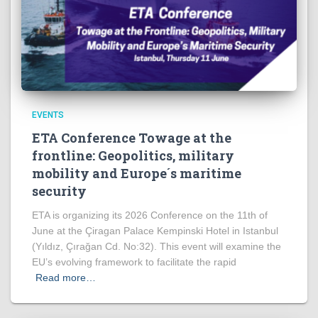
EVENTS
ETA Conference Towage at the
frontline: Geopolitics, military
mobility and Europe´s maritime
security
ETA is organizing its 2026 Conference on the 11th of
June at the Çiragan Palace Kempinski Hotel in Istanbul
(Yıldız, Çırağan Cd. No:32). This event will examine the
EU’s evolving framework to facilitate the rapid
Read more…