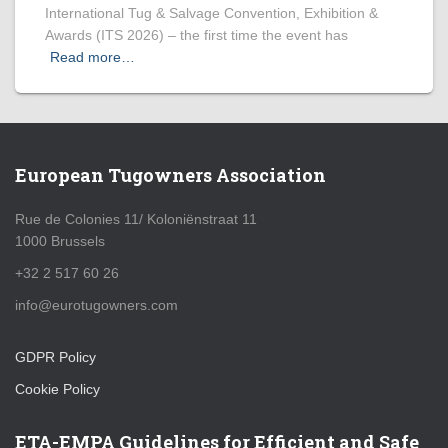
International Tug & Salvage Convention, Exhibition &
Awards (ITS 2026) – the first time the event has
Read more…
European Tugowners Association
Rue de Colonies 11/ Koloniënstraat 11
1000 Brussels
+32 2 517 60 26
info@eurotugowners.com
GDPR Policy
Cookie Policy
ETA-EMPA Guidelines for Efficient and Safe