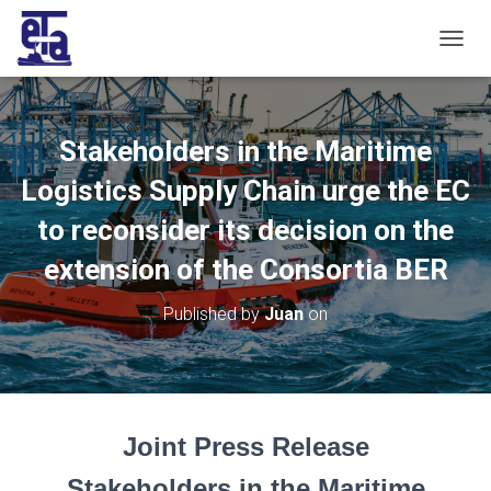
T
O
G
G
L
Stakeholders in the Maritime
E
N
Logistics Supply Chain urge the EC
A
V
to reconsider its decision on the
I
extension of the Consortia BER
G
A
T
Published by
Juan
on
I
O
N
Joint Press Release
Stakeholders in the Maritime