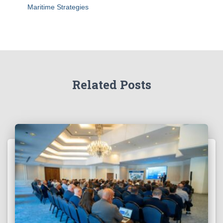
Maritime Strategies
Related Posts