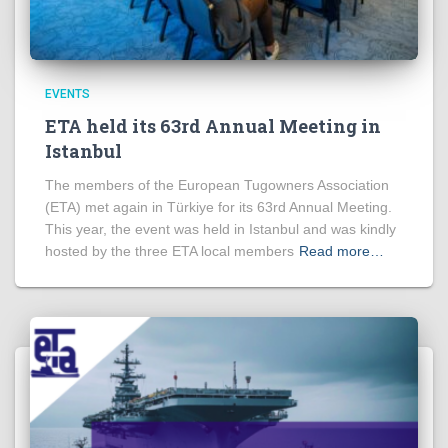
EVENTS
ETA held its 63rd Annual Meeting in
Istanbul
The members of the European Tugowners Association
(ETA) met again in Türkiye for its 63rd Annual Meeting.
This year, the event was held in Istanbul and was kindly
hosted by the three ETA local members
Read more…