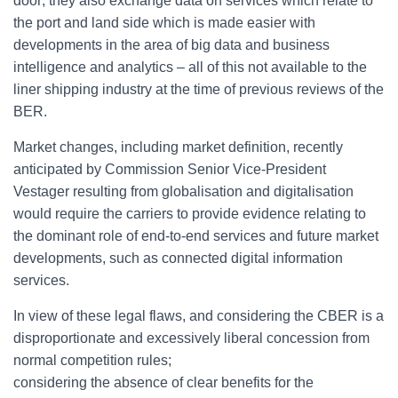
door; they also exchange data on services which relate to
the port and land side which is made easier with
developments in the area of big data and business
intelligence and analytics – all of this not available to the
liner shipping industry at the time of previous reviews of the
BER.
Market changes, including market definition, recently
anticipated by Commission Senior Vice-President
Vestager resulting from globalisation and digitalisation
would require the carriers to provide evidence relating to
the dominant role of end-to-end services and future market
developments, such as connected digital information
services.
In view of these legal flaws, and
considering the CBER is a
disproportionate and excessively liberal concession from
normal competition rules;
considering the absence of clear benefits for the