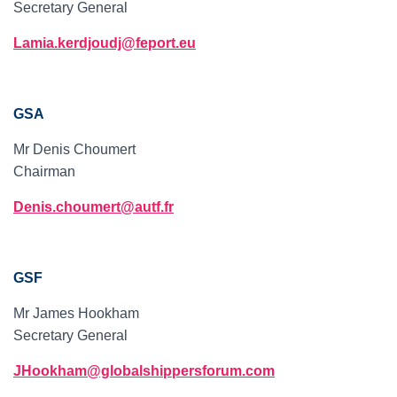
Secretary General
Lamia.kerdjoudj@feport.eu
GSA
Mr Denis Choumert
Chairman
Denis.choumert@autf.fr
GSF
Mr James Hookham
Secretary General
JHookham@globalshippersforum.com