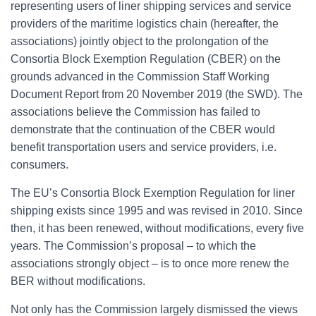
representing users of liner shipping services and service
providers of the maritime logistics chain (hereafter, the
associations) jointly object to the prolongation of the
Consortia Block Exemption Regulation (CBER) on the
grounds advanced in the Commission Staff Working
Document Report from 20 November 2019 (the SWD). The
associations believe the Commission has failed to
demonstrate that the continuation of the CBER would
benefit transportation users and service providers, i.e.
consumers.
The EU’s Consortia Block Exemption Regulation for liner
shipping exists since 1995 and was revised in 2010. Since
then, it has been renewed, without modifications, every five
years. The Commission’s proposal – to which the
associations strongly object – is to once more renew the
BER without modifications.
Not only has the Commission largely dismissed the views