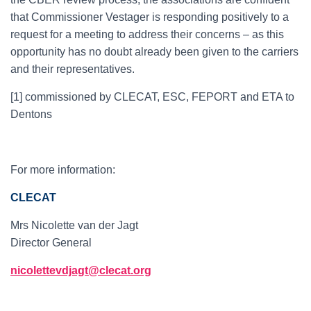
that Commissioner Vestager is responding positively to a
request for a meeting to address their concerns – as this
opportunity has no doubt already been given to the carriers
and their representatives.
[1] commissioned by CLECAT, ESC, FEPORT and ETA to
Dentons
For more information:
CLECAT
Mrs Nicolette van der Jagt
Director General
nicolettevdjagt@clecat.org