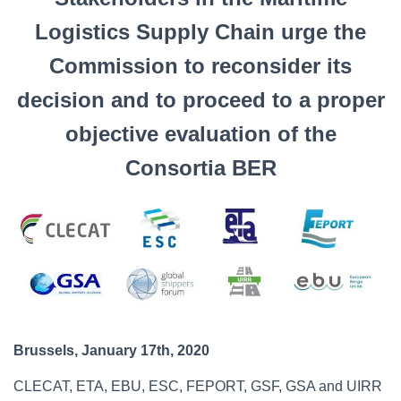
Logistics Supply Chain urge the
Commission to reconsider its
decision and to proceed to a proper
objective evaluation of the
Consortia BER
Brussels, January 17th, 2020
CLECAT, ETA, EBU, ESC, FEPORT, GSF, GSA and UIRR