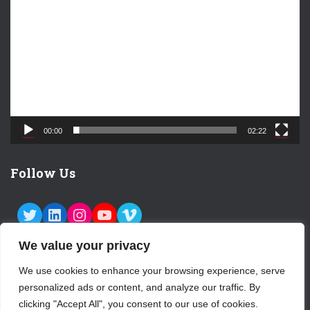
i
d
e
o
P
l
a
y
e
00:00
02:22
r
Follow Us
TWITTER
LINKEDIN
INSTAGRAM
YOUTUBE
VIMEO
We value your privacy
We use cookies to enhance your browsing experience, serve
personalized ads or content, and analyze our traffic. By
ABOUT US
CONTACT
LOGIN
clicking "Accept All", you consent to our use of cookies.