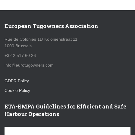
European Tugowners Association
Rue de Colonies 11/ Koloniënstraat 11
1000 Brussels
+32 2 517 60 26
info@eurotugowners.com
GDPR Policy
Cookie Policy
ETA-EMPA Guidelines for Efficient and Safe
Harbour Operations
V