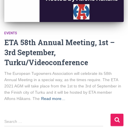
EVENTS
ETA 58th Annual Meeting, 1st –
3rd September,
Turku/Videoconference
The European Tugowners Association will celebrate its 58th
Annual Meeting in a special way, as the times require. The ETA
2021 AGM will take place from the 1st to the 3rd of September in
the Finish city of Turku and it will be hosted by ETA member
Alfons Håkans. The
Read more…
S
Search …
e