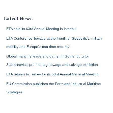
a
r
c
Latest News
h
f
ETA held its 63rd Annual Meeting in Istanbul
o
r
ETA Conference Towage at the frontline: Geopolitics, military
:
mobility and Europe´s maritime security
Global maritime leaders to gather in Gothenburg for
Scandinavia’s premier tug, towage and salvage exhibition
ETA returns to Turkey for its 63rd Annual General Meeting
EU Commission publishes the Ports and Industrial Maritime
Strategies