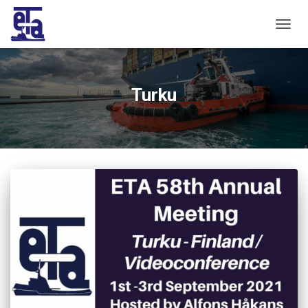
TOGG
NAVIG
Turku