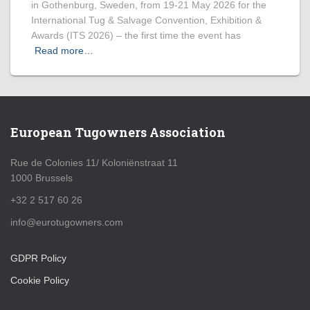
in Gothenburg, Sweden, from 19-21 May 2026 for the
International Tug & Salvage Convention, Exhibition &
Awards (ITS 2026) – the first time the event has
Read more…
European Tugowners Association
Rue de Colonies 11/ Koloniënstraat 11
1000 Brussels
+32 2 517 60 26
info@eurotugowners.com
GDPR Policy
Cookie Policy