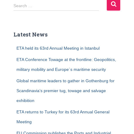
S
Search …
e
a
r
c
Latest News
h
f
ETA held its 63rd Annual Meeting in Istanbul
o
r
ETA Conference Towage at the frontline: Geopolitics,
:
military mobility and Europe´s maritime security
Global maritime leaders to gather in Gothenburg for
Scandinavia’s premier tug, towage and salvage
exhibition
ETA returns to Turkey for its 63rd Annual General
Meeting
EU Commission publishes the Ports and Industrial