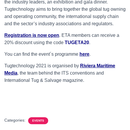
the industry leaders, an exhibition and gala dinner.
Tugtechnology aims to bring together the global tug owning
and operating community, the international supply chain
and the sector’s industry associations and regulators.
Registration is now open
. ETA members can receive a
20% discount using the code
TUGETA20
.
You can find the event´s programme
here
.
Tugtechnology 2021 is organised by
Riviera Maritime
Media
, the team behind the ITS conventions and
International Tug & Salvage magazine.
Categories:
EVENTS