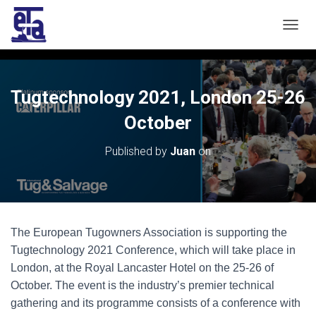
T
O
G
G
L
Tugtechnology 2021, London 25-26
E
N
October
A
V
Published by
Juan
on
I
G
A
T
I
O
The European Tugowners Association is supporting the
N
Tugtechnology 2021 Conference, which will take place in
London, at the Royal Lancaster Hotel on the 25-26 of
October. The event is the industry’s premier technical
gathering and its programme consists of a conference with