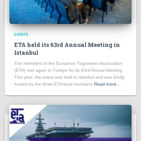
EVENTS
ETA held its 63rd Annual Meeting in
Istanbul
The members of the European Tugowners Association
(ETA) met again in Türkiye for its 63rd Annual Meeting.
This year, the event was held in Istanbul and was kindly
hosted by the three ETA local members
Read more…