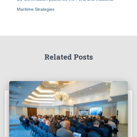
Maritime Strategies
Related Posts