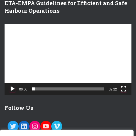
ETA-EMPA Guidelines for Efficient and Safe
Harbour Operations
V
i
d
e
o
P
l
a
y
e
00:00
02:22
r
Follow Us
TWITTER
LINKEDIN
INSTAGRAM
YOUTUBE
VIMEO