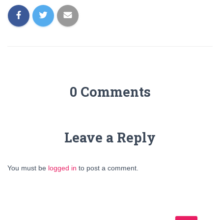
0 Comments
Leave a Reply
You must be
logged in
to post a comment.