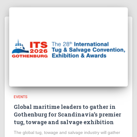
EVENTS
Global maritime leaders to gather in
Gothenburg for Scandinavia’s premier
tug, towage and salvage exhibition
The global tug, towage and salvage industry will gather