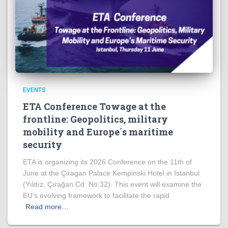
EVENTS
ETA Conference Towage at the
frontline: Geopolitics, military
mobility and Europe´s maritime
security
ETA is organizing its 2026 Conference on the 11th of
June at the Çiragan Palace Kempinski Hotel in Istanbul
(Yıldız, Çırağan Cd. No:32). This event will examine the
EU’s evolving framework to facilitate the rapid
Read more…