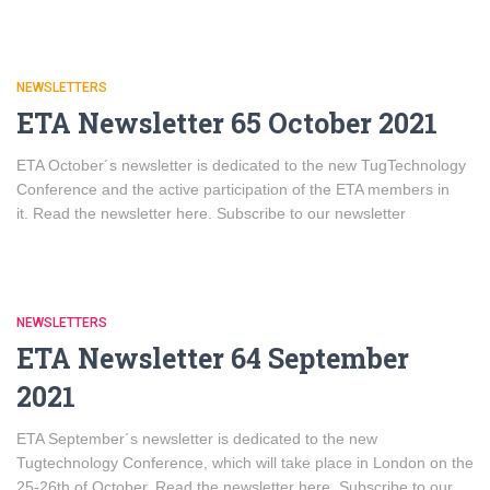
NEWSLETTERS
ETA Newsletter 65 October 2021
ETA October´s newsletter is dedicated to the new TugTechnology
Conference and the active participation of the ETA members in
it. Read the newsletter here. Subscribe to our newsletter
NEWSLETTERS
ETA Newsletter 64 September
2021
ETA September´s newsletter is dedicated to the new
Tugtechnology Conference, which will take place in London on the
25-26th of October. Read the newsletter here. Subscribe to our