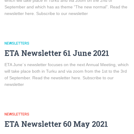
which will take place in Turku and via zoom on the 2nd of
September and which has as theme “The new normal”. Read the
newsletter here. Subscribe to our newsletter
NEWSLETTERS
ETA Newsletter 61 June 2021
ETA June´s newsletter focuses on the next Annual Meeting, which
will take place both in Turku and via zoom from the 1st to the 3rd
of September. Read the newsletter here. Subscribe to our
newsletter
NEWSLETTERS
ETA Newsletter 60 May 2021