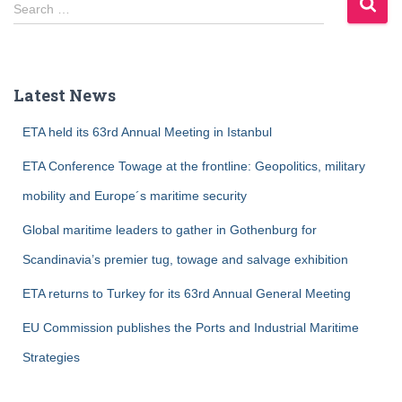
S
Search …
e
a
r
c
Latest News
h
f
ETA held its 63rd Annual Meeting in Istanbul
o
r
ETA Conference Towage at the frontline: Geopolitics, military
:
mobility and Europe´s maritime security
Global maritime leaders to gather in Gothenburg for
Scandinavia’s premier tug, towage and salvage exhibition
ETA returns to Turkey for its 63rd Annual General Meeting
EU Commission publishes the Ports and Industrial Maritime
Strategies