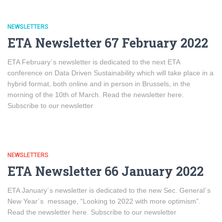
NEWSLETTERS
ETA Newsletter 67 February 2022
ETA February´s newsletter is dedicated to the next ETA
conference on Data Driven Sustainability which will take place in a
hybrid format, both online and in person in Brussels, in the
morning of the 10th of March. Read the newsletter here.
Subscribe to our newsletter
NEWSLETTERS
ETA Newsletter 66 January 2022
ETA January´s newsletter is dedicated to the new Sec. General´s
New Year´s message, “Looking to 2022 with more optimism”.
Read the newsletter here. Subscribe to our newsletter