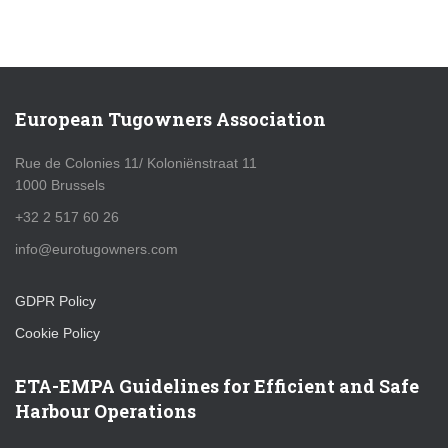
European Tugowners Association
Rue de Colonies 11/ Koloniënstraat 11
1000 Brussels
+32 2 517 60 26
info@eurotugowners.com
GDPR Policy
Cookie Policy
ETA-EMPA Guidelines for Efficient and Safe
Harbour Operations