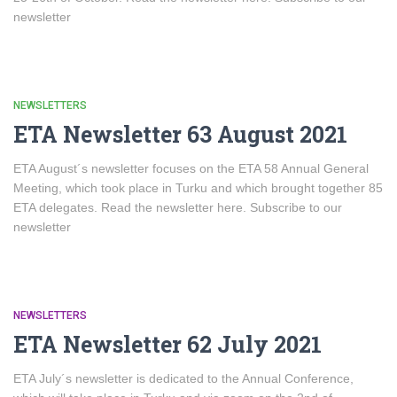
newsletter
NEWSLETTERS
ETA Newsletter 63 August 2021
ETA August´s newsletter focuses on the ETA 58 Annual General
Meeting, which took place in Turku and which brought together 85
ETA delegates. Read the newsletter here. Subscribe to our
newsletter
NEWSLETTERS
ETA Newsletter 62 July 2021
ETA July´s newsletter is dedicated to the Annual Conference,