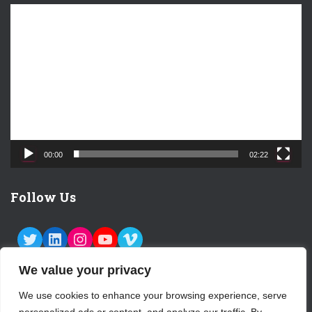
V
i
d
e
o
P
l
a
y
e
00:00
02:22
r
Follow Us
TWITTER
LINKEDIN
INSTAGRAM
YOUTUBE
VIMEO
We value your privacy
We use cookies to enhance your browsing experience, serve
ABOUT US
CONTACT
LOGIN