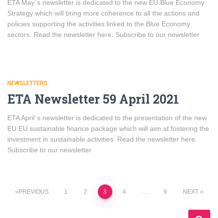
ETA May´s newsletter is dedicated to the new EU Blue Economy
Strategy which will bring more coherence to all the actions and
policies supporting the activities linked to the Blue Economy
sectors. Read the newsletter here. Subscribe to our newsletter
NEWSLETTERS
ETA Newsletter 59 April 2021
ETA April´s newsletter is dedicated to the presentation of the new
EU EU sustainable finance package which will aim at fostering the
investment in sustainable activities. Read the newsletter here.
Subscribe to our newsletter
Posts
PREVIOUS
1
2
3
4
…
9
NEXT
navigation