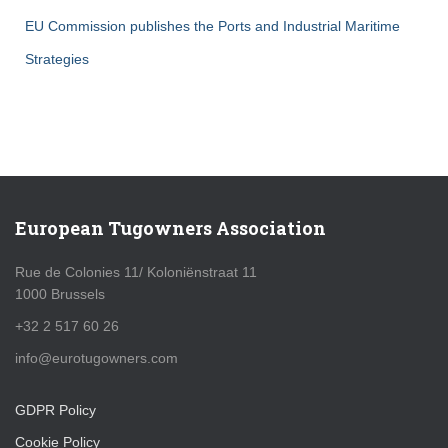
EU Commission publishes the Ports and Industrial Maritime
Strategies
European Tugowners Association
Rue de Colonies 11/ Koloniënstraat 11
1000 Brussels
+32 2 517 60 26
info@eurotugowners.com
GDPR Policy
Cookie Policy