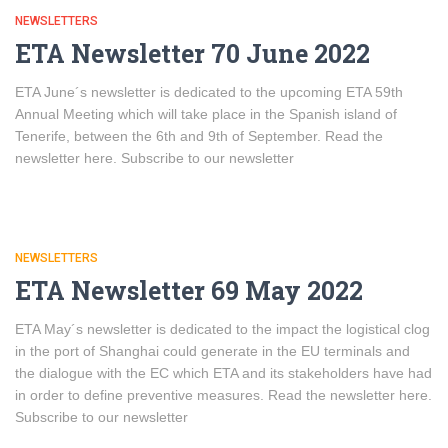
NEWSLETTERS
ETA Newsletter 70 June 2022
ETA June´s newsletter is dedicated to the upcoming ETA 59th
Annual Meeting which will take place in the Spanish island of
Tenerife, between the 6th and 9th of September. Read the
newsletter here. Subscribe to our newsletter
NEWSLETTERS
ETA Newsletter 69 May 2022
ETA May´s newsletter is dedicated to the impact the logistical clog
in the port of Shanghai could generate in the EU terminals and
the dialogue with the EC which ETA and its stakeholders have had
in order to define preventive measures. Read the newsletter here.
Subscribe to our newsletter