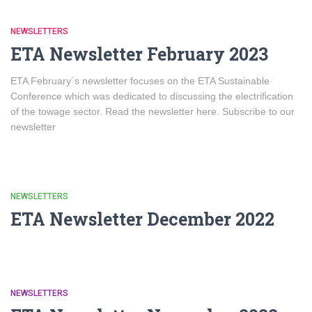
NEWSLETTERS
ETA Newsletter February 2023
ETA February´s newsletter focuses on the ETA Sustainable
Conference which was dedicated to discussing the electrification
of the towage sector. Read the newsletter here. Subscribe to our
newsletter
NEWSLETTERS
ETA Newsletter December 2022
NEWSLETTERS