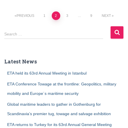
Posts
PREVIOUS
1
2
3
…
9
NEXT
navigation
S
Search …
e
a
r
c
Latest News
h
f
ETA held its 63rd Annual Meeting in Istanbul
o
r
ETA Conference Towage at the frontline: Geopolitics, military
:
mobility and Europe´s maritime security
Global maritime leaders to gather in Gothenburg for
Scandinavia’s premier tug, towage and salvage exhibition
ETA returns to Turkey for its 63rd Annual General Meeting