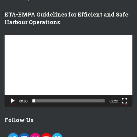
ETA-EMPA Guidelines for Efficient and Safe
Harbour Operations
V
i
d
e
o
P
l
a
y
e
00:00
02:22
r
Follow Us
TWITTER
LINKEDIN
INSTAGRAM
YOUTUBE
VIMEO