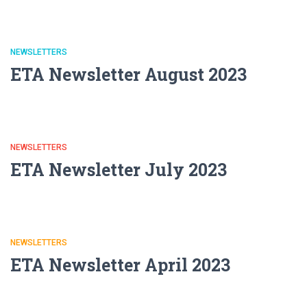
NEWSLETTERS
ETA Newsletter August 2023
NEWSLETTERS
ETA Newsletter July 2023
NEWSLETTERS
ETA Newsletter April 2023