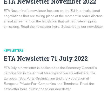
ETA Newsletter November 2022
ETA November´s newsletter focuses on the EU interinstitutional
negotiations that are taking place at the moment in order discuss
a final agreement on the legislation that will regulate shipping
emissions. Read the newsletter here. Subscribe to our newsletter
NEWSLETTERS
ETA Newsletter 71 July 2022
ETA July´s newsletter is dedicated to the Secretary General´s
participation in the Annual Meetings of two stakeholders, the
European Sea Ports Organization and the Federation of
European Private Port Companies and Terminals. Read the
newsletter here. Subscribe to our newsletter